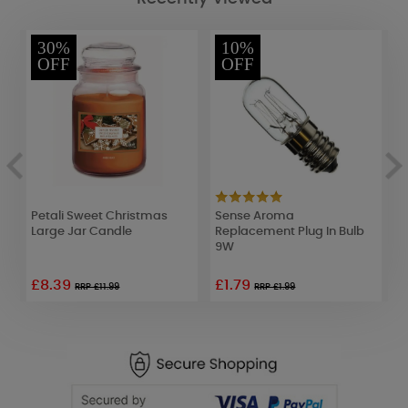
30%
10%
OFF
OFF
s
Petali Sweet Christmas
Sense Aroma
W
Large Jar Candle
Replacement Plug In Bulb
V
9W
£8.39
£1.79
£
RRP £11.99
RRP £1.99