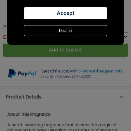
Petali Sweet Christmas Large Jar Candle
£
8.39
RRP £11.99
Quantity :
Product Details
>
About This Fragrance
A heart-warming fragrance that evokes the magic of
childhood holidays. Blending cosy notes of cinnamon,