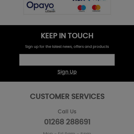
KEEP IN TOUCH
Sign up for the latest news, offers and products
Sign Up
CUSTOMER SERVICES
Call Us
01268 288691