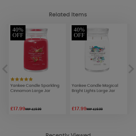
Related Items
40%
40%
OFF
OFF
Yankee Candle Sparkling
Yankee Candle Magical
Y
Cinnamon Large Jar
Bright Lights Large Jar
B
£17.99
£17.99
£
RRP £29.99
RRP £29.99
Recently Viewed