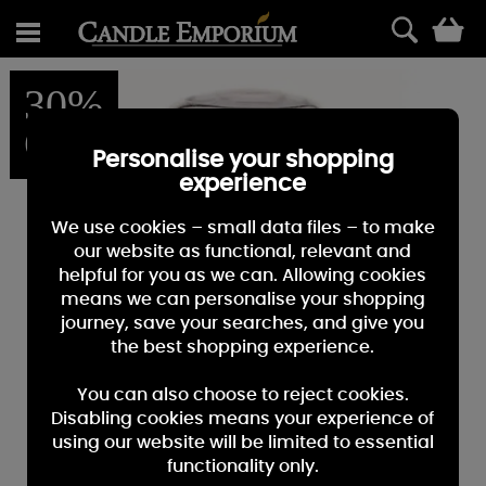
0
30%
OFF
Personalise your shopping
experience
We use cookies – small data files – to make
our website as functional, relevant and
helpful for you as we can. Allowing cookies
means we can personalise your shopping
journey, save your searches, and give you
the best shopping experience.
You can also choose to reject cookies.
Disabling cookies means your experience of
using our website will be limited to essential
functionality only.