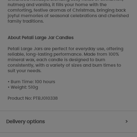
nutmeg and vanilla, it fills your home with the
comforting, festive aromas of Christmas, bringing back
joyful memories of seasonal celebrations and cherished
family traditions.
About Petali Large Jar Candles
Petali Large Jars are perfect for everyday use, offering
reliable, long-lasting performance. Made from 100%
mineral wax, each candle is designed to burn
consistently, with a variety of sizes and burn times to
suit your needs.
• Burn Time: 100 hours
• Weight: 510g
Product No: PTBJ010338
Delivery options
>