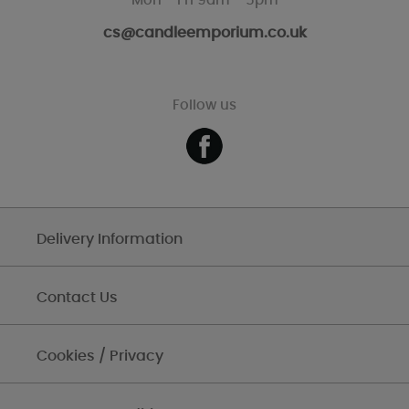
Mon - Fri 9am - 5pm
cs@candleemporium.co.uk
Follow us
Delivery Information
Contact Us
Cookies / Privacy