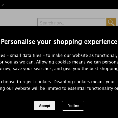
e >
Personalise your shopping experience
Free Delivery
Express Delivery
es – small data files – to make our website as functional,
from £6.99
Orders Over £50
for you as we can. Allowing cookies means we can persona
rney, save your searches, and give you the best shoppin
 choose to reject cookies. Disabling cookies means your 
Petali Citrus
ng our website will be limited to essential functionality o
Tealights (P
REF:
ALN201245