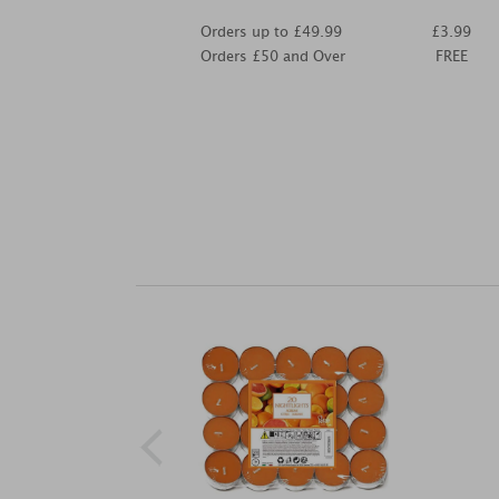
Orders up to £49.99
£3.99
Orders £50 and Over
FREE