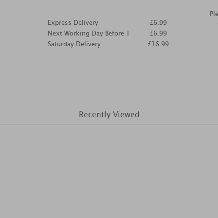
Pl
Express Delivery
£6.99
Next Working Day Before 1
£6.99
Saturday Delivery
£16.99
Recently Viewed