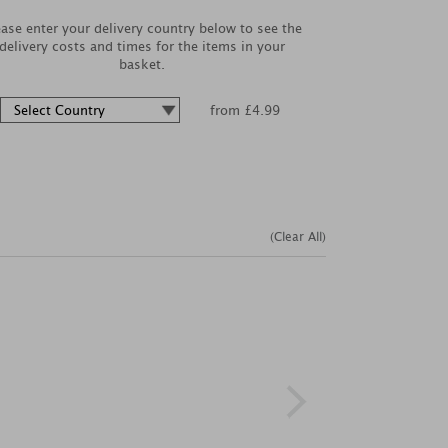
ease enter your delivery country below to see the
delivery costs and times for the items in your
basket.
from £4.99
(Clear All)