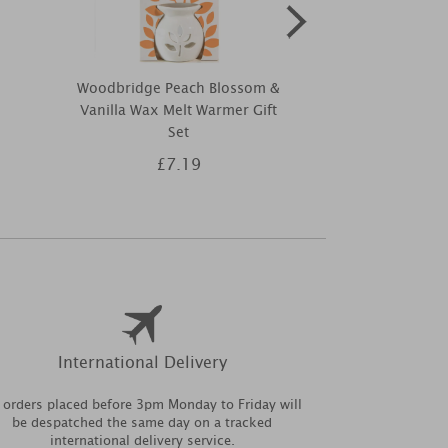
Woodbridge Peach Blossom &
Best Kept S
Vanilla Wax Melt Warmer Gift
Summer Ree
Set
10
£7.19
£1
International Delivery
l orders placed before 3pm Monday to Friday will
be despatched the same day on a tracked
international delivery service.