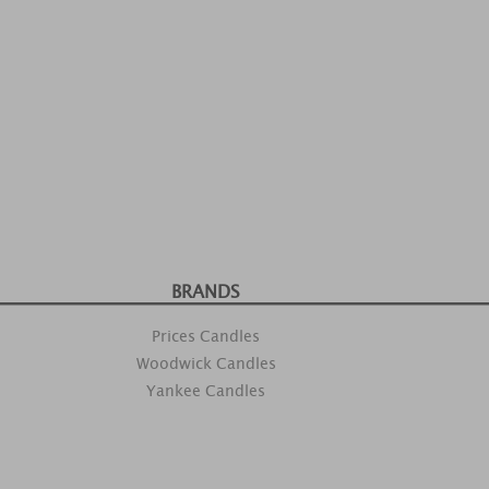
BRANDS
Prices Candles
Woodwick Candles
Yankee Candles