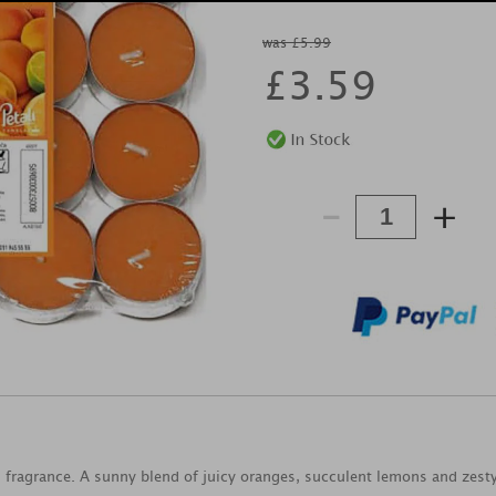
was £5.99
£
3.59
-
+
ng fragrance. A sunny blend of juicy oranges, succulent lemons and ze