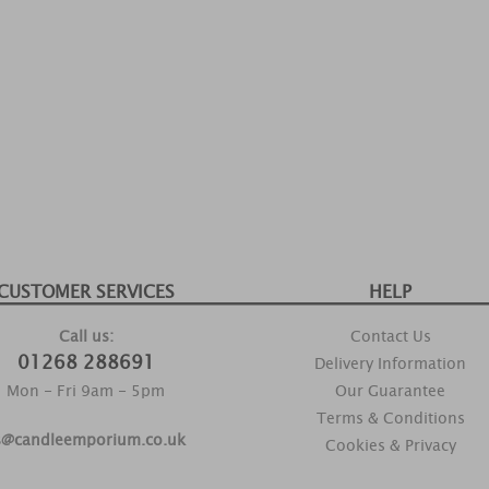
CUSTOMER SERVICES
HELP
Call us:
Contact Us
01268 288691
Delivery Information
Mon - Fri 9am - 5pm
Our Guarantee
Terms & Conditions
s@candleemporium.co.uk
Cookies & Privacy