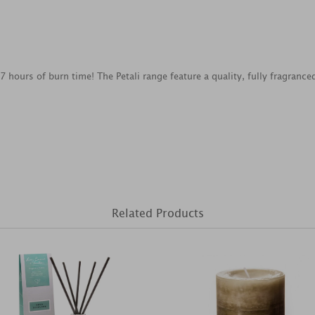
7 hours of burn time! The Petali range feature a quality, fully fragranc
Related Products