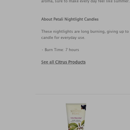
aroma, sure to make every day feel like summer.
About Petali Nightlight Candles
These nightlights are long burning, giving up to 
candle for everyday use.
• Burn Time: 7 hours
See all
Citrus Products