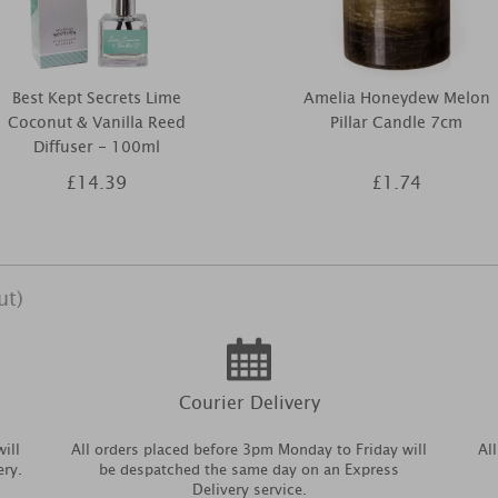
Best Kept Secrets Lime
Amelia Honeydew Melon
Coconut & Vanilla Reed
Pillar Candle 7cm
Diffuser - 100ml
£14.39
£1.74
ut)
Courier Delivery
ill
All orders placed before 3pm Monday to Friday will
Al
ery.
be despatched the same day on an Express
Delivery service.