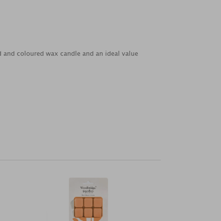
ed and coloured wax candle and an ideal value