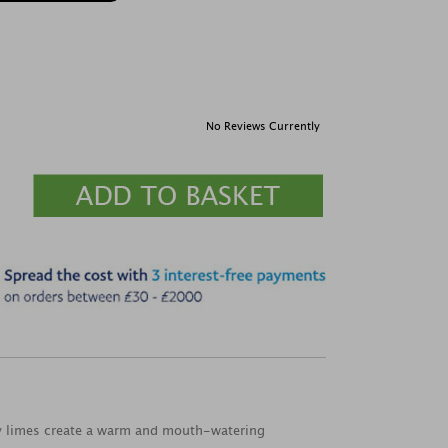
No Reviews Currently
sty limes create a warm and mouth-watering