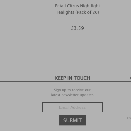
Petali Citrus Nightlight
Tealights (Pack of 20)
£3.59
KEEP IN TOUCH
Sign up to receive our
latest newsletter updates
c