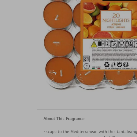
About This Fragrance
Escape to the Mediterranean with this tantalisi