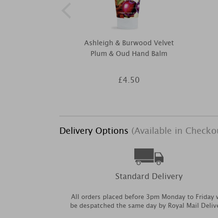
Ashleigh & Burwood Velvet
Plum & Oud Hand Balm
£4.50
Delivery Options
(Available in Checko
Standard Delivery
All orders placed before 3pm Monday to Friday w
be despatched the same day by Royal Mail Deliv