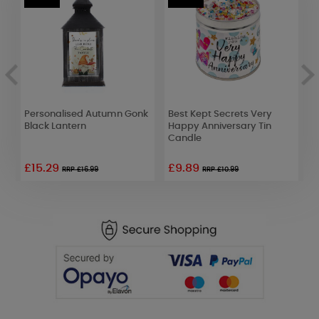
ue
Personalised Autumn Gonk
Best Kept Secrets Very
A
Black Lantern
Happy Anniversary Tin
E
Candle
£15.29
£9.89
£
RRP £16.99
RRP £10.99