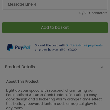
0 / 20 Characters
Product Details
>
About This Product
Light up your space with seasonal charm using our
Personalised Autumn Gonk Lantern. Featuring a cosy
gonk design and a flickering warm orange flame effect,
this battery-powered lantern adds a magical glow to
any room.