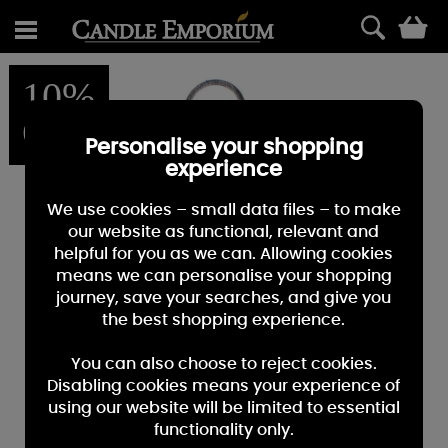
0
10%
OFF
Personalise your shopping
experience
We use cookies – small data files – to make
our website as functional, relevant and
helpful for you as we can. Allowing cookies
means we can personalise your shopping
journey, save your searches, and give you
the best shopping experience.
You can also choose to reject cookies.
Disabling cookies means your experience of
using our website will be limited to essential
functionality only.