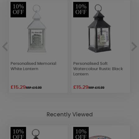
10%
10%
OFF
OFF
ow
Personalised Memorial
Personalised Soft
P
White Lantern
Watercolour Rustic Black
W
Lantern
£15.29
£15.29
£
RRP £16.99
RRP £16.99
Recently Viewed
10%
10%
OFF
OFF