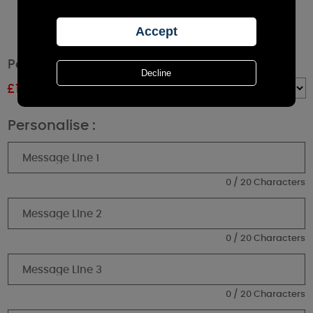
Personalised Autumn Gonk Black Lantern
£
15.29
RRP £16.99
Quantity :
Personalise :
0 / 20 Characters
0 / 20 Characters
0 / 20 Characters