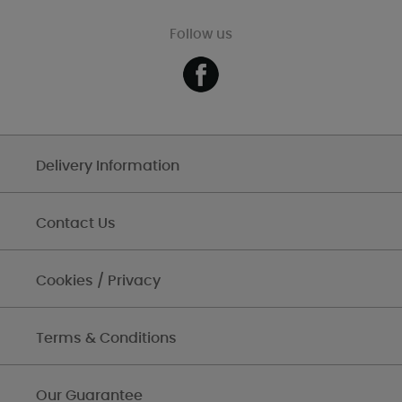
Follow us
Delivery Information
Contact Us
Cookies / Privacy
Terms & Conditions
Our Guarantee