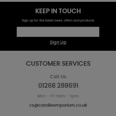
KEEP IN TOUCH
Sign up for the latest news, offers and products
Sign Up
CUSTOMER SERVICES
Call Us
01268 288691
Mon - Fri 9am - 5pm
cs@candleemporium.co.uk