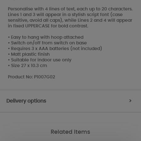
Personalise with 4 lines of text, each up to 20 characters.
Lines 1 and 3 will appear in a stylish script font (case
sensitive, avoid all caps), while Lines 2 and 4 will appear
in fixed UPPERCASE for bold contrast.
• Easy to hang with hoop attached
• Switch on/off from switch on base
• Requires 3 x AAA batteries (not included)
• Matt plastic finish
• Suitable for indoor use only
• Size 27 x 10.3 cm
Product No: P1007G02
Delivery options
>
Related Items