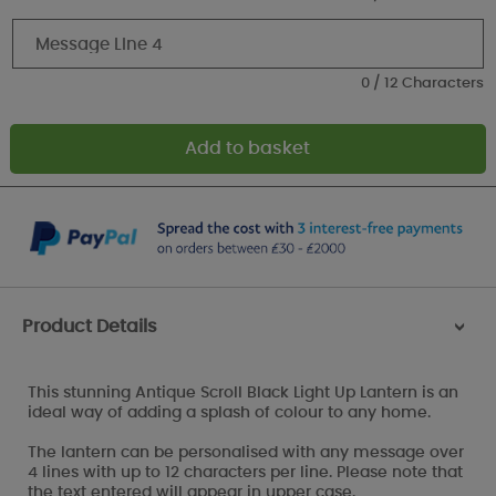
0 / 12 Characters
Product Details
>
This stunning Antique Scroll Black Light Up Lantern is an
ideal way of adding a splash of colour to any home.
The lantern can be personalised with any message over
4 lines with up to 12 characters per line. Please note that
the text entered will appear in upper case.