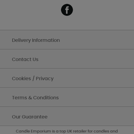
Delivery Information
Contact Us
Cookies / Privacy
Terms & Conditions
Our Guarantee
Candle Emporium is a top UK retailer for candles and