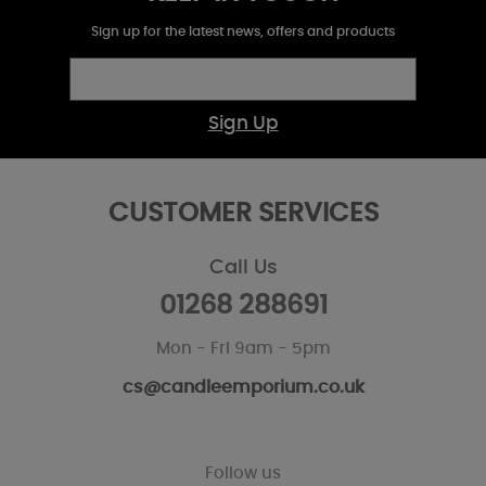
Sign up for the latest news, offers and products
Sign Up
CUSTOMER SERVICES
Call Us
01268 288691
Mon - Fri 9am - 5pm
cs@candleemporium.co.uk
Follow us