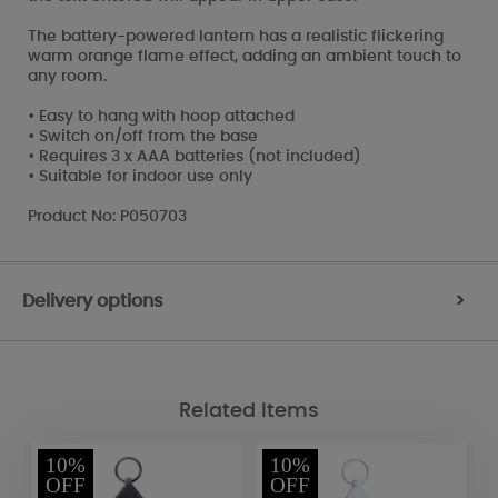
The battery-powered lantern has a realistic flickering
warm orange flame effect, adding an ambient touch to
any room.
• Easy to hang with hoop attached
• Switch on/off from the base
• Requires 3 x AAA batteries (not included)
• Suitable for indoor use only
Product No: P050703
Delivery options
>
Related Items
10%
10%
OFF
OFF