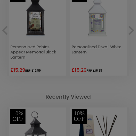
Personalised Robins
Personalised Diwali White
P
Appear Memorial Black
Lantern
W
Lantern
£15.29
£15.29
£
RRP £16.99
RRP £16.99
Recently Viewed
10%
10%
OFF
OFF