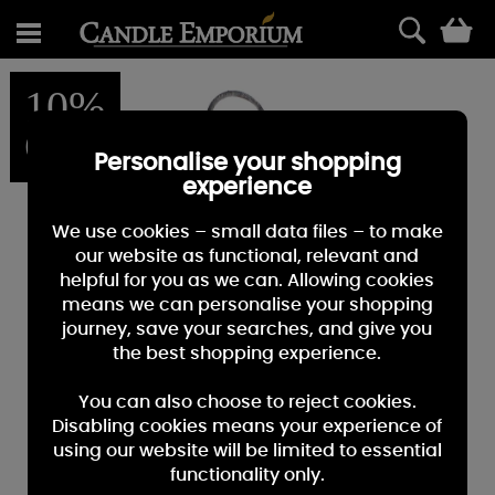
0
10%
OFF
Personalise your shopping
experience
We use cookies – small data files – to make
our website as functional, relevant and
helpful for you as we can. Allowing cookies
means we can personalise your shopping
journey, save your searches, and give you
the best shopping experience.
You can also choose to reject cookies.
Disabling cookies means your experience of
using our website will be limited to essential
functionality only.