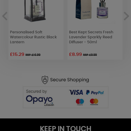
Personalised Soft
Best Kept Secrets Fresh
B
Watercolour Rustic Black
Lavender Sparkly Reed
Y
Lantern
Diffuser - 50ml
D
£15.29
£8.99
RRP £16.99
RRP £9.99
KEEP IN TOUCH