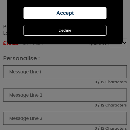
Personalised Soft Watercolour Rustic Black
Lantern
£
15.29
RRP £16.99
Quantity :
Personalise :
0 / 12 Characters
0 / 12 Characters
0 / 12 Characters