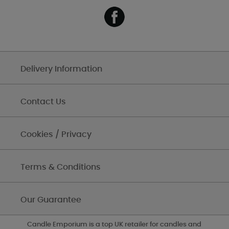
Delivery Information
Contact Us
Cookies / Privacy
Terms & Conditions
Our Guarantee
Candle Emporium is a top UK retailer for candles and