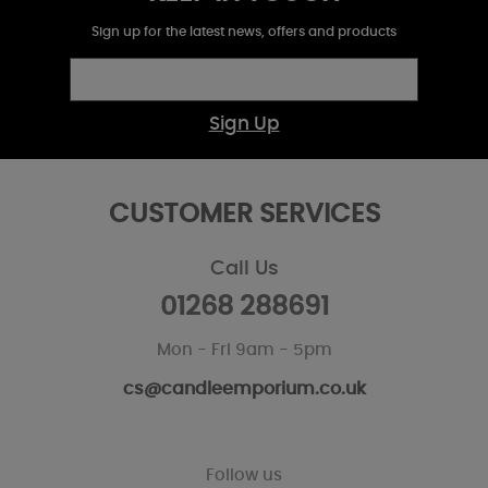
Sign up for the latest news, offers and products
Sign Up
CUSTOMER SERVICES
Call Us
01268 288691
Mon - Fri 9am - 5pm
cs@candleemporium.co.uk
Follow us