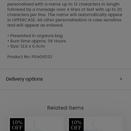
personalised with a name up to 12 characters in length
followed by a message over 4 lines of text with up to 20
characters per line. The name will automatically appear
in UPPERCASE. All other personalisation is case sensitive
and will appear as entered.
• Presented in organza bag
• Burn time approx. 58 Hours
• Size: 12.6 x 6.9cm
Product No: P0409D33
Delivery options
>
Related Items
10%
10%
OFF
OFF