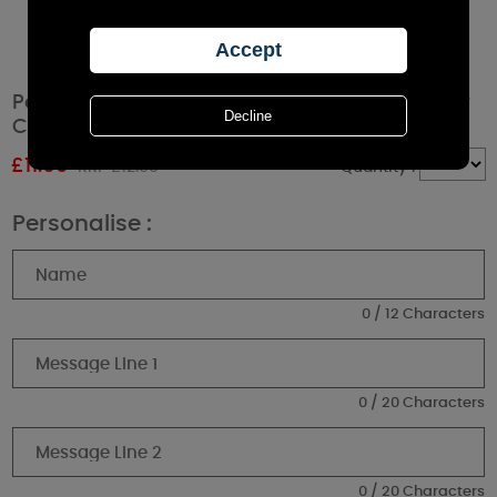
Personalised Boofle Christmas Reindeer Pillar
Candle
£
11.69
RRP £12.99
Quantity :
Personalise :
0 / 12 Characters
0 / 20 Characters
0 / 20 Characters