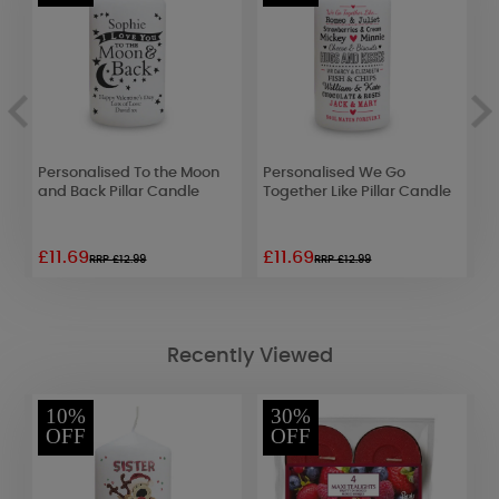
Personalised To the Moon
Personalised We Go
P
and Back Pillar Candle
Together Like Pillar Candle
C
£11.69
£11.69
£
RRP £12.99
RRP £12.99
Recently Viewed
10%
30%
OFF
OFF