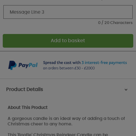
0 / 20 Characters
Product Details
>
About This Product
A gorgeous candle is an ideal way of adding a touch of
Christmas cheer to any home.
This 'Boofle' Christmas Reindeer Candle can be