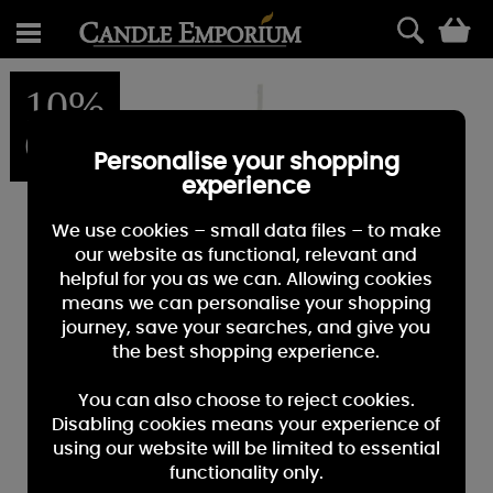
0
10%
OFF
Personalise your shopping
experience
We use cookies – small data files – to make
our website as functional, relevant and
helpful for you as we can. Allowing cookies
means we can personalise your shopping
journey, save your searches, and give you
the best shopping experience.
You can also choose to reject cookies.
Disabling cookies means your experience of
using our website will be limited to essential
functionality only.