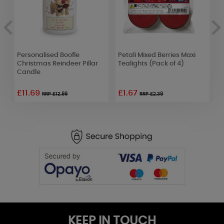
Personalised Boofle
Petali Mixed Berries Maxi
Y
Christmas Reindeer Pillar
Tealights (Pack of 4)
B
Candle
£11.69
£1.67
£
RRP £12.99
RRP £2.39
KEEP IN TOUCH