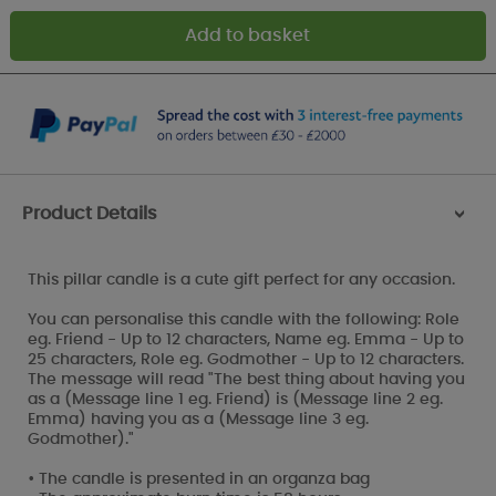
Product Details
>
This pillar candle is a cute gift perfect for any occasion.
You can personalise this candle with the following: Role
eg. Friend - Up to 12 characters, Name eg. Emma - Up to
25 characters, Role eg. Godmother - Up to 12 characters.
The message will read "The best thing about having you
as a (Message line 1 eg. Friend) is (Message line 2 eg.
Emma) having you as a (Message line 3 eg.
Godmother)."
• The candle is presented in an organza bag