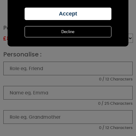
Personalised The Best Thing Pillar Candle
£
8.99
RRP £9.99
Quantity :
Personalise :
0 / 12 Characters
0 / 25 Characters
0 / 12 Characters