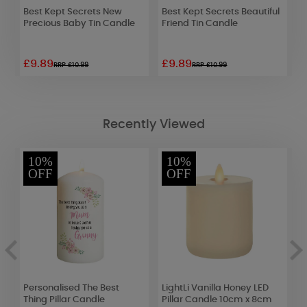
d
Best Kept Secrets New
Best Kept Secrets Beautiful
W
ar
Precious Baby Tin Candle
Friend Tin Candle
L
(
£9.89
£9.89
£
RRP £10.99
RRP £10.99
Recently Viewed
10%
10%
OFF
OFF
Personalised The Best
LightLi Vanilla Honey LED
Y
Thing Pillar Candle
Pillar Candle 10cm x 8cm
C