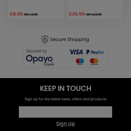
£8.99
£35.99
£
RRP £9.99
RRP £39.99
KEEP IN TOUCH
Sign up for the latest news, offers and products
Sign Up