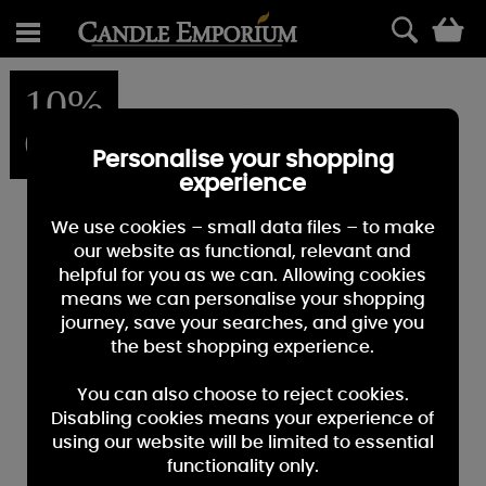
0
10%
OFF
Personalise your shopping
experience
We use cookies – small data files – to make
our website as functional, relevant and
helpful for you as we can. Allowing cookies
means we can personalise your shopping
journey, save your searches, and give you
the best shopping experience.
You can also choose to reject cookies.
Disabling cookies means your experience of
using our website will be limited to essential
functionality only.