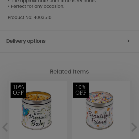
• The approximate burn time is 58 hours
• Perfect for any occasion.
Product No: 4003510
Delivery options
>
Related Items
10%
10%
OFF
OFF