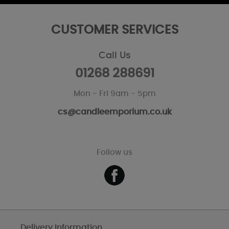
CUSTOMER SERVICES
Call Us
01268 288691
Mon - Fri 9am - 5pm
cs@candleemporium.co.uk
Follow us
Delivery Information