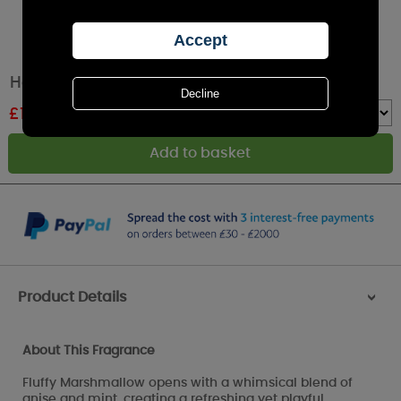
Haribo Fluffy Clouds Large Jar Candle
£
12.79
RRP £19.99
Quantity :
Product Details
>
About This Fragrance
Fluffy Marshmallow opens with a whimsical blend of
anise and mint, creating a refreshing yet playful