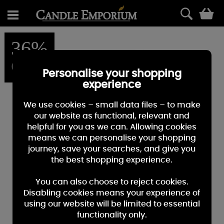
0
36%
OFF
Personalise your shopping
experience
We use cookies – small data files – to make
our website as functional, relevant and
helpful for you as we can. Allowing cookies
means we can personalise your shopping
journey, save your searches, and give you
the best shopping experience.
You can also choose to reject cookies.
Disabling cookies means your experience of
using our website will be limited to essential
functionality only.