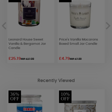
Leonard House Sweet
Price's Vanilla Macarons
H
Vanilla & Bergamot Jar
Boxed Small Jar Candle
C
Candle
£25.19
£4.79
£
RRP £27.99
RRP £7.99
Recently Viewed
36%
10%
OFF
OFF