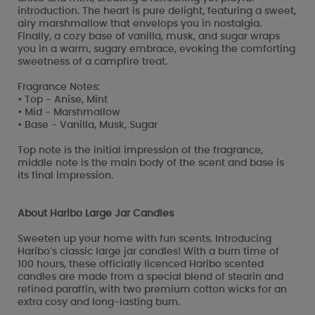
introduction. The heart is pure delight, featuring a sweet,
airy marshmallow that envelops you in nostalgia.
Finally, a cozy base of vanilla, musk, and sugar wraps
you in a warm, sugary embrace, evoking the comforting
sweetness of a campfire treat.
Fragrance Notes:
• Top - Anise, Mint
• Mid - Marshmallow
• Base - Vanilla, Musk, Sugar
Top note is the initial impression of the fragrance,
middle note is the main body of the scent and base is
its final impression.
About Haribo Large Jar Candles
Sweeten up your home with fun scents. Introducing
Haribo’s classic large jar candles! With a burn time of
100 hours, these officially licenced Haribo scented
candles are made from a special blend of stearin and
refined paraffin, with two premium cotton wicks for an
extra cosy and long-lasting burn.