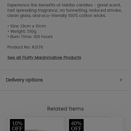
Experience the benefits of Haribo candles - great scent,
fast spreading fragrance, no tunnelling, reduced smoke,
clean glass, and eco-friendly 100% cotton wicks.
• Size: 13cm x 10cm
• Weight: 510g
• Burn Time: 100 hours
Product No: A2176
See all
Fluffy Marshmallow Products
Delivery options
>
Related Items
10%
40%
OFF
OFF