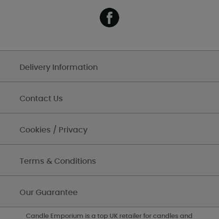
Delivery Information
Contact Us
Cookies / Privacy
Terms & Conditions
Our Guarantee
Candle Emporium is a top UK retailer for candles and