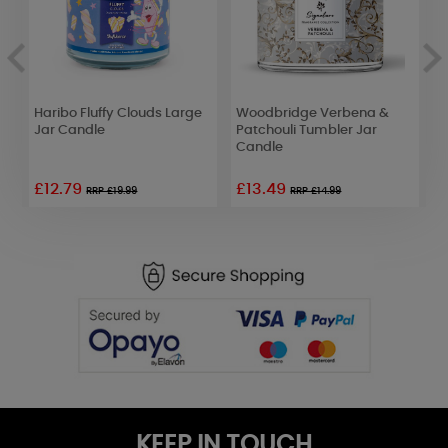
Haribo Fluffy Clouds Large
Woodbridge Verbena &
B
Jar Candle
Patchouli Tumbler Jar
C
Candle
£12.79
£13.49
RRP £19.99
RRP £14.99
KEEP IN TOUCH