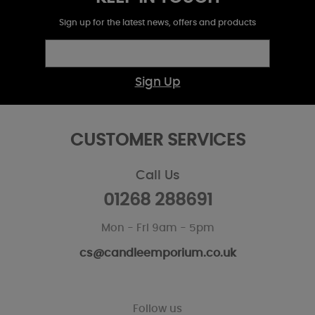
Sign up for the latest news, offers and products
Sign Up
CUSTOMER SERVICES
Call Us
01268 288691
Mon - Fri 9am - 5pm
cs@candleemporium.co.uk
Follow us