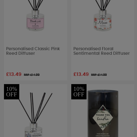
Personalised Classic Pink
Personalised Floral
Reed Diffuser
Sentimental Reed Diffuser
£13.49
£13.49
RRP £
14.99
RRP £
14.99
10%
10%
OFF
OFF