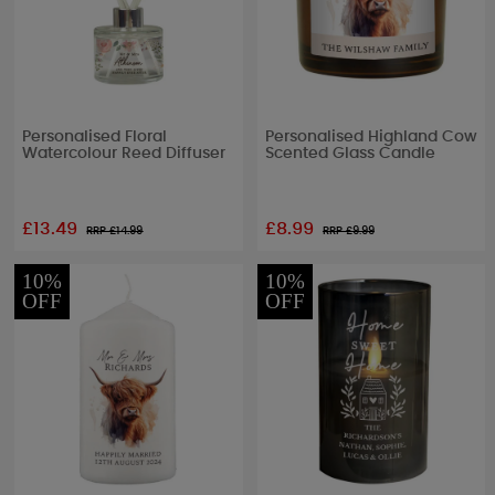
Personalised Floral
Personalised Highland Cow
Watercolour Reed Diffuser
Scented Glass Candle
£13.49
£8.99
RRP £
14.99
RRP £
9.99
10%
10%
OFF
OFF