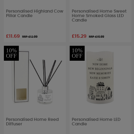
Personalised Highland Cow
Personalised Home Sweet
Pillar Candle
Home Smoked Glass LED
Candle
£11.69
£15.29
RRP £
12.99
RRP £
16.99
10%
10%
OFF
OFF
Personalised Home Reed
Personalised Home LED
Diffuser
Candle