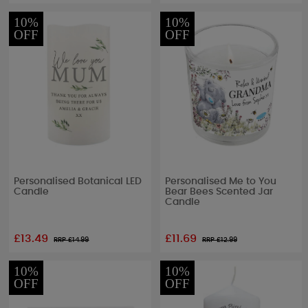
10%
10%
OFF
OFF
Personalised Botanical LED
Personalised Me to You
Candle
Bear Bees Scented Jar
Candle
£13.49
£11.69
RRP £
14.99
RRP £
12.99
10%
10%
OFF
OFF