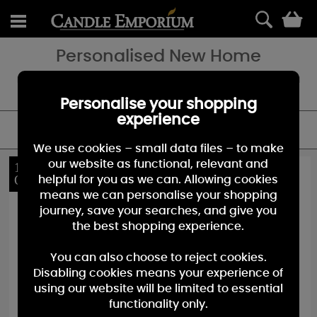
0
Personalised New Home
Looking for a special gift for somebodies new home - add a special
touch with a personalised candle.
Personalise your shopping
experience
FILTER
We use cookies – small data files – to make
our website as functional, relevant and
10%
10%
OFF
OFF
helpful for you as we can. Allowing cookies
means we can personalise your shopping
journey, save your searches, and give you
the best shopping experience.
You can also choose to reject cookies.
Disabling cookies means your experience of
using our website will be limited to essential
functionality only.