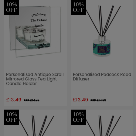
10%
10%
OFF
OFF
Personalised Antique Scroll
Personalised Peacock Reed
Mirrored Glass Tea Light
Diffuser
Candle Holder
£13.49
£13.49
RRP £
14.99
RRP £
14.99
10%
10%
OFF
OFF