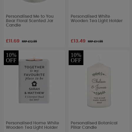
Personalised Me to You
Personalised White
Bear Floral Scented Jar
Wooden Tea Light Holder
Candle
£11.69
£13.49
RRP £
12.99
RRP £
14.99
10%
10%
OFF
OFF
Personalised Home White
Personalised Botanical
Wooden Tea Light Holder
Pillar Candle