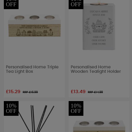
OFF
OFF
Personalised Home Triple
Personalised Home
Tea Light Box
Wooden Tealight Holder
£15.29
£13.49
RRP £
16.99
RRP £
14.99
10%
10%
OFF
OFF