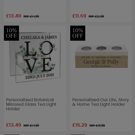
£13.49
£11.69
RRP £
14.99
RRP £
12.99
10%
10%
OFF
OFF
Personalised Botanical
Personalised Our Life, Story
Mirrored Glass Tea Light
& Home Tea Light Holder
Holder
£13.49
£15.29
RRP £
14.99
RRP £
16.99