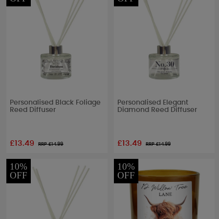
Personalised Black Foliage
Personalised Elegant
Reed Diffuser
Diamond Reed Diffuser
£13.49
£13.49
RRP £
14.99
RRP £
14.99
10%
10%
OFF
OFF