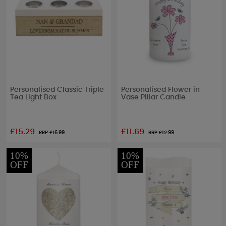
Personalised Classic Triple
Personalised Flower in
Tea Light Box
Vase Pillar Candle
£15.29
£11.69
RRP £
16.99
RRP £
12.99
10%
10%
OFF
OFF