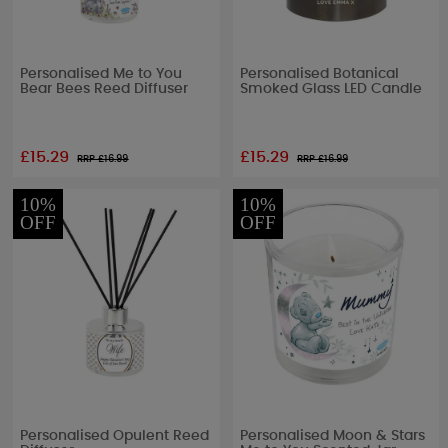
Personalised Me to You
Personalised Botanical
Bear Bees Reed Diffuser
Smoked Glass LED Candle
£15.29
£15.29
RRP £
16.99
RRP £
16.99
10%
10%
OFF
OFF
Personalised Opulent Reed
Personalised Moon & Stars