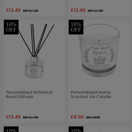
£13.49
£13.49
RRP £
14.99
RRP £
14.99
10%
10%
OFF
OFF
Personalised Botanical
Personalised Home
Reed Diffuser
Scented Jar Candle
£13.49
£8.99
RRP £
14.99
RRP £
9.99
10%
10%