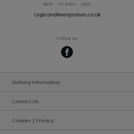
Mon - Fri 9am - 5pm
cs@candleemporium.co.uk
Follow us
Delivery Information
Contact Us
Cookies / Privacy