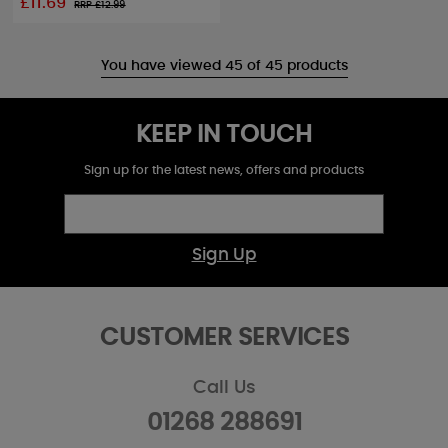
£11.69
RRP £
12.99
You have viewed 45 of 45 products
KEEP IN TOUCH
Sign up for the latest news, offers and products
Sign Up
CUSTOMER SERVICES
Call Us
01268 288691