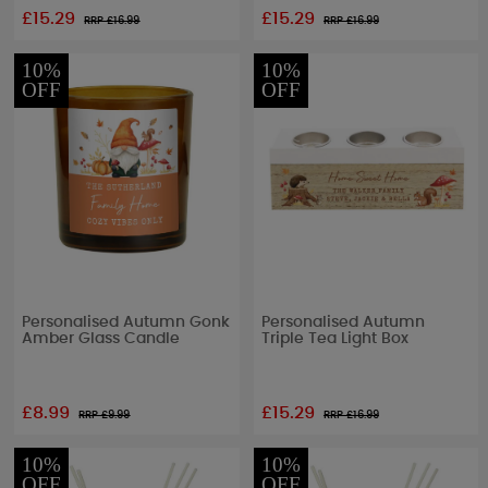
£15.29
£15.29
RRP £
16.99
RRP £
16.99
10%
10%
OFF
OFF
Personalised Autumn Gonk
Personalised Autumn
Amber Glass Candle
Triple Tea Light Box
£8.99
£15.29
RRP £
9.99
RRP £
16.99
10%
10%
OFF
OFF