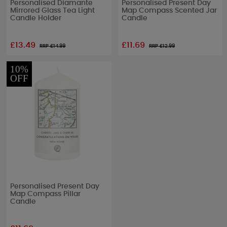
Personalised Diamante
Personalised Present Day
Mirrored Glass Tea Light
Map Compass Scented Jar
Candle Holder
Candle
£13.49
£11.69
RRP £
14.99
RRP £
12.99
10%
OFF
Personalised Present Day
Map Compass Pillar
Candle