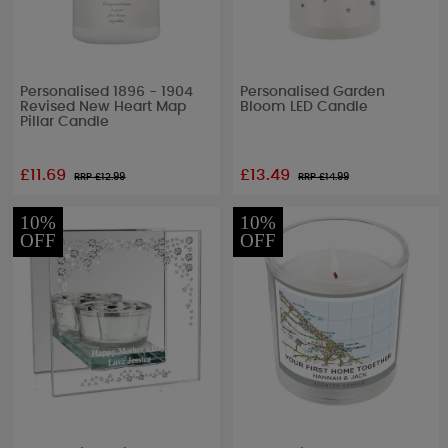
Personalised 1896 - 1904
Personalised Garden
Revised New Heart Map
Bloom LED Candle
Pillar Candle
£11.69
£13.49
RRP £
12.99
RRP £
14.99
10%
10%
OFF
OFF