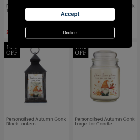
Personalised Large Date
Personalised Autumn Gonk
Triple Tea Light Box
Tealight Holder
£13.49
£13.49
RRP £
14.99
RRP £
14.99
10%
10%
OFF
OFF
Personalised Autumn Gonk
Personalised Autumn Gonk
Black Lantern
Large Jar Candle