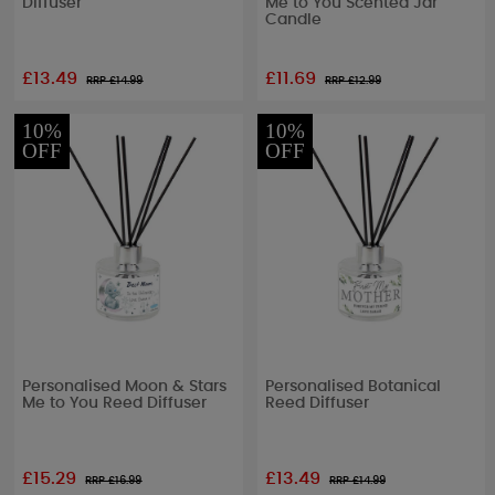
Diffuser
Me to You Scented Jar
Candle
£13.49
£11.69
RRP £
14.99
RRP £
12.99
10%
10%
OFF
OFF
Personalised Moon & Stars
Personalised Botanical
Me to You Reed Diffuser
Reed Diffuser
£15.29
£13.49
RRP £
16.99
RRP £
14.99