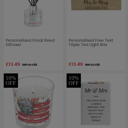
Personalised Floral Reed
Personalised Free Text
Diffuser
Triple Tea Light Box
£13.49
£13.49
RRP £
14.99
RRP £
14.99
10%
10%
OFF
OFF