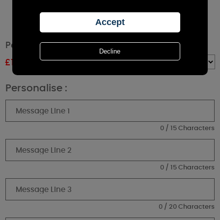
Personalised Memorial White Lantern
£
15.29
RRP £16.99
Quantity :
Personalise :
0 / 15 Characters
0 / 15 Characters
0 / 20 Characters