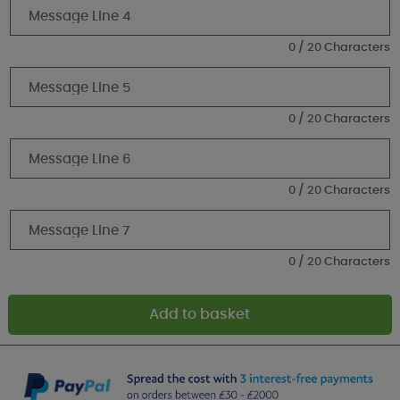
0 / 20 Characters
0 / 20 Characters
0 / 20 Characters
0 / 20 Characters