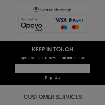
KEEP IN TOUCH
Sign up for the latest news, offers and products
Sign Up
CUSTOMER SERVICES