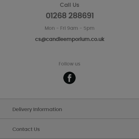
Call Us
01268 288691
Mon - Fri 9am - 5pm
cs@candleemporium.co.uk
Follow us
Delivery Information
Contact Us