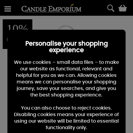
0
10%
OFF
Personalise your shopping
experience
We use cookies – small data files – to make
our website as functional, relevant and
helpful for you as we can. Allowing cookies
means we can personalise your shopping
journey, save your searches, and give you
the best shopping experience.
You can also choose to reject cookies.
Disabling cookies means your experience of
using our website will be limited to essential
functionality only.