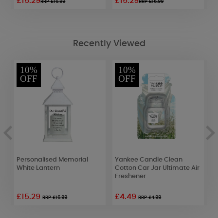
£15.29
£15.29
£
RRP £16.99
RRP £16.99
Recently Viewed
10%
10%
OFF
OFF
r
Personalised Memorial
Yankee Candle Clean
Y
lt
White Lantern
Cotton Car Jar Ultimate Air
C
Freshener
S
£15.29
£4.49
RRP £16.99
RRP £4.99