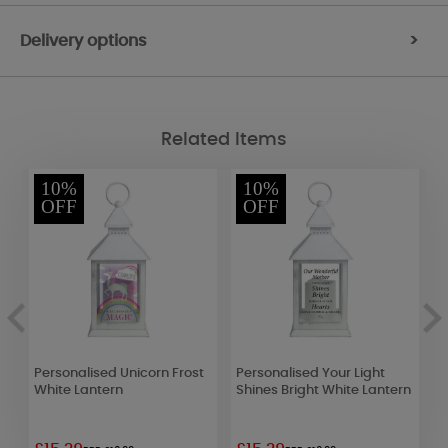
Delivery options
>
Related Items
10%
10%
OFF
OFF
Personalised Unicorn Frost
Personalised Your Light
P
White Lantern
Shines Bright White Lantern
L