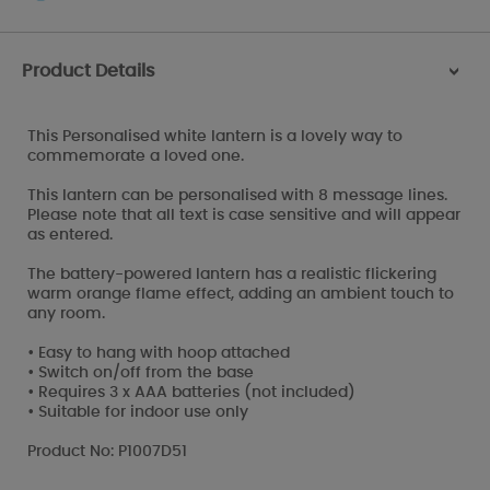
Product Details
>
This Personalised white lantern is a lovely way to
commemorate a loved one.
This lantern can be personalised with 8 message lines.
Please note that all text is case sensitive and will appear
as entered.
The battery-powered lantern has a realistic flickering
warm orange flame effect, adding an ambient touch to
any room.
• Easy to hang with hoop attached
• Switch on/off from the base
• Requires 3 x AAA batteries (not included)
• Suitable for indoor use only
Product No: P1007D51