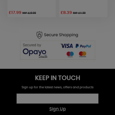
£17.99
£8.39
£
RRP £29.99
RRP £11.99
KEEP IN TOUCH
Sign up for the latest news, offers and products
Sign Up