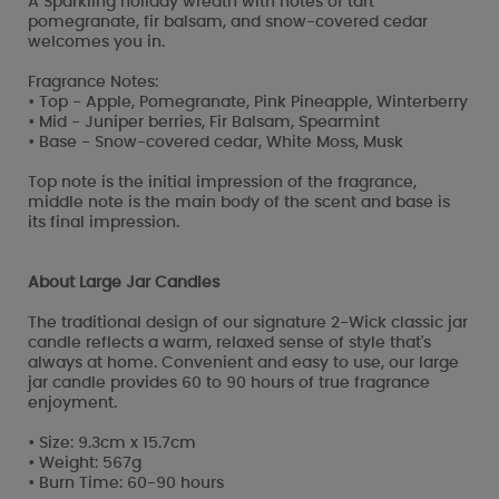
A Sparkling holiday wreath with notes of tart
pomegranate, fir balsam, and snow-covered cedar
welcomes you in.
Fragrance Notes:
• Top - Apple, Pomegranate, Pink Pineapple, Winterberry
• Mid - Juniper berries, Fir Balsam, Spearmint
• Base - Snow-covered cedar, White Moss, Musk
Top note is the initial impression of the fragrance,
middle note is the main body of the scent and base is
its final impression.
About Large Jar Candles
The traditional design of our signature 2-Wick classic jar
candle reflects a warm, relaxed sense of style that's
always at home. Convenient and easy to use, our large
jar candle provides 60 to 90 hours of true fragrance
enjoyment.
• Size: 9.3cm x 15.7cm
• Weight: 567g
• Burn Time: 60-90 hours