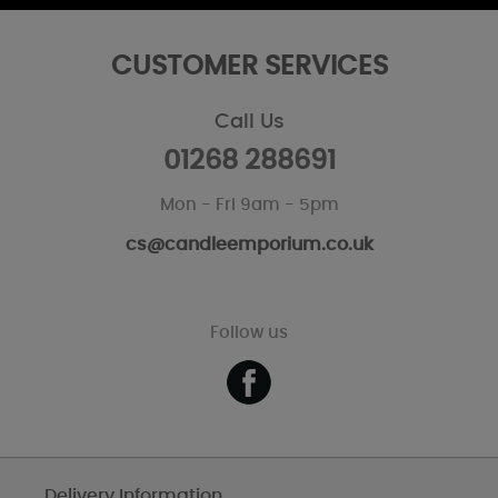
CUSTOMER SERVICES
Call Us
01268 288691
Mon - Fri 9am - 5pm
cs@candleemporium.co.uk
Follow us
Delivery Information