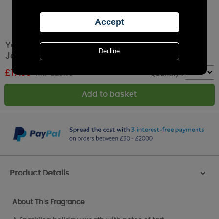
Yankee Candle Sparkling Winterberry Large
Jar
£
17.99
RRP £29.99
Quantity :
Product Details
>
About This Fragrance