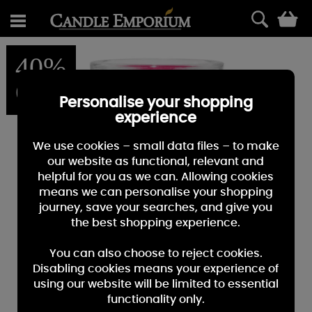
0
40%
OFF
Personalise your shopping
experience
We use cookies – small data files – to make
our website as functional, relevant and
helpful for you as we can. Allowing cookies
means we can personalise your shopping
journey, save your searches, and give you
the best shopping experience.
You can also choose to reject cookies.
Disabling cookies means your experience of
using our website will be limited to essential
functionality only.