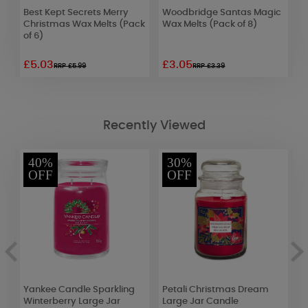
Best Kept Secrets Merry
Woodbridge Santas Magic
W
Christmas Wax Melts (Pack
Wax Melts (Pack of 8)
L
of 6)
£5.03
£3.05
£
RRP £5.99
RRP £3.39
Recently Viewed
40%
30%
OFF
OFF
Yankee Candle Sparkling
Petali Christmas Dream
B
Winterberry Large Jar
Large Jar Candle
D