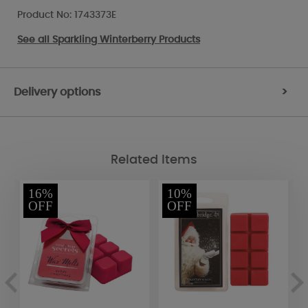
Product No: 1743373E
See all
Sparkling Winterberry Products
Delivery options
>
Related Items
16%
10%
OFF
OFF