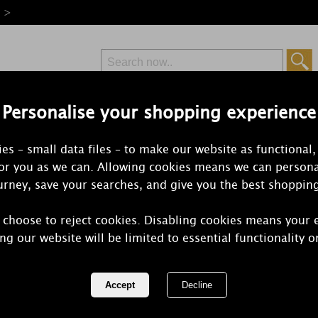
e >
Personalise your shopping experience
Free Delivery
Express Delivery
es – small data files – to make our website as functional,
from £6.99
Orders Over £50
for you as we can. Allowing cookies means we can persona
rney, save your searches, and give you the best shoppin
 choose to reject cookies. Disabling cookies means your 
Petali Vanil
ng our website will be limited to essential functionality o
Tealights (P
REF:
ALT251718