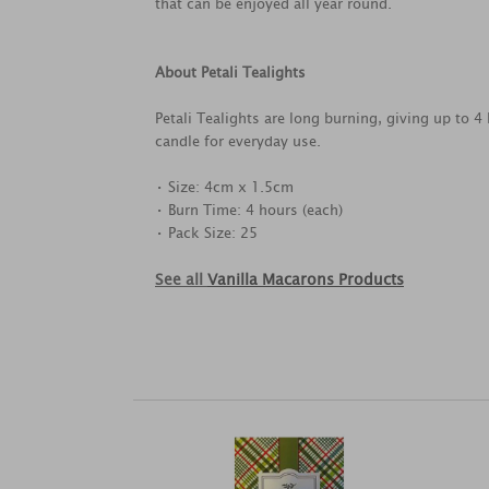
that can be enjoyed all year round.
About Petali Tealights
Petali Tealights are long burning, giving up to 4
candle for everyday use.
• Size: 4cm x 1.5cm
• Burn Time: 4 hours (each)
• Pack Size: 25
See all
Vanilla Macarons Products