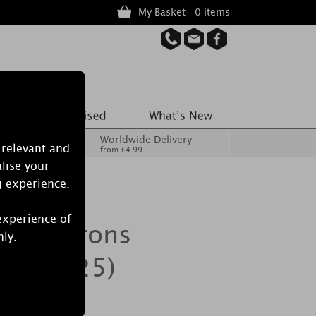
My Basket | 0 items
Worldwide Delivery
 relevant and
from £4.99
lise your
g experience.
experience of
la Macarons
nly.
ack of 25)