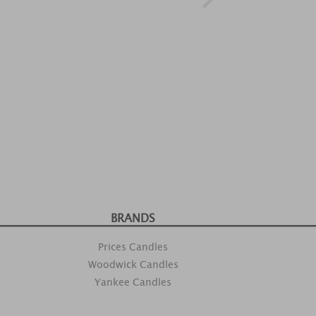
BRANDS
Prices Candles
Woodwick Candles
Yankee Candles