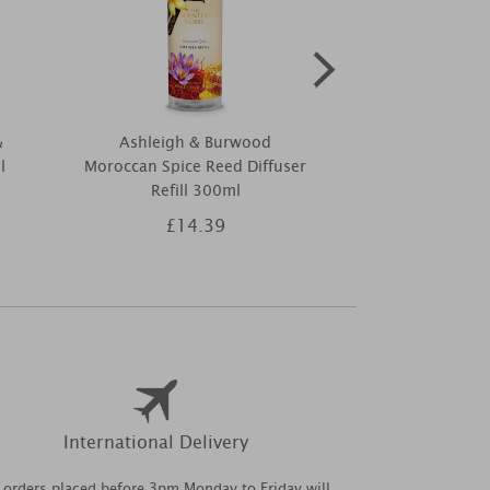
&
Ashleigh & Burwood
Yankee Candle
l
Moroccan Spice Reed Diffuser
Horchata
Refill 300ml
£14.39
£2
International Delivery
l orders placed before 3pm Monday to Friday will