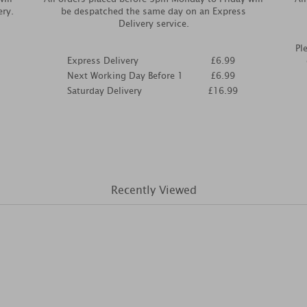
ery.
be despatched the same day on an Express
Delivery service.
Pl
Express Delivery
£6.99
Next Working Day Before 1
£6.99
Saturday Delivery
£16.99
Recently Viewed