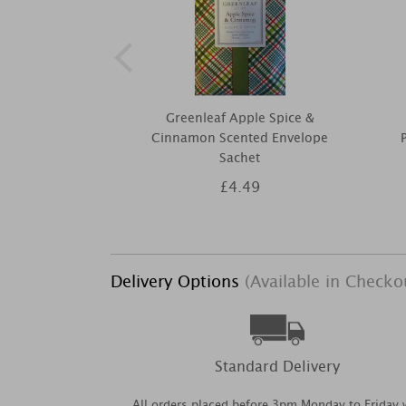
Greenleaf Apple Spice &
Cinnamon Scented Envelope
Sachet
£4.49
Delivery Options
(Available in Checko
Standard Delivery
All orders placed before 3pm Monday to Friday w