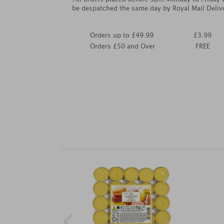
be despatched the same day by Royal Mail Deliv
Orders up to £49.99
£3.99
Orders £50 and Over
FREE