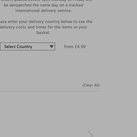
be despatched the same day on a tracked
international delivery service.
ease enter your delivery country below to see the
delivery costs and times for the items in your
basket.
from £4.99
(Clear All)