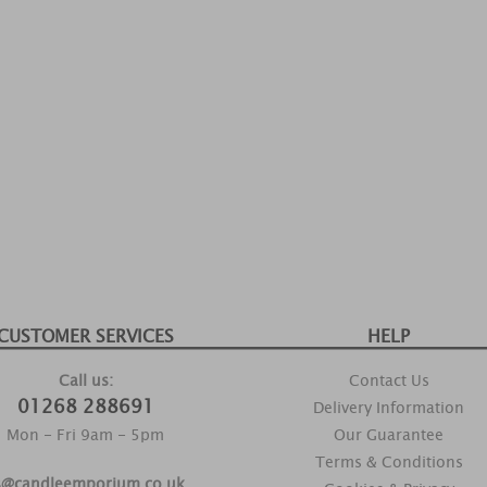
CUSTOMER SERVICES
HELP
Call us:
Contact Us
01268 288691
Delivery Information
Mon - Fri 9am - 5pm
Our Guarantee
Terms & Conditions
s@candleemporium.co.uk