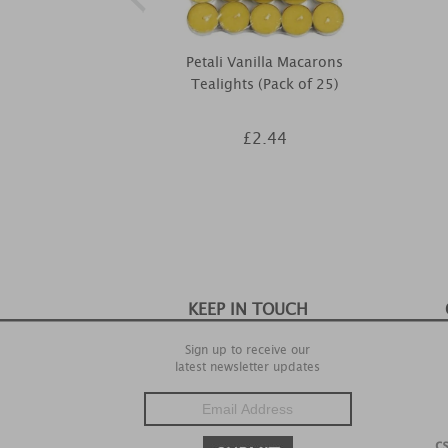
Petali Vanilla Macarons
Tealights (Pack of 25)
£2.44
KEEP IN TOUCH
Sign up to receive our
latest newsletter updates
c