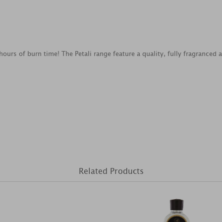
 hours of burn time! The Petali range feature a quality, fully fragrance
Related Products