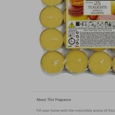
About This Fragrance
Fill your home with the irresistible aroma of fr