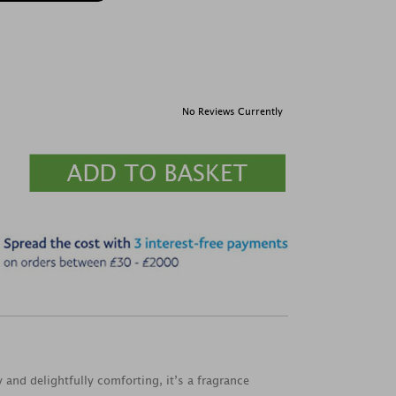
No Reviews Currently
and delightfully comforting, it’s a fragrance