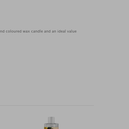
d and coloured wax candle and an ideal value