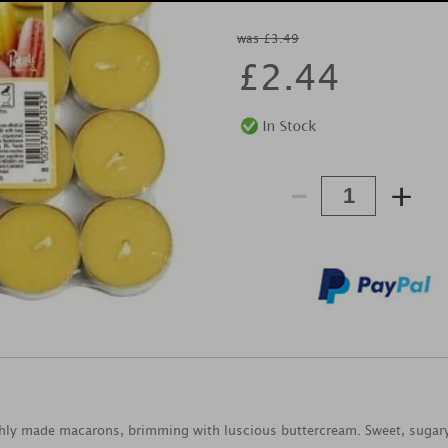
was £3.49
£
2.44
-
+
eshly made macarons, brimming with luscious buttercream. Sweet, sugary 