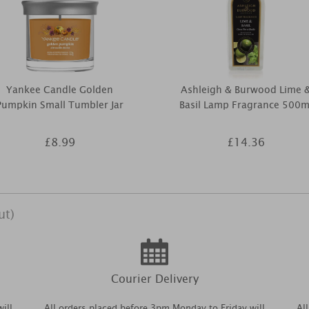
Yankee Candle Golden
Ashleigh & Burwood Lime 
Pumpkin Small Tumbler Jar
Basil Lamp Fragrance 500m
£8.99
£14.36
ut)
Courier Delivery
ill
All orders placed before 3pm Monday to Friday will
Al