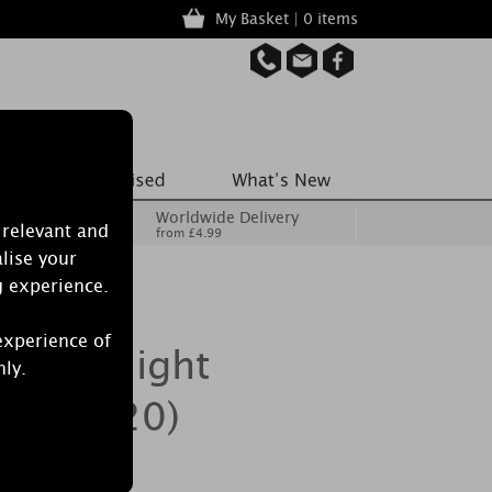
My Basket | 0 items
Worldwide Delivery
 relevant and
from £4.99
lise your
g experience.
experience of
a Nightlight
nly.
ack of 20)