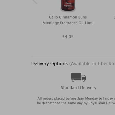
Cello Cinnamon Buns
Mixology Fragrance Oil 10ml
£4.05
Delivery Options
(Available in Checko
Standard Delivery
All orders placed before 3pm Monday to Friday w
be despatched the same day by Royal Mail Deliv