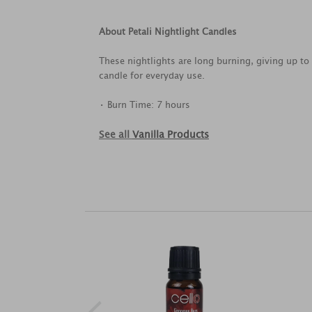
About Petali Nightlight Candles
These nightlights are long burning, giving up to 
candle for everyday use.
• Burn Time: 7 hours
See all
Vanilla Products