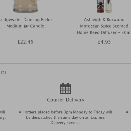
Bridgewater Dancing Fields
Ashleigh & Burwood
Medium Jar Candle
Moroccan Spice Scented
Home Reed Diffuser - 50m
£22.46
£4.93
ut)
Courier Delivery
ill
All orders placed before 3pm Monday to Friday will
Al
ery.
be despatched the same day on an Express
Delivery service.