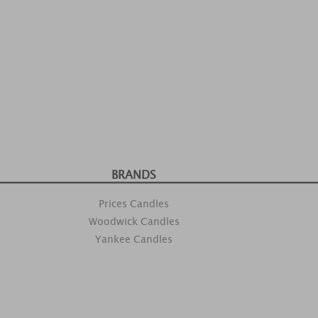
BRANDS
Prices Candles
Woodwick Candles
Yankee Candles