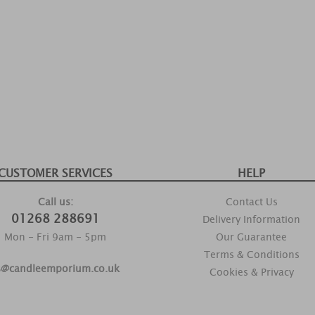
CUSTOMER SERVICES
HELP
Call us:
Contact Us
01268 288691
Delivery Information
Mon - Fri 9am - 5pm
Our Guarantee
Terms & Conditions
s@candleemporium.co.uk
Cookies & Privacy