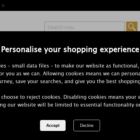
e >
Personalise your shopping experience
Free Delivery
Express Delivery
es – small data files – to make our website as functional,
from £6.99
Orders Over £50
for you as we can. Allowing cookies means we can persona
rney, save your searches, and give you the best shoppin
 choose to reject cookies. Disabling cookies means your 
Petali Vanill
ng our website will be limited to essential functionality o
Tealights (P
REF:
ALN201216