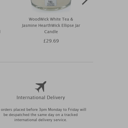
WoodWick White Tea &
Elements o
Jasmine HearthWick Ellipse Jar
Champagne Re
l
Candle
10
£29.69
£1
International Delivery
l orders placed before 3pm Monday to Friday will
be despatched the same day on a tracked
international delivery service.