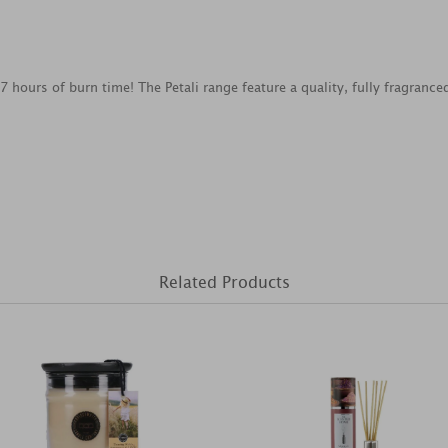
7 hours of burn time! The Petali range feature a quality, fully fragranc
Related Products