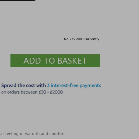
No Reviews Currently
liar feeling of warmth and comfort.