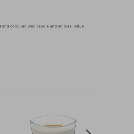
ed and coloured wax candle and an ideal value