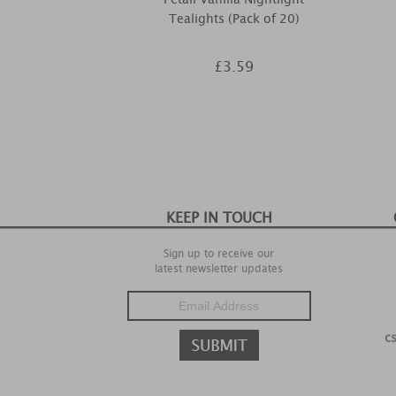
Tealights (Pack of 20)
£3.59
KEEP IN TOUCH
Sign up to receive our
latest newsletter updates
c