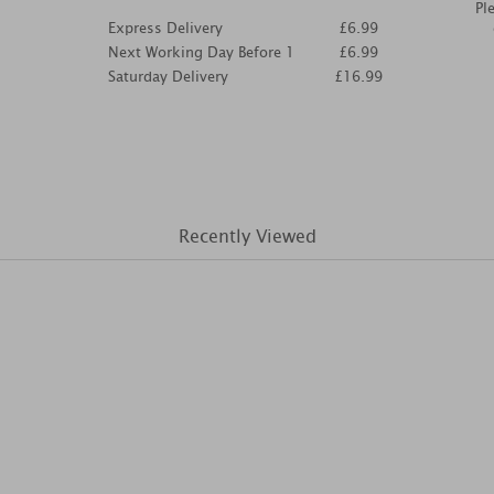
Pl
Express Delivery
£6.99
Next Working Day Before 1
£6.99
Saturday Delivery
£16.99
Recently Viewed