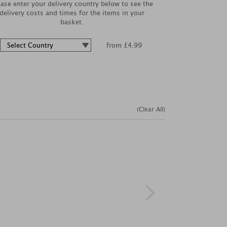
ease enter your delivery country below to see the
delivery costs and times for the items in your
basket.
from £4.99
(Clear All)