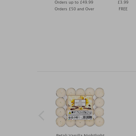
Orders up to £49.99
£3.99
Orders £50 and Over
FREE
Petali Vanilla Nightlight