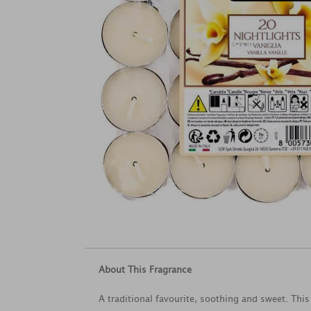
About This Fragrance
A traditional favourite, soothing and sweet. This