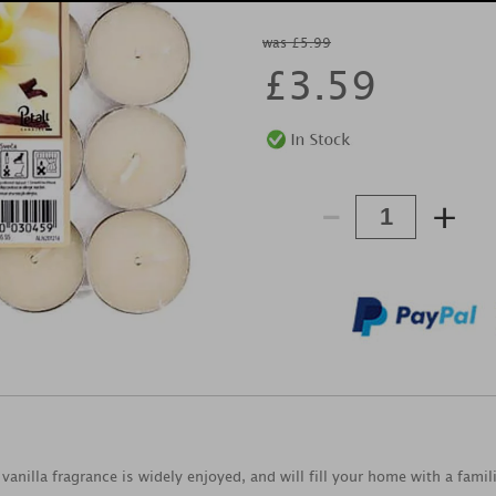
was £5.99
£
3.59
-
+
 vanilla fragrance is widely enjoyed, and will fill your home with a fami