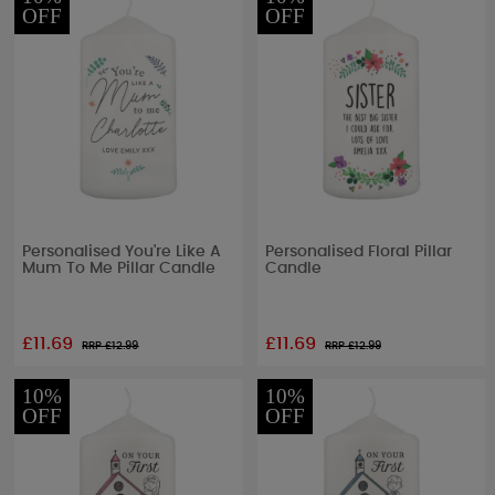
OFF
OFF
Personalised You're Like A
Personalised Floral Pillar
Mum To Me Pillar Candle
Candle
£11.69
£11.69
RRP £
12.99
RRP £
12.99
10%
10%
OFF
OFF