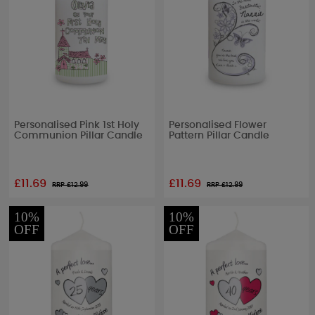
Personalised Pink 1st Holy
Personalised Flower
Communion Pillar Candle
Pattern Pillar Candle
£11.69
£11.69
RRP £
12.99
RRP £
12.99
10%
10%
OFF
OFF