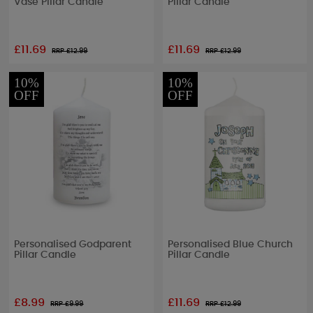
Vase Pillar Candle
Pillar Candle
£11.69
£11.69
RRP £
12.99
RRP £
12.99
10%
10%
OFF
OFF
Personalised Godparent
Personalised Blue Church
Pillar Candle
Pillar Candle
£8.99
£11.69
RRP £
9.99
RRP £
12.99