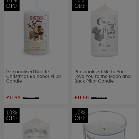
10%
10%
OFF
OFF
Personalised Boofle
Personalised Me to You
Christmas Reindeer Pillar
Love You to the Moon and
Candle
Back Pillar Candle
£11.69
£11.69
RRP £
12.99
RRP £
12.99
10%
10%
OFF
OFF