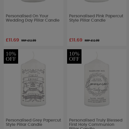
Personalised On Your
Personalised Pink Papercut
Wedding Day Pillar Candle
Style Pillar Candle
£11.69
£11.69
RRP £
12.99
RRP £
12.99
10%
10%
OFF
OFF
Personalised Grey Papercut
Personalised Truly Blessed
Style Pillar Candle
First Holy Communion