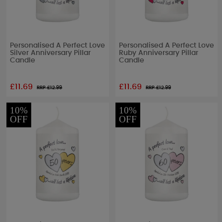
Personalised A Perfect Love
Personalised A Perfect Love
Silver Anniversary Pillar
Ruby Anniversary Pillar
Candle
Candle
£11.69
£11.69
RRP £
12.99
RRP £
12.99
10%
10%
OFF
OFF