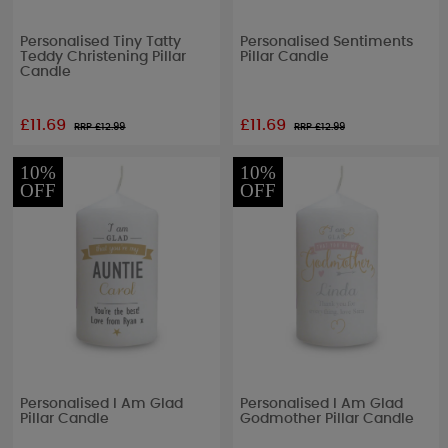
Personalised Tiny Tatty
Personalised Sentiments
Teddy Christening Pillar
Pillar Candle
Candle
£11.69
£11.69
RRP £
12.99
RRP £
12.99
10%
10%
OFF
OFF
Personalised I Am Glad
Personalised I Am Glad
Pillar Candle
Godmother Pillar Candle