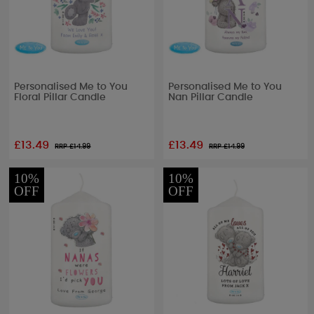
Personalised Me to You
Personalised Me to You
Floral Pillar Candle
Nan Pillar Candle
£13.49
£13.49
RRP £
14.99
RRP £
14.99
10%
10%
OFF
OFF