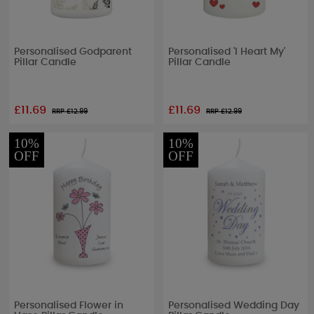
Personalised Godparent
Personalised 'I Heart My'
Pillar Candle
Pillar Candle
£11.69
£11.69
RRP £
12.99
RRP £
12.99
10%
10%
OFF
OFF
Personalised Flower in
Personalised Wedding Day