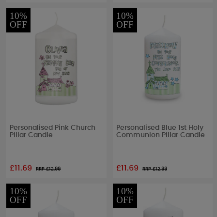
10%
10%
OFF
OFF
Personalised Pink Church
Personalised Blue 1st Holy
Pillar Candle
Communion Pillar Candle
£11.69
£11.69
RRP £
12.99
RRP £
12.99
10%
10%
OFF
OFF