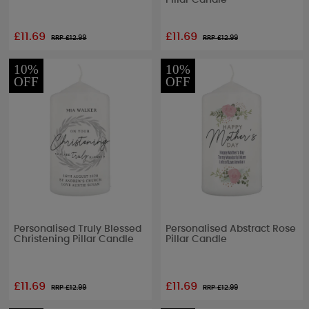
Pillar Candle
£11.69
£11.69
RRP £
12.99
RRP £
12.99
10%
10%
OFF
OFF
Personalised Truly Blessed
Personalised Abstract Rose
Christening Pillar Candle
Pillar Candle
£11.69
£11.69
RRP £
12.99
RRP £
12.99