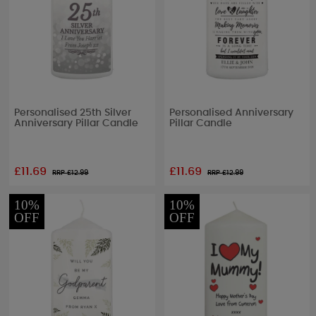
Personalised 25th Silver
Personalised Anniversary
Anniversary Pillar Candle
Pillar Candle
£11.69
£11.69
RRP £
12.99
RRP £
12.99
10%
10%
OFF
OFF