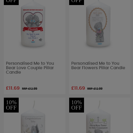
OFF
OFF
Personalised Me to You
Personalised Me to You
Bear Love Couple Pillar
Bear Flowers Pillar Candle
Candle
£11.69
£11.69
RRP £
12.99
RRP £
12.99
10%
10%
OFF
OFF