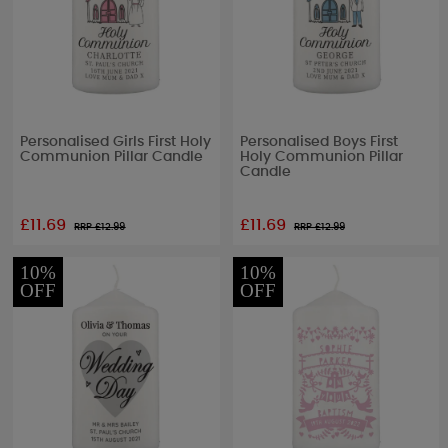
Personalised Girls First Holy
Personalised Boys First
Communion Pillar Candle
Holy Communion Pillar
Candle
£11.69
£11.69
RRP £
12.99
RRP £
12.99
10%
10%
OFF
OFF