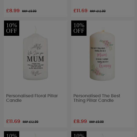
£8.99
£11.69
RRP £
9.99
RRP £
12.99
10%
10%
OFF
OFF
Personalised Floral Pillar
Personalised The Best
Candle
Thing Pillar Candle
£11.69
£8.99
RRP £
12.99
RRP £
9.99
10%
10%