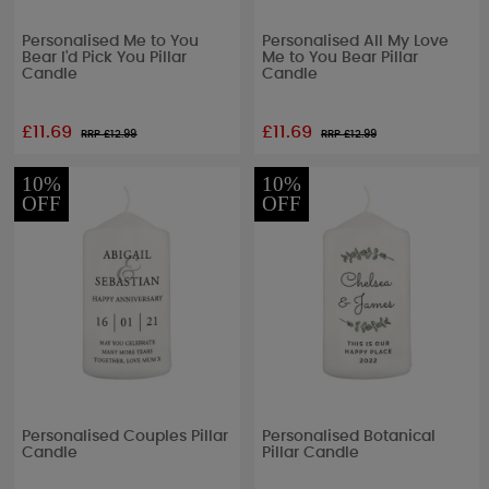
Personalised Me to You
Personalised All My Love
Bear I'd Pick You Pillar
Me to You Bear Pillar
Candle
Candle
£11.69
£11.69
RRP £
12.99
RRP £
12.99
10%
10%
OFF
OFF
Personalised Couples Pillar
Personalised Botanical
Candle
Pillar Candle