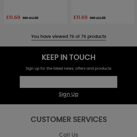
£11.69
£11.69
RRP £
12.99
RRP £
12.99
You have viewed 76 of 76 products
KEEP IN TOUCH
Sign up for the latest news, offers and products
Sign Up
CUSTOMER SERVICES
Call Us