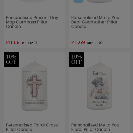
Personalised Present Day
Personalised Me to You
Map Compass Pillar
Bear Godmother Pillar
Candle
Candle
£11.69
£11.69
RRP £
12.99
RRP £
12.99
10%
10%
OFF
OFF
Personalised Floral Cross
Personalised Me to You
Pillar Candle
Floral Pillar Candle