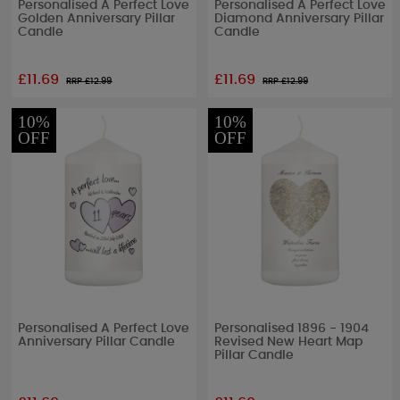
Personalised A Perfect Love
Personalised A Perfect Love
Golden Anniversary Pillar
Diamond Anniversary Pillar
Candle
Candle
£11.69
£11.69
RRP £
12.99
RRP £
12.99
10%
10%
OFF
OFF
Personalised A Perfect Love
Personalised 1896 - 1904
Anniversary Pillar Candle
Revised New Heart Map
Pillar Candle