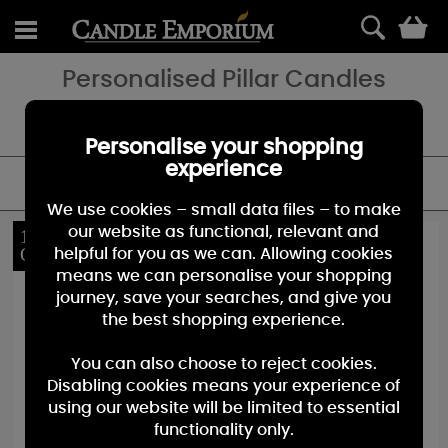
0
Personalised Pillar Candles
Birthday, Wedding or Just to say thank you - add a special touch
with a personalised candle gift.
Personalise your shopping
experience
FILTER
We use cookies – small data files – to make
our website as functional, relevant and
10%
10%
OFF
OFF
helpful for you as we can. Allowing cookies
means we can personalise your shopping
journey, save your searches, and give you
the best shopping experience.
You can also choose to reject cookies.
Disabling cookies means your experience of
using our website will be limited to essential
functionality only.