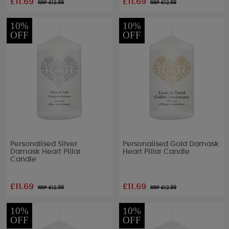
£11.69
£11.69
RRP £
12.99
RRP £
12.99
10%
10%
OFF
OFF
Personalised Silver
Personalised Gold Damask
Damask Heart Pillar
Heart Pillar Candle
Candle
£11.69
£11.69
RRP £
12.99
RRP £
12.99
10%
10%
OFF
OFF