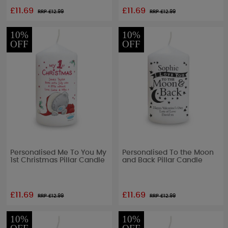
£11.69
£11.69
RRP £
12.99
RRP £
12.99
10%
10%
OFF
OFF
Personalised Me To You My
Personalised To the Moon
1st Christmas Pillar Candle
and Back Pillar Candle
£11.69
£11.69
RRP £
12.99
RRP £
12.99
10%
10%