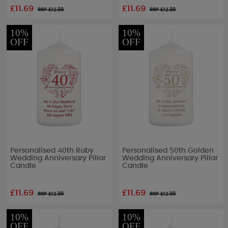
£11.69
£11.69
RRP £
12.99
RRP £
12.99
10%
10%
OFF
OFF
Personalised 40th Ruby
Personalised 50th Golden
Wedding Anniversary Pillar
Wedding Anniversary Pillar
Candle
Candle
£11.69
£11.69
RRP £
12.99
RRP £
12.99
10%
10%
OFF
OFF