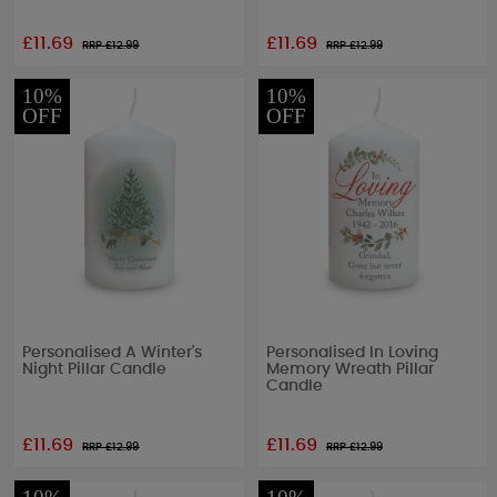
£11.69
£11.69
RRP £
12.99
RRP £
12.99
10%
10%
OFF
OFF
Personalised A Winter's
Personalised In Loving
Night Pillar Candle
Memory Wreath Pillar
Candle
£11.69
£11.69
RRP £
12.99
RRP £
12.99