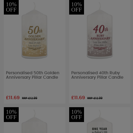
10%
10%
OFF
OFF
Personalised 50th Golden
Personalised 40th Ruby
Anniversary Pillar Candle
Anniversary Pillar Candle
£11.69
£11.69
RRP £
12.99
RRP £
12.99
10%
10%
OFF
OFF