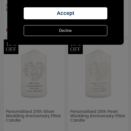
Personalised Truly Blessed
Personalised Anniversary
Naming Day Pillar Candle
Pillar Candle
£11.69
£11.69
RRP £
12.99
RRP £
12.99
10%
10%
OFF
OFF
Personalised 25th Silver
Personalised 30th Pearl
Wedding Anniversary Pillar
Wedding Anniversary Pillar
Candle
Candle