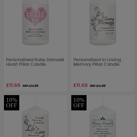
Personalised Ruby Damask
Personalised In Loving
Heart Pillar Candle
Memory Pillar Candle
£11.69
£11.69
RRP £
12.99
RRP £
12.99
10%
10%
OFF
OFF