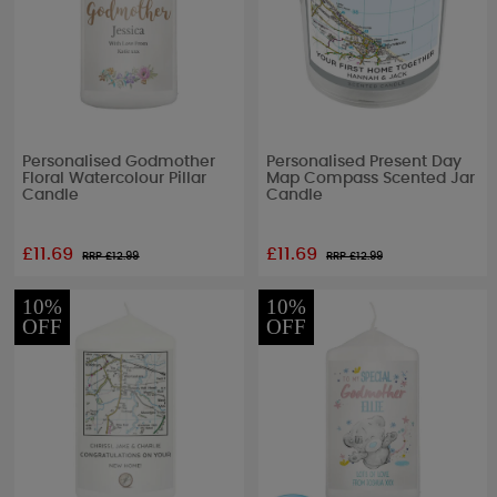
Personalised Godmother
Personalised Present Day
Floral Watercolour Pillar
Map Compass Scented Jar
Candle
Candle
£11.69
£11.69
RRP £
12.99
RRP £
12.99
10%
10%
OFF
OFF