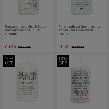
Personalised Life & Love
Personalised Sentiments
Remembrance Pillar
Those We Love Pillar
Candle
Candle
£11.69
£11.69
RRP £
12.99
RRP £
12.99
10%
10%
OFF
OFF