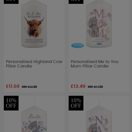
Personalised Highland Cow
Personalised Me to You
Pillar Candle
Mum Pillar Candle
£11.69
£13.49
RRP £
12.99
RRP £
14.99
10%
10%
OFF
OFF