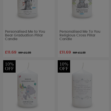
Personalised Me to You
Personalised Me To You
Bear Graduation Pillar
Religious Cross Pillar
Candle
Candle
£11.69
£11.69
RRP £
12.99
RRP £
12.99
10%
10%
OFF
OFF