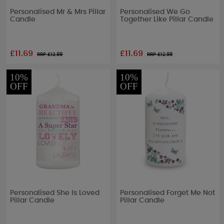
Personalised Mr & Mrs Pillar
Personalised We Go
Candle
Together Like Pillar Candle
£11.69
£11.69
RRP £
12.99
RRP £
12.99
10%
10%
OFF
OFF
Personalised She Is Loved
Personalised Forget Me Not
Pillar Candle
Pillar Candle