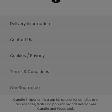
Delivery Information
Contact Us
Cookies / Privacy
Terms & Conditions
Our Guarantee
Candle Emporium is a top UK retailer for candles and
accessories, featuring popular brands like Yankee
Candle and Woodwick.