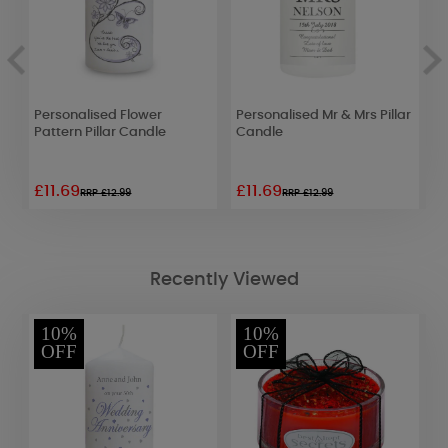
Personalised Flower
Personalised Mr & Mrs Pillar
P
r
Pattern Pillar Candle
Candle
P
£11.69
£11.69
£
RRP £12.99
RRP £12.99
Recently Viewed
10%
10%
OFF
OFF