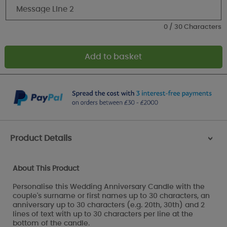
0 / 30 Characters
Product Details
>
About This Product
Personalise this Wedding Anniversary Candle with the
couple's surname or first names up to 30 characters, an
anniversary up to 30 characters (e.g. 20th, 30th) and 2
lines of text with up to 30 characters per line at the
bottom of the candle.