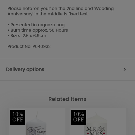
Please note 'on your' on the 2nd line and 'Wedding
Anniversary' in the middle is fixed text.
• Presented in organza bag
• Burn time approx. 58 Hours
• Size: 12.6 x 6.9cm
Product No: P040932
Delivery options
>
Related Items
10%
10%
OFF
OFF