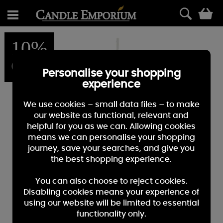
0
10%
OFF
Personalise your shopping
experience
We use cookies – small data files – to make
our website as functional, relevant and
helpful for you as we can. Allowing cookies
means we can personalise your shopping
journey, save your searches, and give you
the best shopping experience.
You can also choose to reject cookies.
Disabling cookies means your experience of
using our website will be limited to essential
functionality only.