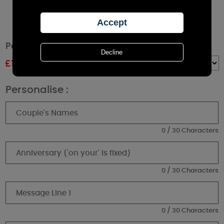
Personalised Anniversary Pillar Candle
£
11.69
RRP £12.99
Quantity :
Personalise :
0 / 30 Characters
0 / 30 Characters
0 / 30 Characters