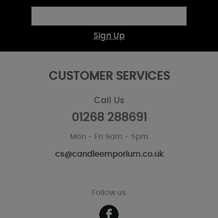
Sign Up
CUSTOMER SERVICES
Call Us
01268 288691
Mon - Fri 9am - 5pm
cs@candleemporium.co.uk
Follow us