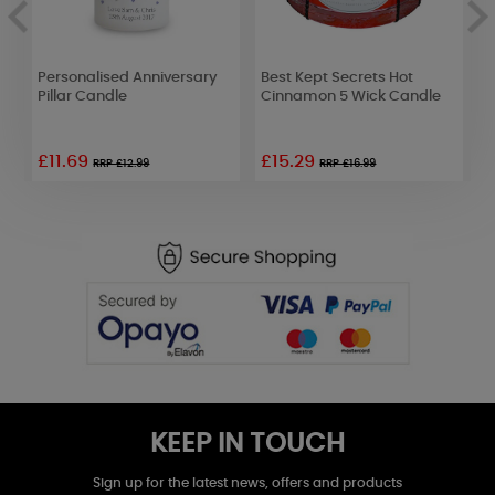
Personalised Anniversary
Best Kept Secrets Hot
L
r
Pillar Candle
Cinnamon 5 Wick Candle
P
£11.69
£15.29
RRP £12.99
RRP £16.99
KEEP IN TOUCH
Sign up for the latest news, offers and products