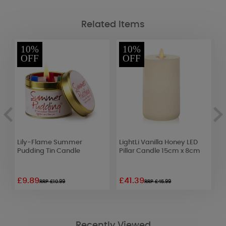
Related Items
10%
10%
OFF
OFF
t
Lily-Flame Summer
LightLi Vanilla Honey LED
M
e
Pudding Tin Candle
Pillar Candle 15cm x 8cm
R
R
£9.89
£41.39
£
RRP £10.99
RRP £45.99
Recently Viewed