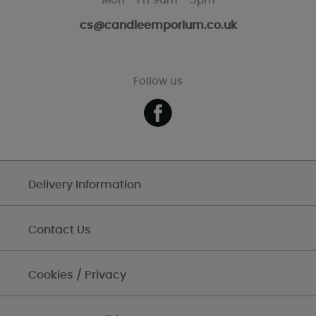
Mon - Fri 9am - 5pm
cs@candleemporium.co.uk
Follow us
Delivery Information
Contact Us
Cookies / Privacy