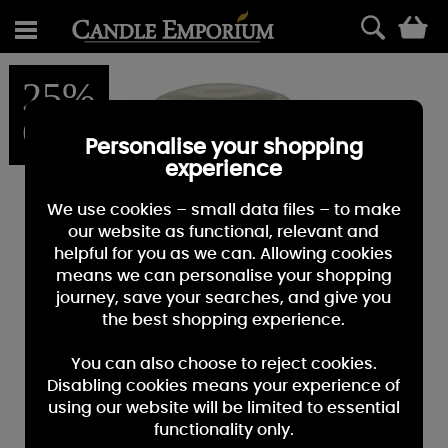
0
25%
OFF
Personalise your shopping
experience
We use cookies – small data files – to make
our website as functional, relevant and
helpful for you as we can. Allowing cookies
means we can personalise your shopping
journey, save your searches, and give you
the best shopping experience.
You can also choose to reject cookies.
Disabling cookies means your experience of
using our website will be limited to essential
functionality only.