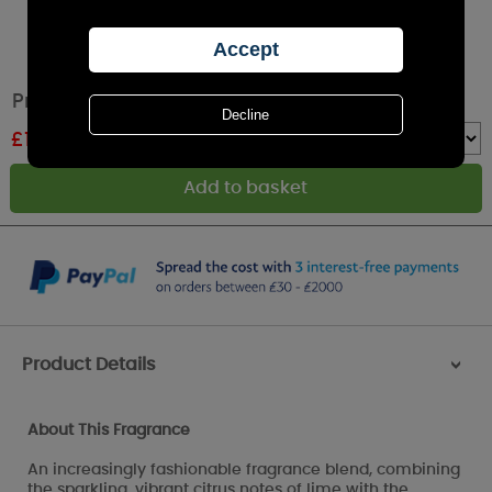
Price's Lime & Basil Large Jar Candle
£
14.99
RRP £19.99
Quantity :
Product Details
>
About This Fragrance
An increasingly fashionable fragrance blend, combining
the sparkling, vibrant citrus notes of lime with the