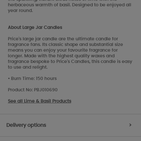
herbaceous warmth of basil. Designed to be enjoyed all
year round.
About Large Jar Candles
Price's large jar candle are the ultimate candle for
fragrance fans. Its classic shape and substantial size
means you can enjoy your favourite fragrance for
longer. Made with the highest quality waxes and
fragrance bespoke to Price's Candles, this candle is easy
to use and relight.
• Burn Time: 150 hours
Product No: PBJ010690
See all
Lime & Basil Products
Delivery options
>