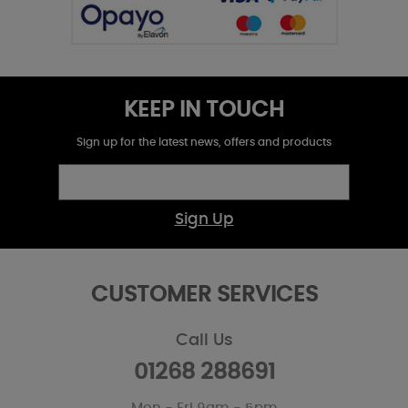
KEEP IN TOUCH
Sign up for the latest news, offers and products
Sign Up
CUSTOMER SERVICES
Call Us
01268 288691