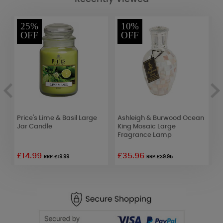
25%
10%
OFF
OFF
Me
Price's Lime & Basil Large
Ashleigh & Burwood Ocean
A
Jar Candle
King Mosaic Large
R
Fragrance Lamp
F
£14.99
£35.96
£
RRP £19.99
RRP £39.95