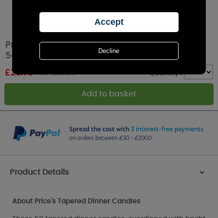
Price's Red Tapered Dinner Candle (Pack of
50)
£
28.79
RRP £35.99
Quantity :
Product Details
>
About Price's Tapered Dinner Candles