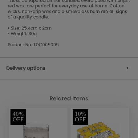
These 50 tapered dinner candles, overdipped with bright
red wax, are perfect for everyday use at home. Cotton
wicks, non-drip wax and a smokeless burn are all signs
of a quality candle.
• Size: 25.4cm x 2cm
• Weight: 60g
Product No: TDC005005
Delivery options
>
Related Items
40%
10%
OFF
OFF