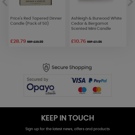
Price's Red Tapered Dinner
Ashleigh & Burwood White
A
Candle (Pack of 50)
Cedar & Bergamot
L
Scented Mini Candle
B
£28.79
£10.76
£
RRP £35.99
RRP £11.95
KEEP IN TOUCH
Sign up for the latest news, offers and products