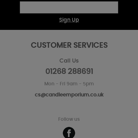
Sign Up
CUSTOMER SERVICES
Call Us
01268 288691
Mon - Fri 9am - 5pm
cs@candleemporium.co.uk
Follow us