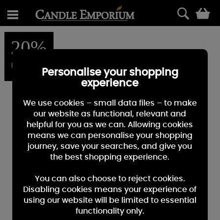
0
20%
OFF
Personalise your shopping
experience
We use cookies – small data files – to make
our website as functional, relevant and
helpful for you as we can. Allowing cookies
means we can personalise your shopping
journey, save your searches, and give you
the best shopping experience.
You can also choose to reject cookies.
Disabling cookies means your experience of
using our website will be limited to essential
functionality only.