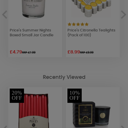
Price's Summer Nights
Price's Citronella Tealights
P
Boxed Small Jar Candle
(Pack of 100)
C
£4.79
£8.99
£
RRP £7.99
RRP £9.99
Recently Viewed
20%
10%
OFF
OFF