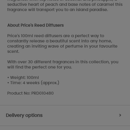
seductive heart of peach and base notes of caramel this
fragrance will transport you to an island paradise.
About Price's Reed Diffusers
Price's 100ml reed diffusers are a perfect way to
constantly release a beautiful scent into any home,
creating an inviting wave of perfume in your favourite
scent.
With over 30 different fragrances in this collection, you
will find the perfect one for you.
• Weight: 100ml
• Time: 4 weeks (approx.)
Product No: PRD010480
Delivery options
>