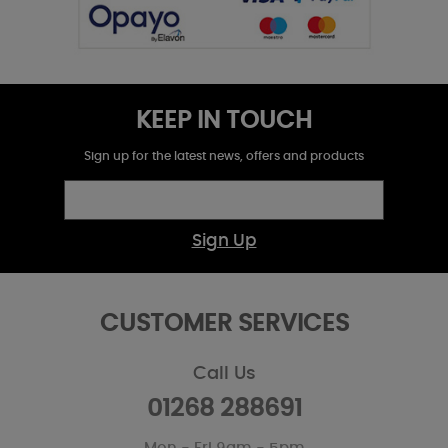
KEEP IN TOUCH
Sign up for the latest news, offers and products
Sign Up
CUSTOMER SERVICES
Call Us
01268 288691