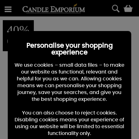
0
40%
OFF
Personalise your shopping
experience
We use cookies – small data files – to make
our website as functional, relevant and
helpful for you as we can. Allowing cookies
means we can personalise your shopping
journey, save your searches, and give you
the best shopping experience.
You can also choose to reject cookies.
Disabling cookies means your experience of
using our website will be limited to essential
functionality only.