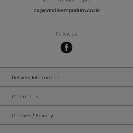
Mon - Fri 9am - 5pm
cs@candleemporium.co.uk
Follow us
Delivery Information
Contact Us
Cookies / Privacy