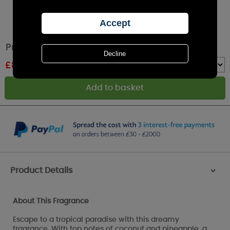
Price's Summer Escape Reed Diffuser
£
8.99
RRP £14.99
Quantity :
Product Details
>
About This Fragrance
Escape to a tropical paradise with this dreamy
fragrance. With top notes of coconut and pineapple, a