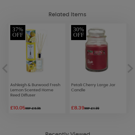
Related Items
37%
30%
OFF
OFF
Ashleigh & Burwood Fresh
Petali Cherry Large Jar
W
Lemon Scented Home
Candle
B
Reed Diffuser
£10.05
£8.39
£
RRP £15.95
RRP £11.99
Recently Viewed