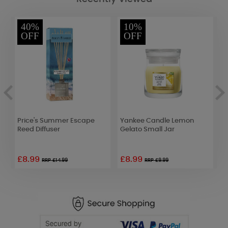
40%
10%
OFF
OFF
Price's Summer Escape
Yankee Candle Lemon
E
Reed Diffuser
Gelato Small Jar
F
£8.99
£8.99
RRP £14.99
RRP £9.99