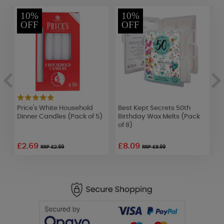
10%
10%
OFF
OFF
Price's White Household
Best Kept Secrets 50th
Y
Dinner Candles (Pack of 5)
Birthday Wax Melts (Pack
C
of 8)
£2.69
£8.09
£
RRP £2.99
RRP £8.99