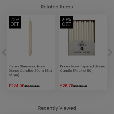
Related Items
25%
20%
OFF
OFF
d
Price's Sherwood Ivory
Price's Ivory Tapered Dinner
P
k
Dinner Candles 30cm (Box
Candle (Pack of 50)
W
of 144)
2
£224.99
£28.79
£
RRP £299.99
RRP £35.99
Recently Viewed