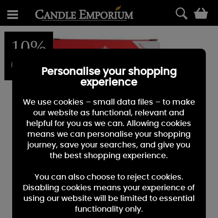
0
10%
OFF
Personalise your shopping
experience
We use cookies – small data files – to make
our website as functional, relevant and
helpful for you as we can. Allowing cookies
means we can personalise your shopping
journey, save your searches, and give you
the best shopping experience.
You can also choose to reject cookies.
Disabling cookies means your experience of
using our website will be limited to essential
functionality only.