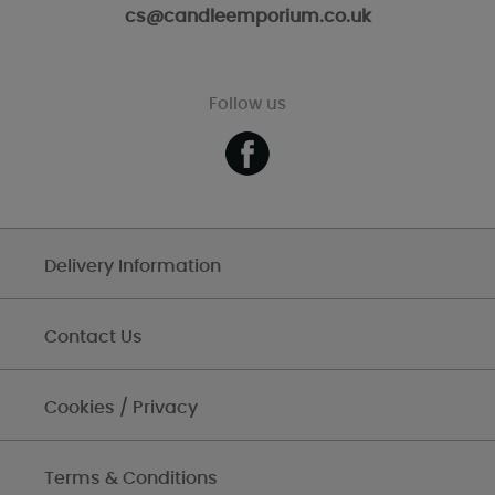
cs@candleemporium.co.uk
Follow us
Delivery Information
Contact Us
Cookies / Privacy
Terms & Conditions