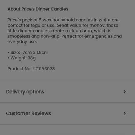
About Price's Dinner Candles
Price’s pack of 5 wax household candles in white are
perfect for regular use. Great value for money, these
little dinner candles create a clean burn, which is
smokeless and non-drip. Perfect for emergencies and
everyday use.
• Size: 17cm x 1.8cm
• Weight: 38g
Product No: HC056028
Delivery options
>
Customer Reviews
>