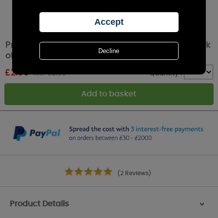
Price's White Household Dinner Candles (Pack
of 5)
£
2.69
RRP £2.99
Quantity :
(2 Reviews)
Product Details
>