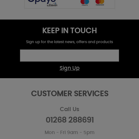
KEEP IN TOUCH
Sign up for the latest news, offers and products
Sign Up
CUSTOMER SERVICES
Call Us
01268 288691
Mon - Fri 9am - 5pm