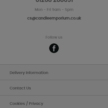
01268 288691
Mon - Fri 9am - 5pm
cs@candleemporium.co.uk
Follow us
Delivery Information
Contact Us
Cookies / Privacy