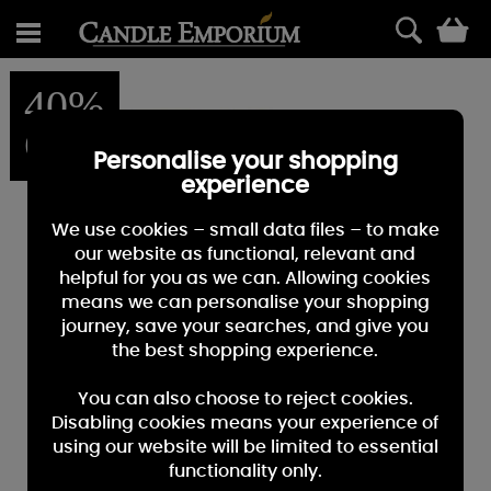
0
40%
OFF
Personalise your shopping
experience
We use cookies – small data files – to make
our website as functional, relevant and
helpful for you as we can. Allowing cookies
means we can personalise your shopping
journey, save your searches, and give you
the best shopping experience.
You can also choose to reject cookies.
Disabling cookies means your experience of
using our website will be limited to essential
functionality only.