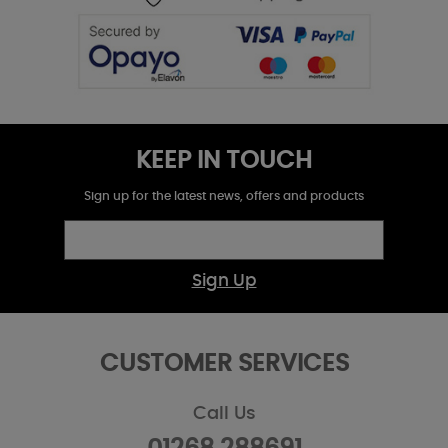
KEEP IN TOUCH
Sign up for the latest news, offers and products
Sign Up
CUSTOMER SERVICES
Call Us