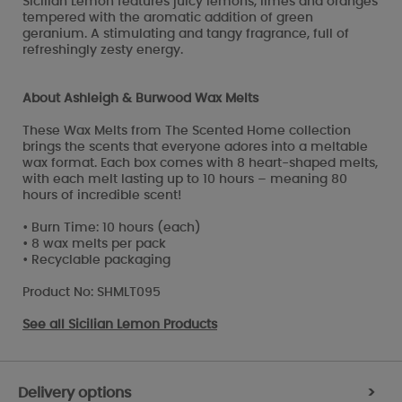
Sicilian Lemon features juicy lemons, limes and oranges
tempered with the aromatic addition of green
geranium. A stimulating and tangy fragrance, full of
refreshingly zesty energy.
About Ashleigh & Burwood Wax Melts
These Wax Melts from The Scented Home collection
brings the scents that everyone adores into a meltable
wax format. Each box comes with 8 heart-shaped melts,
with each melt lasting up to 10 hours – meaning 80
hours of incredible scent!
• Burn Time: 10 hours (each)
• 8 wax melts per pack
• Recyclable packaging
Product No: SHMLT095
See all
Sicilian Lemon Products
Delivery options
>