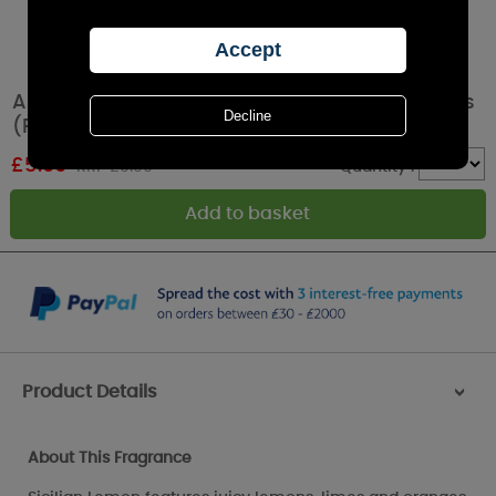
Ashleigh & Burwood Sicilian Lemon Wax Melts
(Pack of 8)
£
5.99
RRP £9.99
Quantity :
Product Details
>
About This Fragrance