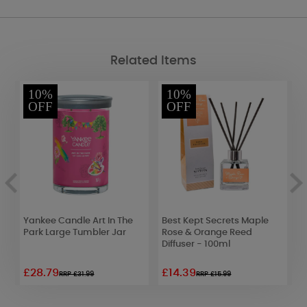
Related Items
10%
10%
OFF
OFF
Yankee Candle Art In The
Best Kept Secrets Maple
G
Park Large Tumbler Jar
Rose & Orange Reed
S
Diffuser - 100ml
£28.79
£14.39
£
RRP £31.99
RRP £15.99