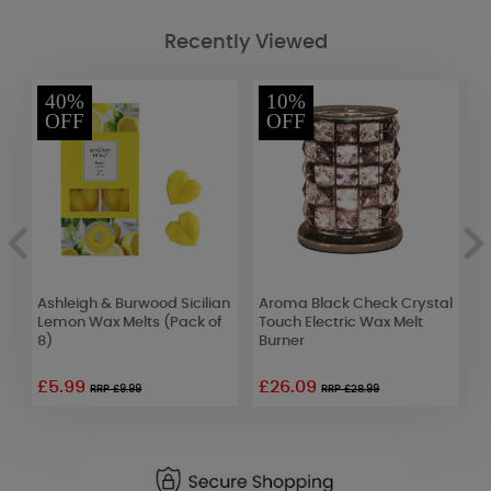
Recently Viewed
40%
10%
OFF
OFF
Ashleigh & Burwood Sicilian
Aroma Black Check Crystal
Y
e
Lemon Wax Melts (Pack of
Touch Electric Wax Melt
C
8)
Burner
F
£5.99
£26.09
RRP £9.99
RRP £28.99