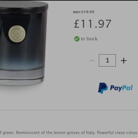
was £19.95
£
11.97
-
+
f green. Reminiscent of the lemon groves of Italy. Powerful clean citrus