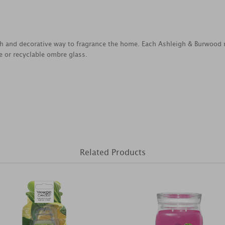
ish and decorative way to fragrance the home. Each Ashleigh & Burwo
e or recyclable ombre glass.
Related Products