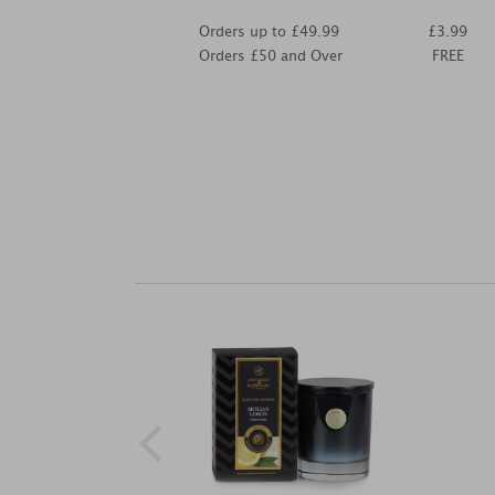
Orders up to £49.99
£3.99
Orders £50 and Over
FREE