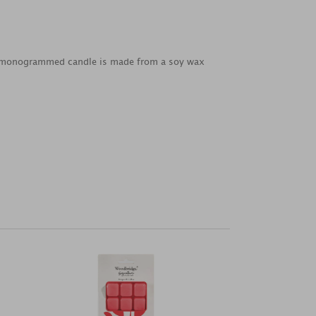
od monogrammed candle is made from a soy wax