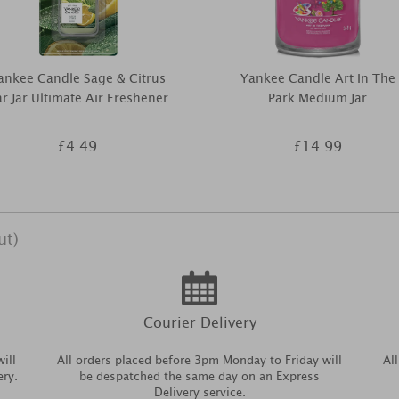
ankee Candle Sage & Citrus
Yankee Candle Art In The
r Jar Ultimate Air Freshener
Park Medium Jar
£4.49
£14.99
ut)
Courier Delivery
ill
All orders placed before 3pm Monday to Friday will
Al
ery.
be despatched the same day on an Express
Delivery service.