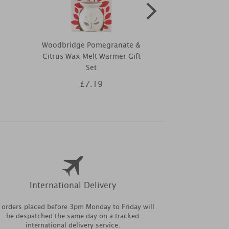
Woodbridge Pomegranate &
Pintail Candl
Citrus Wax Melt Warmer Gift
Triple Wic
Set
£7.19
£1
International Delivery
l orders placed before 3pm Monday to Friday will
be despatched the same day on a tracked
international delivery service.