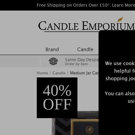
Free Shipping on Orders Over £50*.
Learn Mor
Same Day Despatch
We use cooki
Order by 3pm
helpful 
Home
/
Candle
/
Medium Jar Candles
shopping jou
40%
You can also
OFF
usi