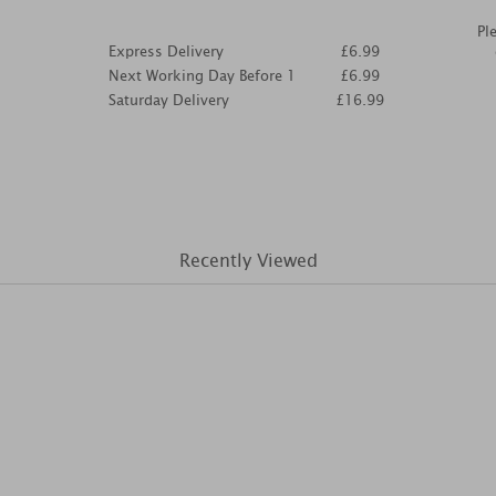
Pl
Express Delivery
£6.99
Next Working Day Before 1
£6.99
Saturday Delivery
£16.99
Recently Viewed