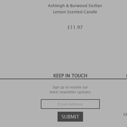
Ashleigh & Burwood Sicillan
Lemon Scented Candle
£11.97
KEEP IN TOUCH
Sign up to receive our
latest newsletter updates
c