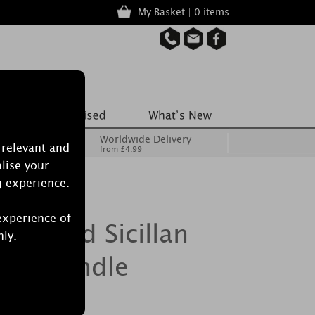
My Basket | 0 items
Worldwide Delivery
 relevant and
from £4.99
lise your
g experience.
experience of
Burwood Sicillan
nly.
ted Candle