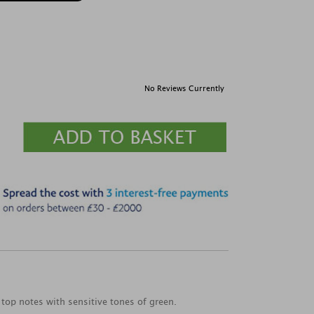
No Reviews Currently
 top notes with sensitive tones of green.