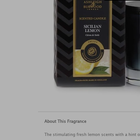
About This Fragrance
The stimulating fresh lemon scents with a hint o