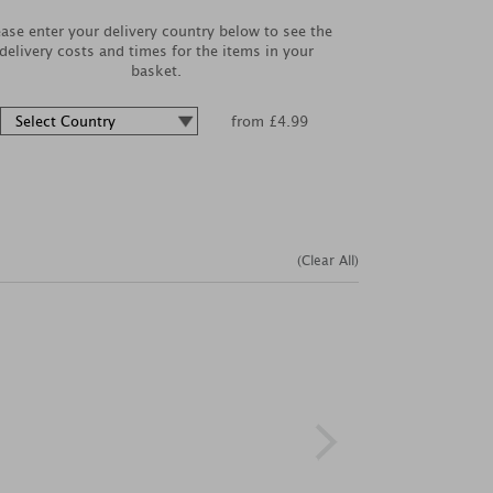
ease enter your delivery country below to see the
delivery costs and times for the items in your
basket.
from £4.99
(Clear All)