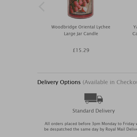
Woodbridge Oriental Lychee
Y
Large Jar Candle
Ca
£15.29
Delivery Options
(Available in Checko
Standard Delivery
All orders placed before 3pm Monday to Friday w
be despatched the same day by Royal Mail Deliv