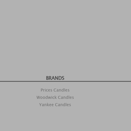
BRANDS
Prices Candles
Woodwick Candles
Yankee Candles