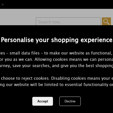
e >
Personalise your shopping experience
Free Delivery
Express Delivery
es – small data files – to make our website as functional,
from £6.99
Orders Over £50
for you as we can. Allowing cookies means we can persona
rney, save your searches, and give you the best shoppin
 choose to reject cookies. Disabling cookies means your 
Ashleigh & 
ng our website will be limited to essential functionality o
Lemon Scen
REF:
ABCAN109