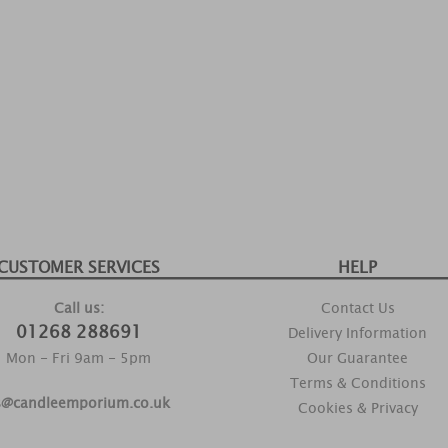
CUSTOMER SERVICES
HELP
Call us:
Contact Us
01268 288691
Delivery Information
Mon - Fri 9am - 5pm
Our Guarantee
Terms & Conditions
s@candleemporium.co.uk
Cookies & Privacy