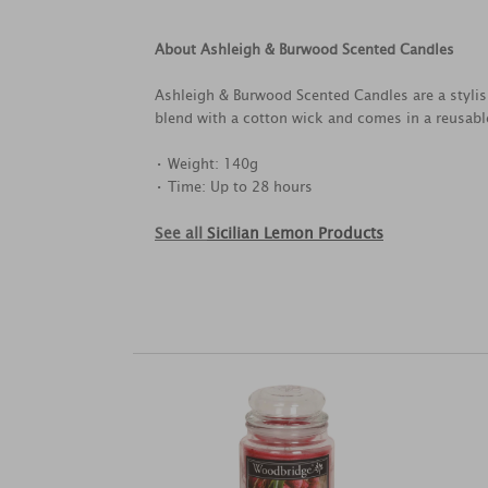
About Ashleigh & Burwood Scented Candles
Ashleigh & Burwood Scented Candles are a styl
blend with a cotton wick and comes in a reusabl
• Weight: 140g
• Time: Up to 28 hours
See all
Sicilian Lemon Products