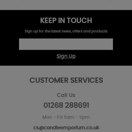
KEEP IN TOUCH
Sign up for the latest news, offers and products
Sign Up
CUSTOMER SERVICES
Call Us
01268 288691
Mon - Fri 9am - 5pm
cs@candleemporium.co.uk