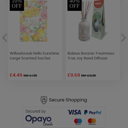
10%
40%
OFF
OFF
Willowbrook Hello Sunshine
Bolsius Botanic Freshness
A
Large Scented Sachet
True Joy Reed Diffuser
E
£4.49
£9.59
£
RRP £4.99
RRP £15.99