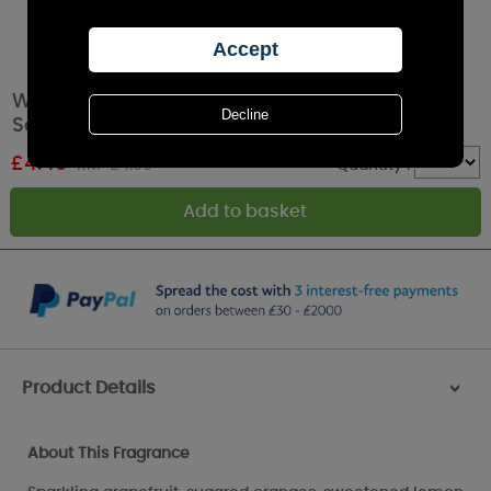
Willowbrook Hello Sunshine Large Scented
Sachet
£
4.49
RRP £4.99
Quantity :
Product Details
>
About This Fragrance