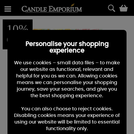
0
10%
OFF
Personalise your shopping
experience
We use cookies – small data files – to make
our website as functional, relevant and
helpful for you as we can. Allowing cookies
means we can personalise your shopping
journey, save your searches, and give you
the best shopping experience.
You can also choose to reject cookies.
Disabling cookies means your experience of
using our website will be limited to essential
functionality only.