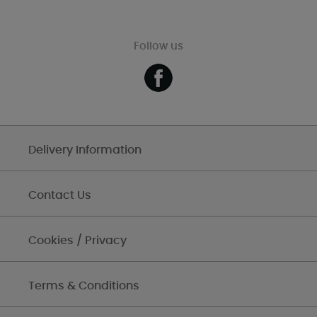
Follow us
Delivery Information
Contact Us
Cookies / Privacy
Terms & Conditions