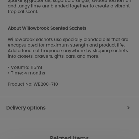
Sparkling grapefruit, sugared oranges, sweetened lemon
and tangy lime are blended together to create a vibrant
tropical scent.
About Willowbrook Scented Sachets
Willowbrook sachets use specially blended oils that are
encapsulated for maximum strength and product life.
Add a touch of fragrance anywhere by slipping sachets
into closets, drawers, gifts, cars, and more.
• Volume: 115ml
• Time: 4 months
Product No: WB200-710
Delivery options
>
Related Items