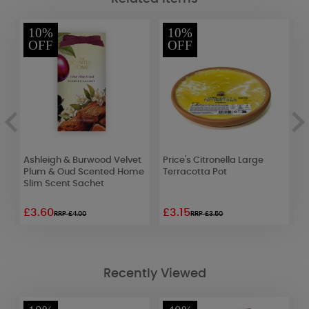
10%
10%
OFF
OFF
Ashleigh & Burwood Velvet
Price's Citronella Large
B
Plum & Oud Scented Home
Terracotta Pot
S
Slim Scent Sachet
£3.60
£3.15
£
RRP £4.00
RRP £3.50
Recently Viewed