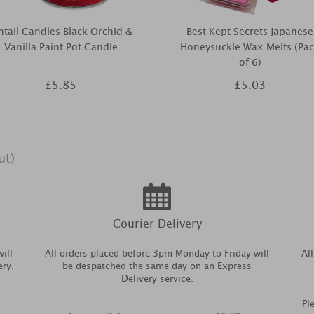
ntail Candles Black Orchid &
Best Kept Secrets Japanese
Vanilla Paint Pot Candle
Honeysuckle Wax Melts (Pa
of 6)
£5.85
£5.03
ut)
Courier Delivery
ill
All orders placed before 3pm Monday to Friday will
Al
ery.
be despatched the same day on an Express
Delivery service.
Pl