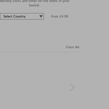
delivery costs and times for the items in your
basket.
from £4.99
(Clear All)