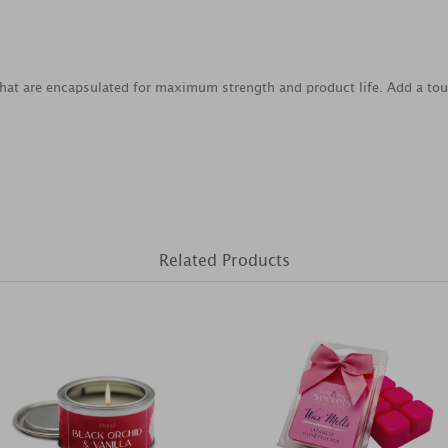
that are encapsulated for maximum strength and product life. Add a to
Related Products