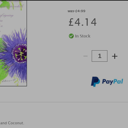
was £4.99
£
4.14
-
+
a and Coconut.