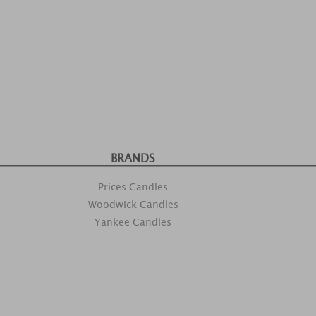
BRANDS
Prices Candles
Woodwick Candles
Yankee Candles