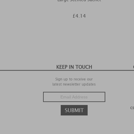
£4.14
KEEP IN TOUCH
Sign up to receive our
latest newsletter updates
c