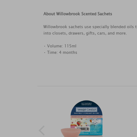
About Willowbrook Scented Sachets
Willowbrook sachets use specially blended oils 
into closets, drawers, gifts, cars, and more.
• Volume: 115ml
• Time: 4 months