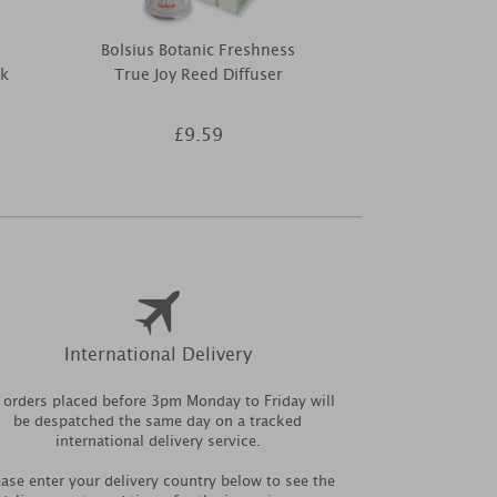
Bolsius Botanic Freshness
Ashleigh & 
ck
True Joy Reed Diffuser
Scented Home
Refil
£9.59
£7
International Delivery
l orders placed before 3pm Monday to Friday will
be despatched the same day on a tracked
international delivery service.
ease enter your delivery country below to see the