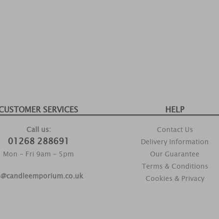
CUSTOMER SERVICES
HELP
Call us:
Contact Us
01268 288691
Delivery Information
Mon - Fri 9am - 5pm
Our Guarantee
Terms & Conditions
s@candleemporium.co.uk
Cookies & Privacy