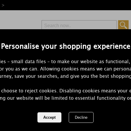
e >
Personalise your shopping experience
Free Delivery
Express Delivery
es – small data files – to make our website as functional,
from £6.99
Orders Over £50
for you as we can. Allowing cookies means we can persona
rney, save your searches, and give you the best shoppin
 choose to reject cookies. Disabling cookies means your 
Willowbrook
ng our website will be limited to essential functionality o
Large Scent
REF:
WB200-110