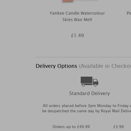
Yankee Candle Watercolour
Pi
Skies Wax Melt
£1.49
Delivery Options
(Available in Checko
Standard Delivery
All orders placed before 3pm Monday to Friday w
be despatched the same day by Royal Mail Deliv
Orders up to £49.99
£3.99