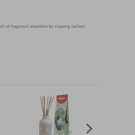
uch of fragrance anywhere by slipping sachets