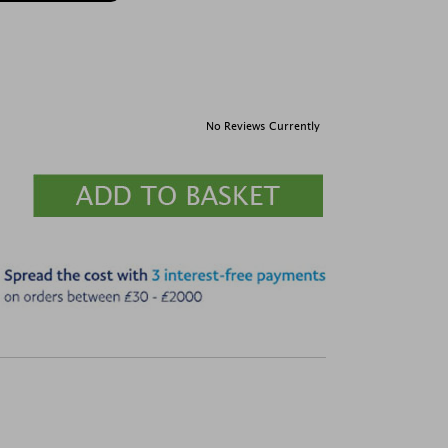
No Reviews Currently