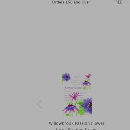
Orders £50 and Over
FREE
Willowbrook Passion Flower
Large Scented Sachet