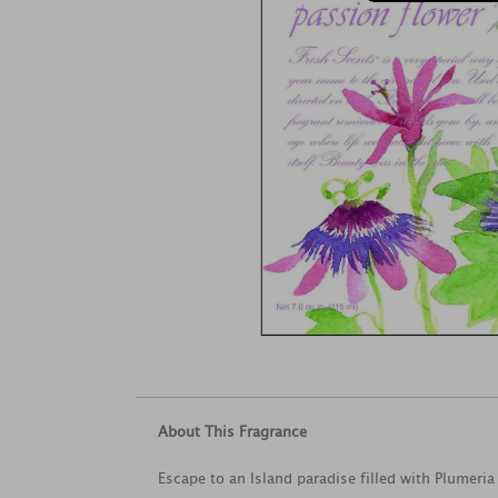
About This Fragrance
Escape to an Island paradise filled with Plumeri