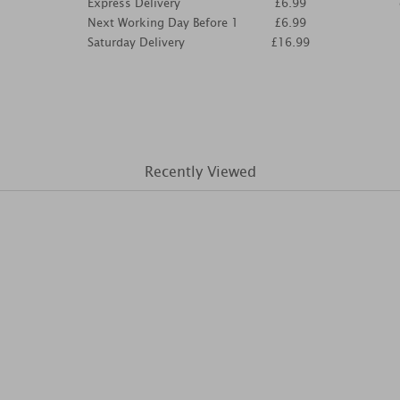
Express Delivery
£6.99
Next Working Day Before 1
£6.99
Saturday Delivery
£16.99
Recently Viewed