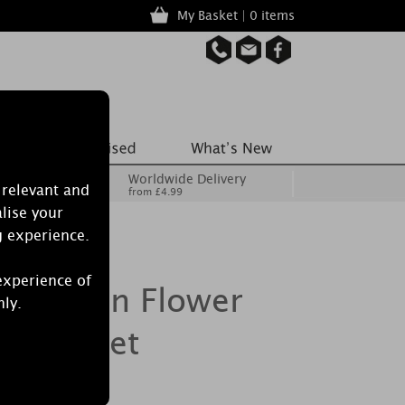
My Basket | 0 items
Worldwide Delivery
 relevant and
from £4.99
lise your
g experience.
experience of
 Passion Flower
nly.
ed Sachet