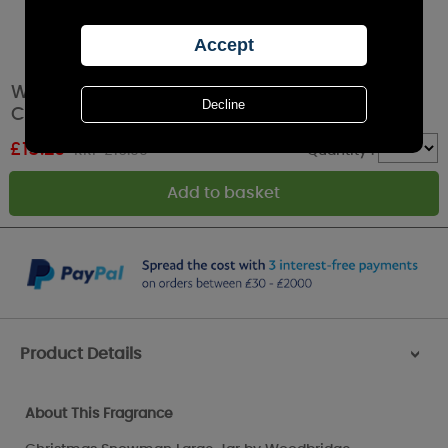
Woodbridge Christmas Snowman Large Jar
Candle
£
15.29
RRP £16.99
Quantity :
Product Details
>
About This Fragrance