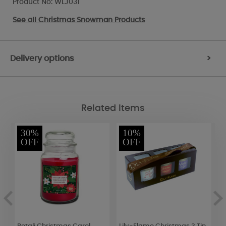
Product No: WLJ031
See all
Christmas Snowman Products
Delivery options
>
Related Items
30%
10%
OFF
OFF