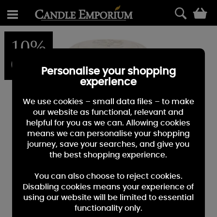
0
10%
OFF
Personalise your shopping
experience
We use cookies – small data files – to make
our website as functional, relevant and
helpful for you as we can. Allowing cookies
means we can personalise your shopping
journey, save your searches, and give you
the best shopping experience.
You can also choose to reject cookies.
Disabling cookies means your experience of
using our website will be limited to essential
functionality only.