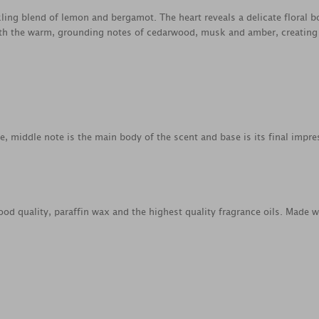
kling blend of lemon and bergamot. The heart reveals a delicate floral 
ith the warm, grounding notes of cedarwood, musk and amber, creating 
ce, middle note is the main body of the scent and base is its final impre
od quality, paraffin wax and the highest quality fragrance oils. Made 