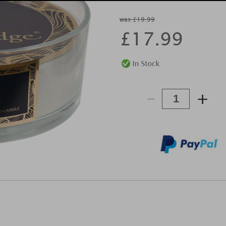
was £19.99
£
17.99
-
+