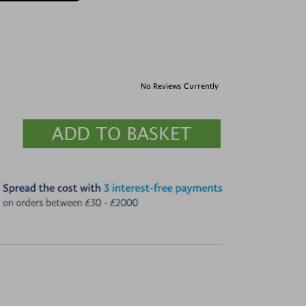
No Reviews Currently