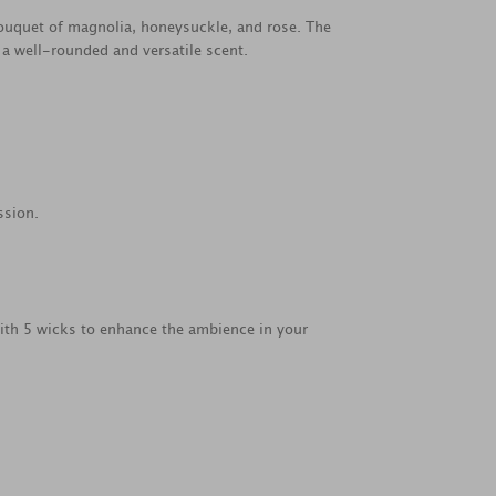
bouquet of magnolia, honeysuckle, and rose. The
a well-rounded and versatile scent.
ssion.
with 5 wicks to enhance the ambience in your