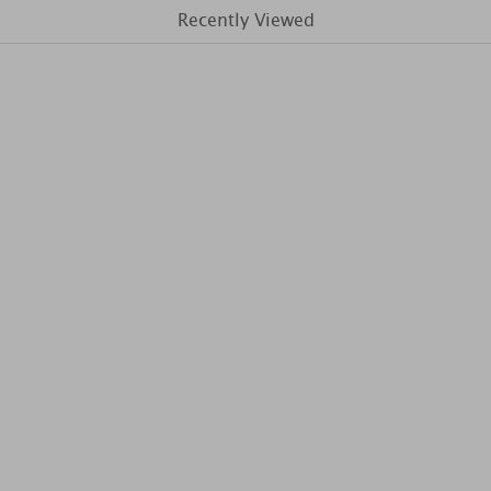
Recently Viewed