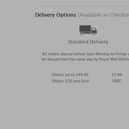
Delivery Options
(Available in Checko
Standard Delivery
All orders placed before 3pm Monday to Friday w
be despatched the same day by Royal Mail Deliv
Orders up to £49.99
£3.99
Orders £50 and Over
FREE