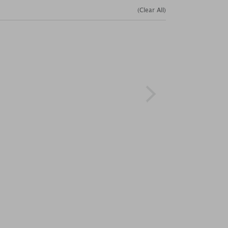
(Clear All)