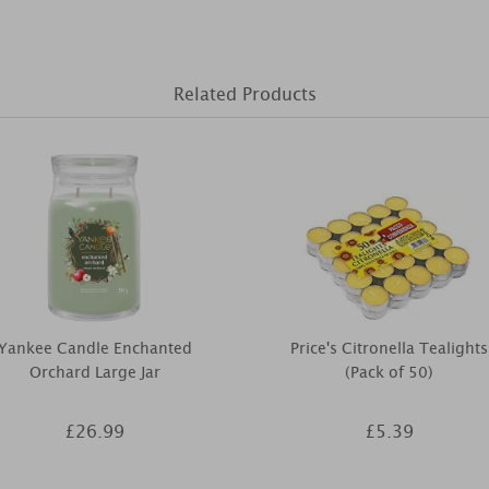
Related Products
Yankee Candle Enchanted
Price's Citronella Tealights
Orchard Large Jar
(Pack of 50)
£26.99
£5.39