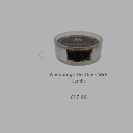
Woodbridge The One 5 Wick
Candle
£17.99