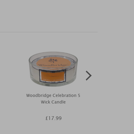
Woodbridge Celebration 5
Yankee Candl
Wick Candle
Organic Scent 
£17.99
£9