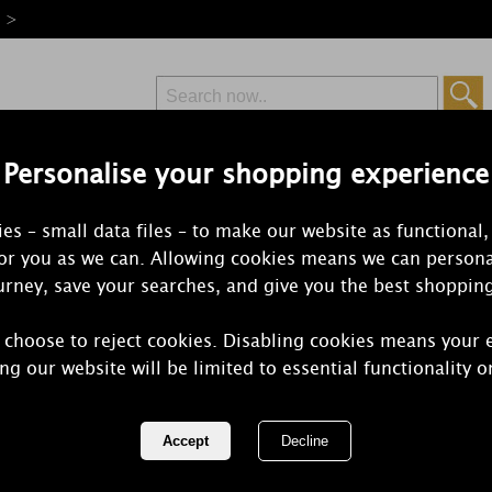
e >
Personalise your shopping experience
Free Delivery
Express Delivery
es – small data files – to make our website as functional,
from £6.99
Orders Over £50
for you as we can. Allowing cookies means we can persona
rney, save your searches, and give you the best shoppin
 choose to reject cookies. Disabling cookies means your 
Woodbridge
ng our website will be limited to essential functionality o
Candle
REF:
W023ON