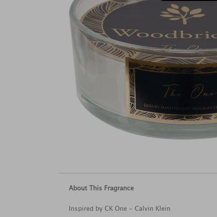
About This Fragrance
Inspired by CK One - Calvin Klein