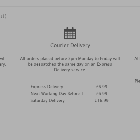
ut)
Courier Delivery
ill
All orders placed before 3pm Monday to Friday will
Al
ery.
be despatched the same day on an Express
Delivery service.
Pl
Express Delivery
£6.99
Next Working Day Before 1
£6.99
Saturday Delivery
£16.99