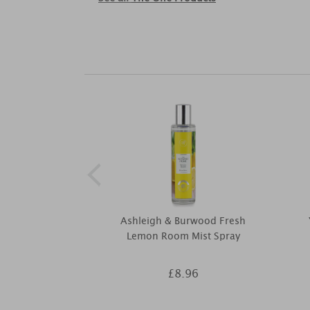
Ashleigh & Burwood Fresh
Lemon Room Mist Spray
£8.96