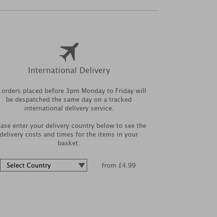
International Delivery
l orders placed before 3pm Monday to Friday will
be despatched the same day on a tracked
international delivery service.
ease enter your delivery country below to see the
delivery costs and times for the items in your
basket.
from £4.99