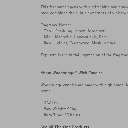
This fragrance opens with a refreshing and spar
base combines the subtle sweetness of violet w
Fragrance Notes:
• Top - Sparkling Lemon, Bergamot
• Mid - Magnolia, Honeysuckle, Rose
• Base - Violet, Cedarwood, Musk, Amber
Top note is the initial impression of the fragran
About Woodbridge 5 Wick Candles
Woodbridge candles are made with high grade, fo
home.
• 5 Wicks
• Wax Weight: 990g
• Burn Time: 35 hours
See all
The One Products