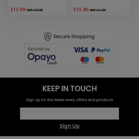
£17.99
£13.46
£
RRP £19.99
RRP £14.95
KEEP IN TOUCH
Sign up for the latest news, offers and products
Sign Up