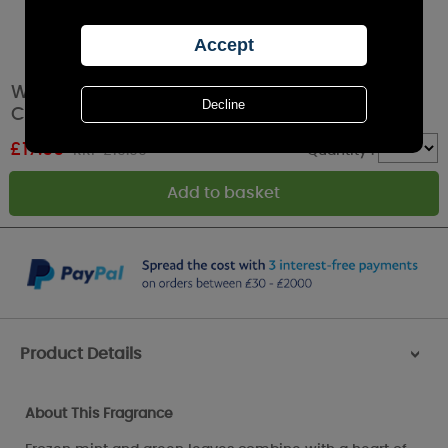
Woodbridge Frosted Snowflakes 5 Wick
Candle
£
17.99
RRP £19.99
Quantity :
Product Details
>
About This Fragrance