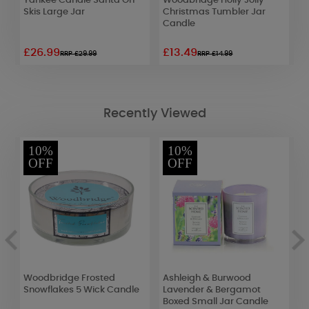
s
Yankee Candle Santa On
Woodbridge Holly Jolly
Y
Skis Large Jar
Christmas Tumbler Jar
W
Candle
£26.99
£13.49
£
RRP £29.99
RRP £14.99
Recently Viewed
10%
10%
OFF
OFF
Woodbridge Frosted
Ashleigh & Burwood
A
Snowflakes 5 Wick Candle
Lavender & Bergamot
C
Boxed Small Jar Candle
F