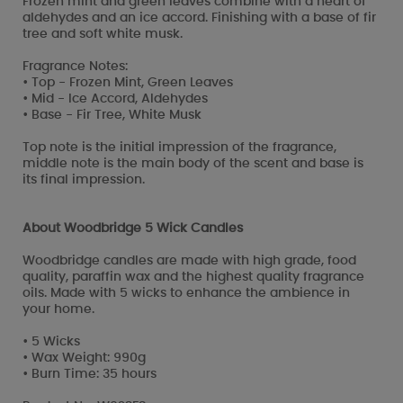
Frozen mint and green leaves combine with a heart of
aldehydes and an ice accord. Finishing with a base of fir
tree and soft white musk.
Fragrance Notes:
• Top - Frozen Mint, Green Leaves
• Mid - Ice Accord, Aldehydes
• Base - Fir Tree, White Musk
Top note is the initial impression of the fragrance,
middle note is the main body of the scent and base is
its final impression.
About Woodbridge 5 Wick Candles
Woodbridge candles are made with high grade, food
quality, paraffin wax and the highest quality fragrance
oils. Made with 5 wicks to enhance the ambience in
your home.
• 5 Wicks
• Wax Weight: 990g
• Burn Time: 35 hours