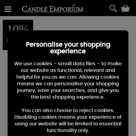
0
10%
OFF
Personalise your shopping
experience
We use cookies – small data files – to make
our website as functional, relevant and
helpful for you as we can. Allowing cookies
means we can personalise your shopping
journey, save your searches, and give you
the best shopping experience.
You can also choose to reject cookies.
Disabling cookies means your experience of
using our website will be limited to essential
functionality only.