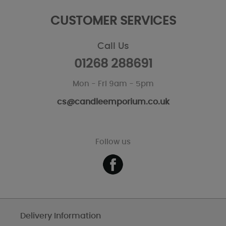
CUSTOMER SERVICES
Call Us
01268 288691
Mon - Fri 9am - 5pm
cs@candleemporium.co.uk
Follow us
Delivery Information