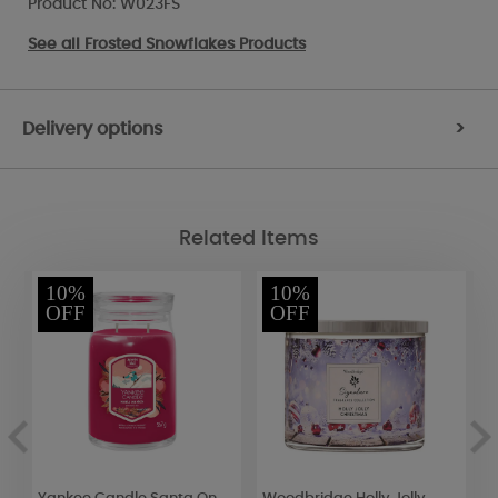
Product No: W023FS
See all
Frosted Snowflakes Products
Delivery options
>
Related Items
10%
10%
OFF
OFF