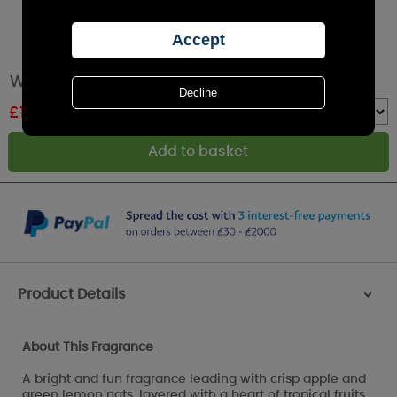
Woodbridge Good Vibes 5 Wick Candle
£
17.99
RRP £19.99
Quantity :
Product Details
>
About This Fragrance
A bright and fun fragrance leading with crisp apple and
green lemon nots, layered with a heart of tropical fruits