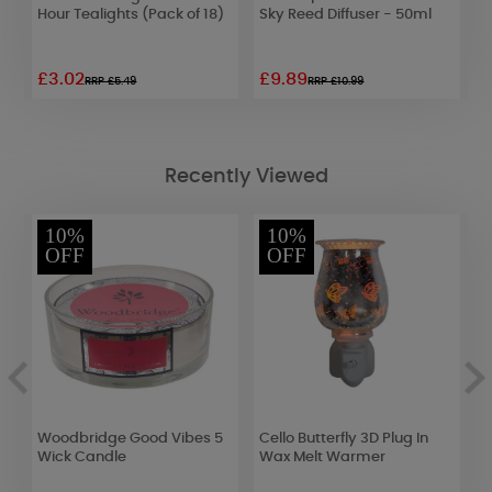
Hour Tealights (Pack of 18)
Sky Reed Diffuser - 50ml
P
D
£3.02
£9.89
£
RRP £5.49
RRP £10.99
Recently Viewed
10%
10%
OFF
OFF
Woodbridge Good Vibes 5
Cello Butterfly 3D Plug In
Y
Wick Candle
Wax Melt Warmer
C