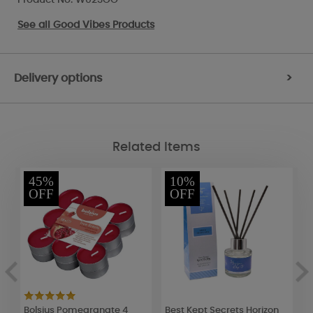
See all
Good Vibes Products
Delivery options
>
Related Items
45%
10%
OFF
OFF
Bolsius Pomegranate 4
Best Kept Secrets Horizon
B