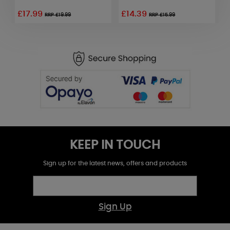
£17.99
£14.39
£
RRP £19.99
RRP £15.99
KEEP IN TOUCH
Sign up for the latest news, offers and products
Sign Up