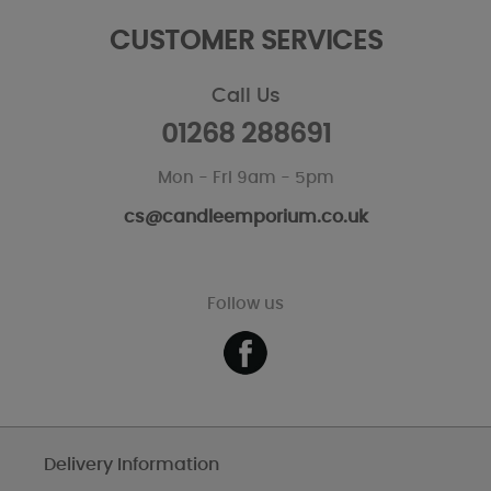
CUSTOMER SERVICES
Call Us
01268 288691
Mon - Fri 9am - 5pm
cs@candleemporium.co.uk
Follow us
Delivery Information