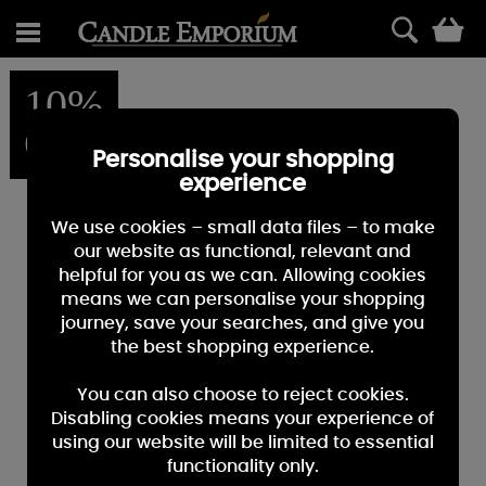
0
10%
OFF
Personalise your shopping
experience
We use cookies – small data files – to make
our website as functional, relevant and
helpful for you as we can. Allowing cookies
means we can personalise your shopping
journey, save your searches, and give you
the best shopping experience.
You can also choose to reject cookies.
Disabling cookies means your experience of
using our website will be limited to essential
functionality only.