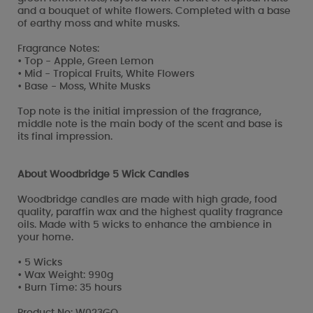
and a bouquet of white flowers. Completed with a base
of earthy moss and white musks.
Fragrance Notes:
• Top - Apple, Green Lemon
• Mid - Tropical Fruits, White Flowers
• Base - Moss, White Musks
Top note is the initial impression of the fragrance,
middle note is the main body of the scent and base is
its final impression.
About Woodbridge 5 Wick Candles
Woodbridge candles are made with high grade, food
quality, paraffin wax and the highest quality fragrance
oils. Made with 5 wicks to enhance the ambience in
your home.
• 5 Wicks
• Wax Weight: 990g
• Burn Time: 35 hours
Product No: W023GO