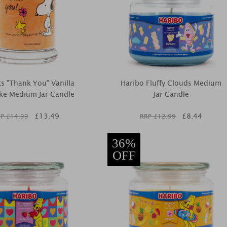
s "Thank You" Vanilla
Haribo Fluffy Clouds Medium
ke Medium Jar Candle
Jar Candle
£
13.49
£
8.44
P £
14.99
RRP £
12.99
36%
OFF