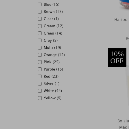
Blue (15)
Brown (13)
Clear (1)
Haribo
Cream (12)
Green (14)
R
Grey (5)
Multi (19)
10%
Orange (12)
OFF
Pink (25)
Purple (15)
Red (23)
Silver (1)
White (44)
Yellow (9)
Bolsi
Medi