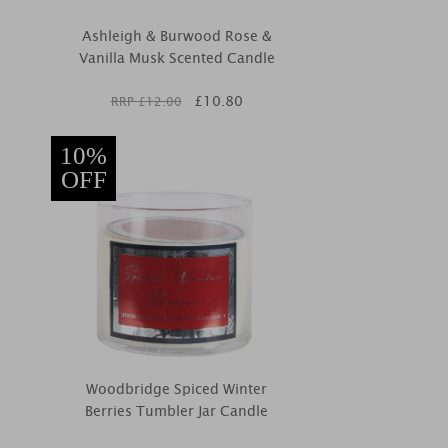
Ashleigh & Burwood Rose &
Vanilla Musk Scented Candle
£
10.80
RRP £
12.00
10%
OFF
Woodbridge Spiced Winter
Berries Tumbler Jar Candle