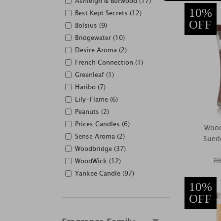
Ashleigh & Burwood (17)
10%
Best Kept Secrets (12)
OFF
Bolsius (9)
Bridgewater (10)
Desire Aroma (2)
French Connection (1)
Greenleaf (1)
Haribo (7)
Lily-Flame (6)
Peanuts (2)
Prices Candles (6)
Wood
Sense Aroma (2)
Sued
Woodbridge (37)
WoodWick (12)
RR
Yankee Candle (97)
10%
OFF