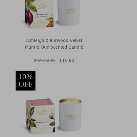
Ashleigh & Burwood Velvet
Plum & Oud Scented Candle
£
10.80
RRP £
12.00
10%
OFF