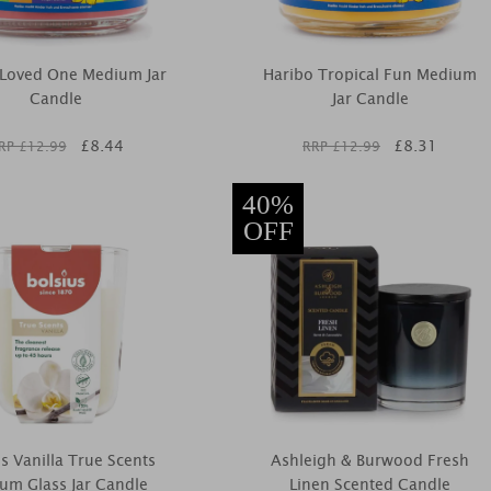
 Loved One Medium Jar
Haribo Tropical Fun Medium
Candle
Jar Candle
£
8.44
£
8.31
RP £
12.99
RRP £
12.99
40%
OFF
us Vanilla True Scents
Ashleigh & Burwood Fresh
um Glass Jar Candle
Linen Scented Candle