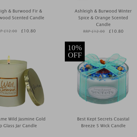
igh & Burwood Fir &
Ashleigh & Burwood Winter
wood Scented Candle
Spice & Orange Scented
Candle
£
10.80
£
10.80
P £
12.00
RRP £
12.00
10%
OFF
lame Wild Jasmine Gold
Best Kept Secrets Coastal
p Glass Jar Candle
Breeze 5 Wick Candle