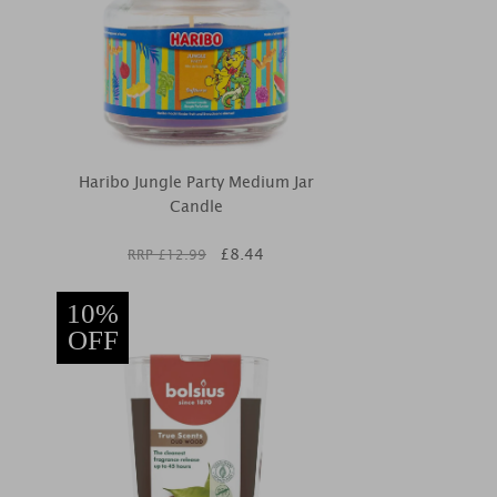
Haribo Jungle Party Medium Jar
Candle
£
8.44
RRP £
12.99
10%
OFF