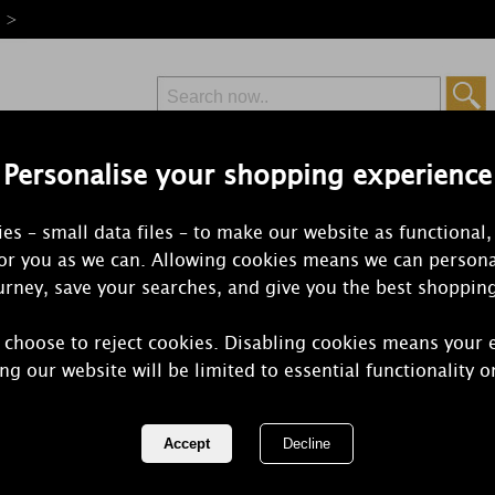
e >
Personalise your shopping experience
Free Delivery
Express Delivery
es – small data files – to make our website as functional,
from £6.99
Orders Over £50
for you as we can. Allowing cookies means we can persona
rney, save your searches, and give you the best shoppin
Medium Jar Candl
 choose to reject cookies. Disabling cookies means your 
c and beloved medium jar candles come in over 100 fragrances.
ng our website will be limited to essential functionality o
for every season.
1 of 7
of 221 items