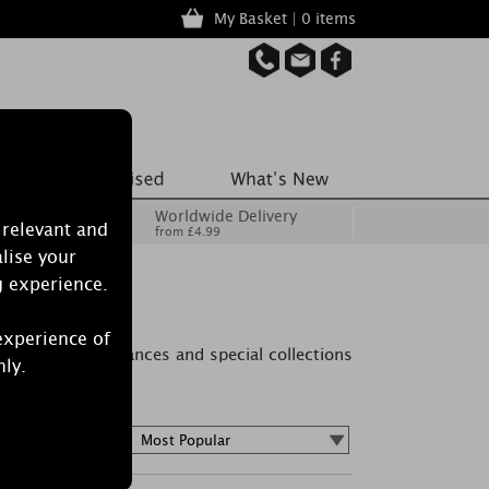
My Basket | 0 items
Worldwide Delivery
 relevant and
from £4.99
lise your
g experience.
es
experience of
 Find new fragrances and special collections
nly.
Sort by :