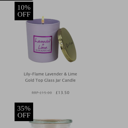
10%
OFF
Lily-Flame Lavender & Lime
Gold Top Glass Jar Candle
£
13.50
RRP £
15.00
35%
OFF