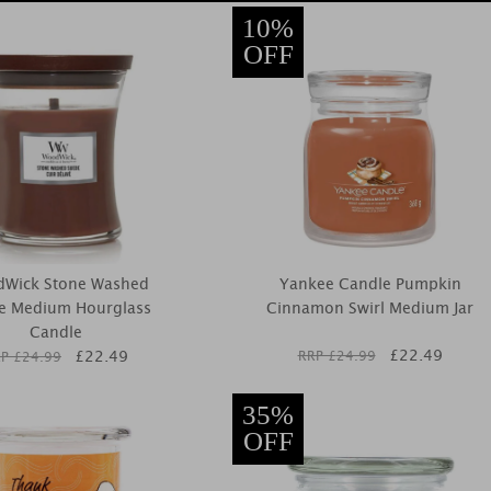
10%
OFF
Wick Stone Washed
Yankee Candle Pumpkin
e Medium Hourglass
Cinnamon Swirl Medium Jar
Candle
£
22.49
£
22.49
RRP £
24.99
P £
24.99
35%
OFF