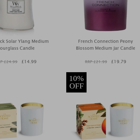
ck Solar Ylang Medium
French Connection Peony
ourglass Candle
Blossom Medium Jar Candle
£
14.99
£
19.79
P £
24.99
RRP £
21.99
10%
OFF