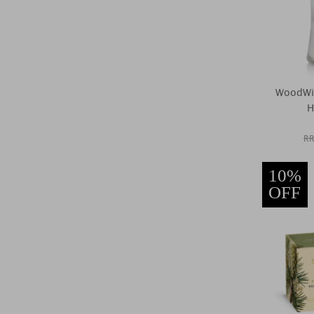
WoodWi
H
RR
10%
OFF