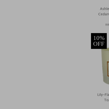
Ashle
Cedar
RR
10%
OFF
Lily-F
To