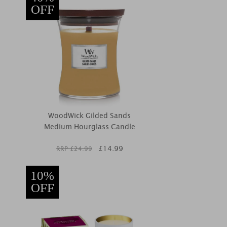
OFF
WoodWick Gilded Sands
Medium Hourglass Candle
£
14.99
RRP £
24.99
10%
OFF