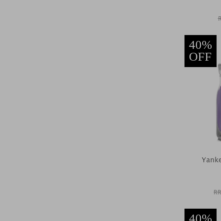
40%
OFF
Yanke
RR
40%