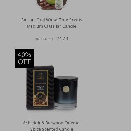
Bolsius Oud Wood True Scents
Medium Glass Jar Candle
£
5.84
RRP £
6.49
40%
OFF
Ashleigh & Burwood Oriental
Spice Scented Candle