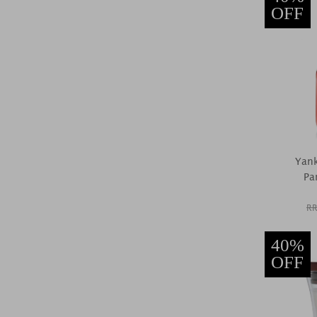
OFF
Yank
Pa
RR
40%
OFF