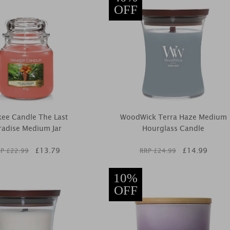
OFF
ee Candle The Last
WoodWick Terra Haze Medium
radise Medium Jar
Hourglass Candle
£
13.79
£
14.99
P £
22.99
RRP £
24.99
10%
OFF