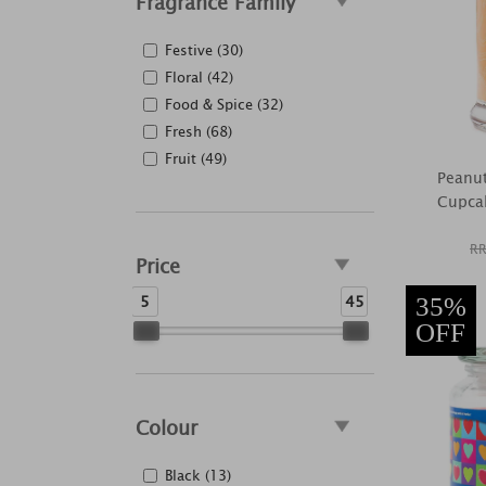
Fragrance Family
Festive (30)
Floral (42)
Food & Spice (32)
Fresh (68)
Fruit (49)
Peanut
Cupca
RR
Price
5
45
35%
OFF
Colour
Black (13)