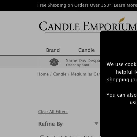
Free Shipping on Orders Over £50*.
Learn Mor
Same Day Despatch
We use cooki
Order by 3pm
helpful 
Home
/
Candle
/
Medium Jar Candles
shopping jou
You can also
Our classi
usi
Clear All Filters
Refine By
Showing