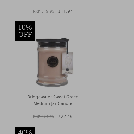
£
11.97
RRP £
19.95
10%
OFF
Bridgewater Sweet Grace
Medium Jar Candle
£
22.46
RRP £
24.95
40%