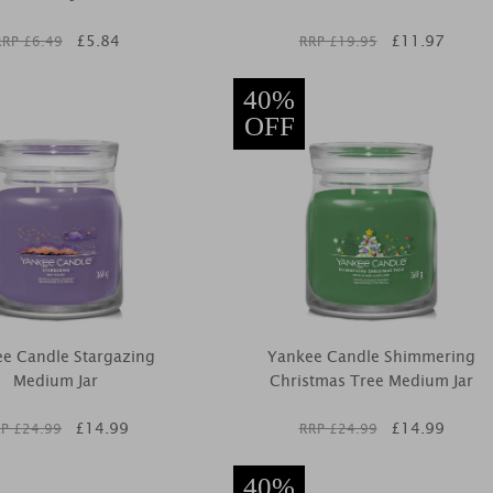
£
5.84
£
11.97
RRP £
6.49
RRP £
19.95
40%
OFF
e Candle Stargazing
Yankee Candle Shimmering
Medium Jar
Christmas Tree Medium Jar
£
14.99
£
14.99
P £
24.99
RRP £
24.99
40%