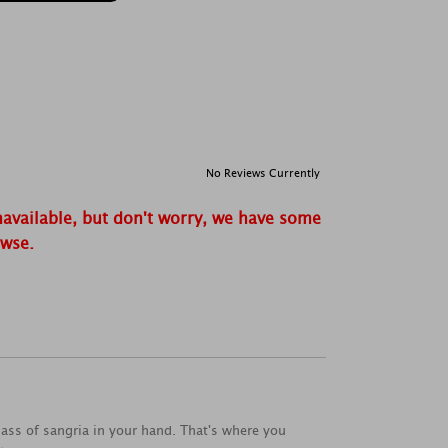
No Reviews Currently
navailable, but don't worry, we have some
owse.
lass of sangria in your hand. That's where you