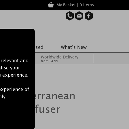
My Basket | 0 items
Worldwide Delivery
 relevant and
from £4.99
lise your
g experience.
experience of
 Mediterranean
nly.
eed Diffuser
l 500ml