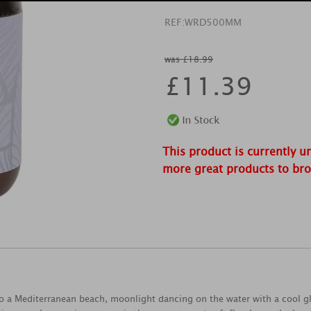
REF:
WRD500MM
was £18.99
£
11.39
This product is currently u
more great products to br
to a Mediterranean beach, moonlight dancing on the water with a cool g