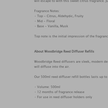
will escape to with this sweet citrus fragrance. 
Fragrance Notes:
• Top - Citrus, Aldehydic, Fruity
• Mid - Floral
• Base - Vanilla, Musk
Top note is the initial impression of the fragran
About Woodbridge Reed Diffuser Refills
Woodbridge Reed diffusers are sleek, modern desi
will diffuse into the air.
Our 500ml reed diffuser refill bottles lasts up t
• Volume: 500ml
• 12 months of fragrance release
• For use in reed diffuser holders only