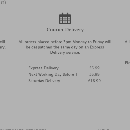
ut)
Courier Delivery
ill
All orders placed before 3pm Monday to Friday will
Al
ery.
be despatched the same day on an Express
Delivery service.
Pl
Express Delivery
£6.99
Next Working Day Before 1
£6.99
Saturday Delivery
£16.99