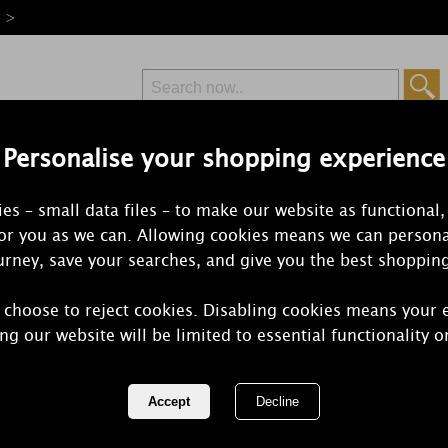
e >
Personalise your shopping experience
Free Delivery
Express Delivery
es – small data files – to make our website as functional,
from £6.99
Orders Over £50
for you as we can. Allowing cookies means we can persona
rney, save your searches, and give you the best shoppin
 choose to reject cookies. Disabling cookies means your 
Woodbridge
ng our website will be limited to essential functionality o
Moonlight R
Liquid Refil