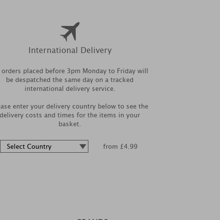
International Delivery
l orders placed before 3pm Monday to Friday will
be despatched the same day on a tracked
international delivery service.
ease enter your delivery country below to see the
delivery costs and times for the items in your
basket.
from £4.99