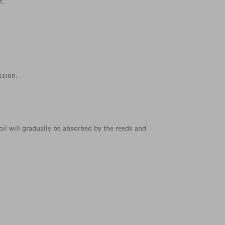
t.
ssion.
oil will gradually be absorbed by the reeds and