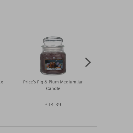
ax
Price's Fig & Plum Medium Jar
Woodbridge Tr
Candle
Diffuser R
£14.39
£6