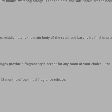
Juicy mouth-watering orange is the top note and soft florals are the hear
ce, middle note is the main body of the scent and base is its final impre
gns provide a fragrant style accent for any room of your choice. , the 
o 12 months of continual fragrance release.