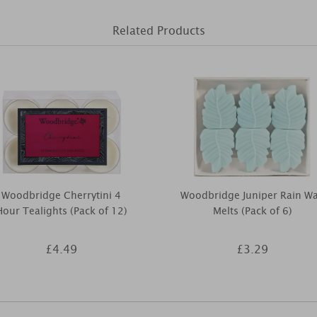
Related Products
Woodbridge Cherrytini 4
Woodbridge Juniper Rain W
Hour Tealights (Pack of 12)
Melts (Pack of 6)
£4.49
£3.29