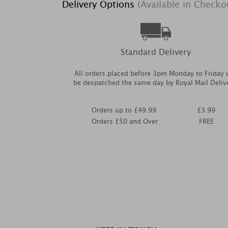
Delivery Options
(Available in Checko
Standard Delivery
All orders placed before 3pm Monday to Friday w
be despatched the same day by Royal Mail Deliv
Orders up to £49.99
£3.99
Orders £50 and Over
FREE