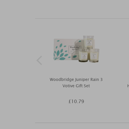
Woodbridge Juniper Rain 3
Votive Gift Set
£10.79