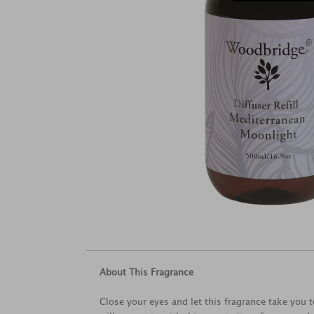
About This Fragrance
Close your eyes and let this fragrance take you 