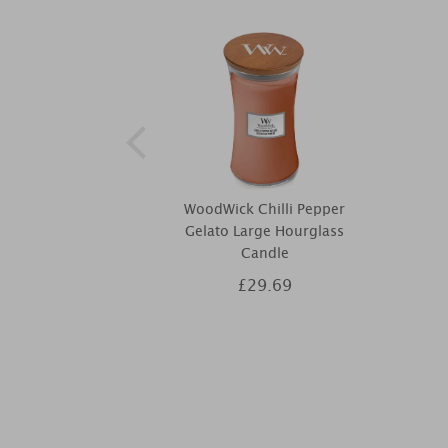
WoodWick Chilli Pepper
Gelato Large Hourglass
Candle
£29.69