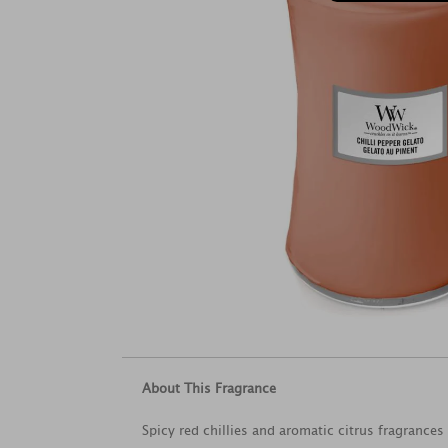
About This Fragrance
Spicy red chillies and aromatic citrus fragrance