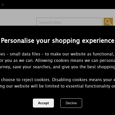
e >
Personalise your shopping experience
Free Delivery
Express Delivery
es – small data files – to make our website as functional,
from £6.99
Orders Over £50
for you as we can. Allowing cookies means we can persona
rney, save your searches, and give you the best shoppin
 choose to reject cookies. Disabling cookies means your 
WoodWick Ch
ng our website will be limited to essential functionality o
Large Hourg
REF:
1681486E