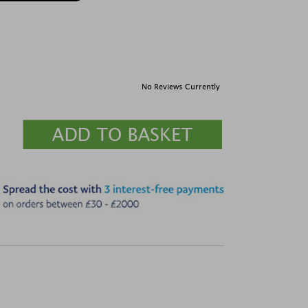
No Reviews Currently