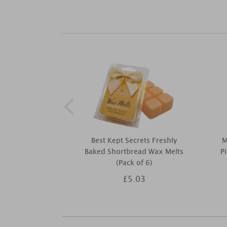
Best Kept Secrets Freshly
M
Baked Shortbread Wax Melts
P
(Pack of 6)
£5.03