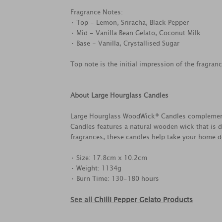
Fragrance Notes:
• Top - Lemon, Sriracha, Black Pepper
• Mid - Vanilla Bean Gelato, Coconut Milk
• Base - Vanilla, Crystallised Sugar
Top note is the initial impression of the fragran
About Large Hourglass Candles
Large Hourglass WoodWick® Candles complements 
Candles features a natural wooden wick that is d
fragrances, these candles help take your home dé
• Size: 17.8cm x 10.2cm
• Weight: 1134g
• Burn Time: 130-180 hours
See all
Chilli Pepper Gelato Products