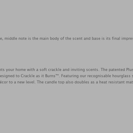
ce, middle note is the main body of the scent and base is its final impre
your home with a soft crackle and inviting scents. The patented Plu
esigned to Crackle as it Burns™. Featuring our recognisable hourglass s
cor to a new level. The candle top also doubles as a heat resistant mat