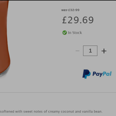
was £32.99
£
29.69
-
+
s softened with sweet notes of creamy coconut and vanilla bean.