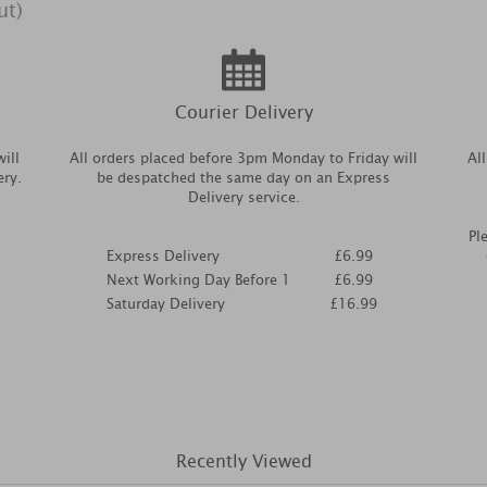
ut)
Courier Delivery
ill
All orders placed before 3pm Monday to Friday will
Al
ery.
be despatched the same day on an Express
Delivery service.
Pl
Express Delivery
£6.99
Next Working Day Before 1
£6.99
Saturday Delivery
£16.99
Recently Viewed