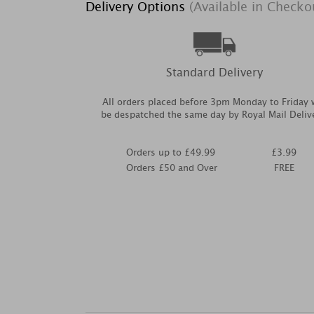
Delivery Options
(Available in Checko
Standard Delivery
All orders placed before 3pm Monday to Friday w
be despatched the same day by Royal Mail Deliv
Orders up to £49.99
£3.99
Orders £50 and Over
FREE