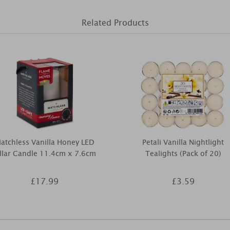
Related Products
atchless Vanilla Honey LED
Petali Vanilla Nightlight
illar Candle 11.4cm x 7.6cm
Tealights (Pack of 20)
£17.99
£3.59