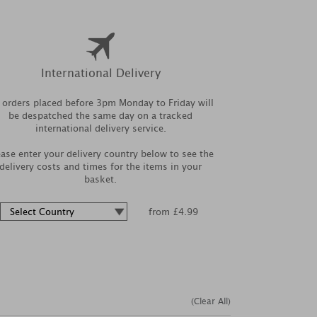
International Delivery
l orders placed before 3pm Monday to Friday will
be despatched the same day on a tracked
international delivery service.
ease enter your delivery country below to see the
delivery costs and times for the items in your
basket.
from £4.99
(Clear All)