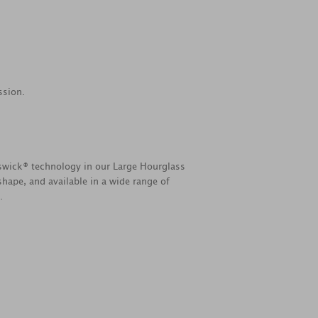
ssion.
swick® technology in our Large Hourglass
hape, and available in a wide range of
.