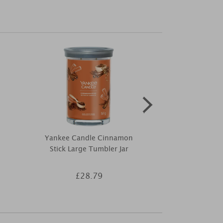
Yankee Candle Cinnamon
Ashleigh & B
Stick Large Tumbler Jar
Mum Wrapped
£28.79
£4