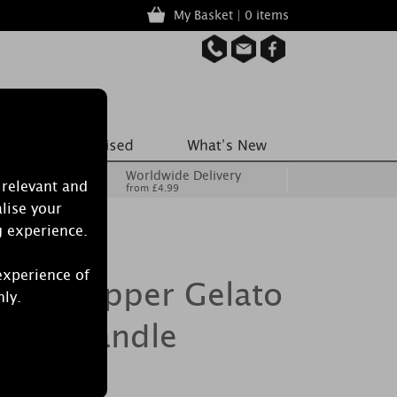
My Basket | 0 items
Worldwide Delivery
 relevant and
from £4.99
lise your
g experience.
experience of
illi Pepper Gelato
nly.
lass Candle