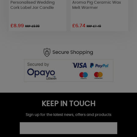
Personalised Wedding
Aroma Pig Ceramic Wax
A
Cork Label Jar Candle
Melt Warmer
D
L
£8.99
£6.74
RRP £9.99
RRP £7.49
KEEP IN TOUCH
Sign up for the latest news, offers and products