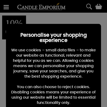
0
10%
OFF
Personalise your shopping
experience
We use cookies – small data files – to make
our website as functional, relevant and
helpful for you as we can. Allowing cookies
means we can personalise your shopping
journey, save your searches, and give you
the best shopping experience.
You can also choose to reject cookies.
Disabling cookies means your experience of
using our website will be limited to essential
functionality only.