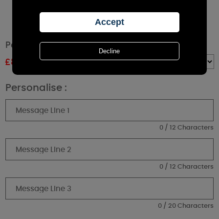
Personalised Wedding Cork Label Jar Candle
£
8.99
RRP £9.99
Quantity :
Personalise :
0 / 12 Characters
0 / 12 Characters
0 / 20 Characters