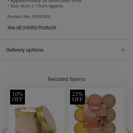
• Approximately 30 hours burn time
• Size: 8cm x 7.5cm approx.
Product No: P0107K01
See all
Vanilla Products
Delivery options
>
Related Items
10%
22%
OFF
OFF