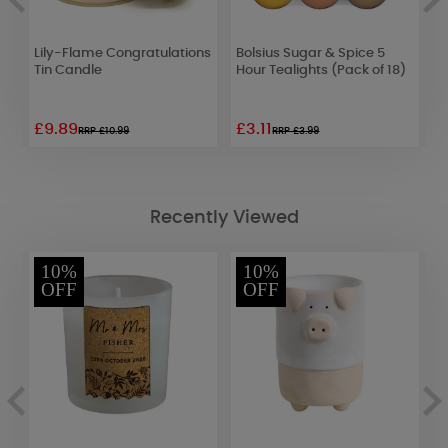
Lily-Flame Congratulations
Bolsius Sugar & Spice 5
L
Tin Candle
Hour Tealights (Pack of 18)
R
£9.89
£3.11
£
RRP £10.99
RRP £3.99
Recently Viewed
10%
10%
OFF
OFF