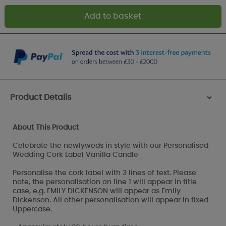
Product Details
>
About This Product
Celebrate the newlyweds in style with our Personalised
Wedding Cork Label Vanilla Candle
Personalise the cork label with 3 lines of text. Please
note, the personalisation on line 1 will appear in title
case, e.g. EMILY DICKENSON will appear as Emily
Dickenson. All other personalisation will appear in fixed
Uppercase.