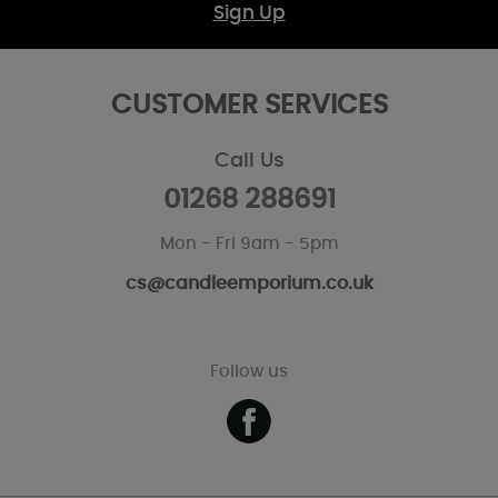
Sign Up
CUSTOMER SERVICES
Call Us
01268 288691
Mon - Fri 9am - 5pm
cs@candleemporium.co.uk
Follow us