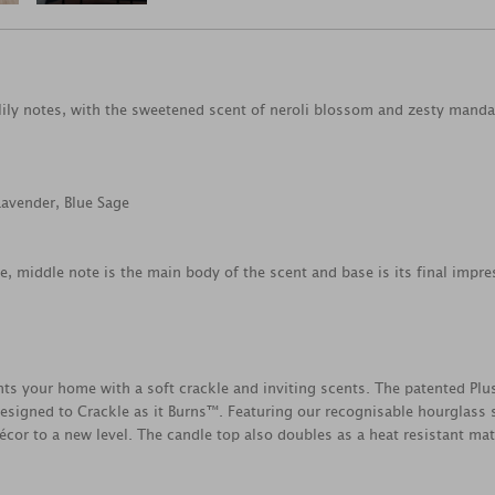
lily notes, with the sweetened scent of neroli blossom and zesty manda
Lavender, Blue Sage
ce, middle note is the main body of the scent and base is its final impre
your home with a soft crackle and inviting scents. The patented Plu
esigned to Crackle as it Burns™. Featuring our recognisable hourglass s
cor to a new level. The candle top also doubles as a heat resistant mat