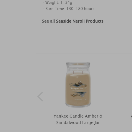
• Weight: 1134g
• Burn Time: 130-180 hours
See all
Seaside Neroli Products
Yankee Candle Amber &
Sandalwood Large Jar