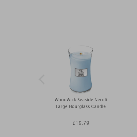
WoodWick Seaside Neroli
Large Hourglass Candle
£19.79