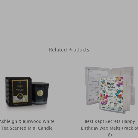
Related Products
Ashleigh & Burwood White
Best Kept Secrets Happy
Tea Scented Mini Candle
Birthday Wax Melts (Pack o
8)