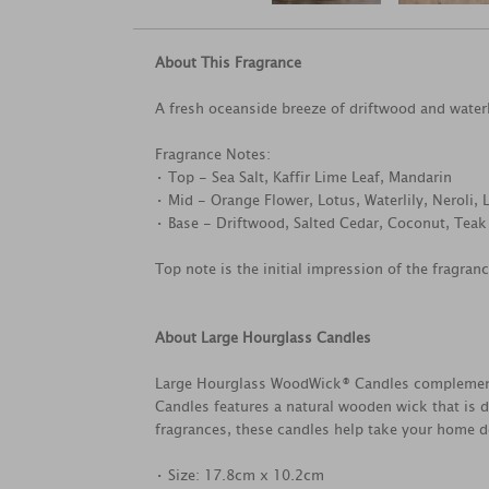
About This Fragrance
A fresh oceanside breeze of driftwood and water
Fragrance Notes:
• Top - Sea Salt, Kaffir Lime Leaf, Mandarin
• Mid - Orange Flower, Lotus, Waterlily, Neroli, 
• Base - Driftwood, Salted Cedar, Coconut, Teak
Top note is the initial impression of the fragran
About Large Hourglass Candles
Large Hourglass WoodWick® Candles complements 
Candles features a natural wooden wick that is d
fragrances, these candles help take your home dé
• Size: 17.8cm x 10.2cm