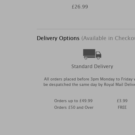
£26.99
Delivery Options
(Available in Checko
Standard Delivery
All orders placed before 3pm Monday to Friday w
be despatched the same day by Royal Mail Deliv
Orders up to £49.99
£3.99
Orders £50 and Over
FREE