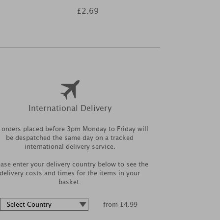
£2.69
£8
International Delivery
l orders placed before 3pm Monday to Friday will
be despatched the same day on a tracked
international delivery service.
ease enter your delivery country below to see the
delivery costs and times for the items in your
basket.
from £4.99