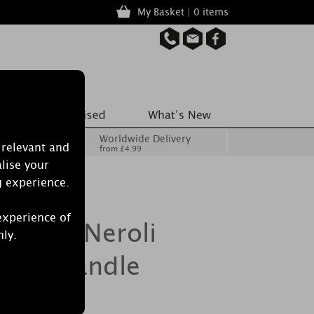
My Basket | 0 items
Worldwide Delivery
 relevant and
from £4.99
lise your
g experience.
experience of
aside Neroli
nly.
lass Candle