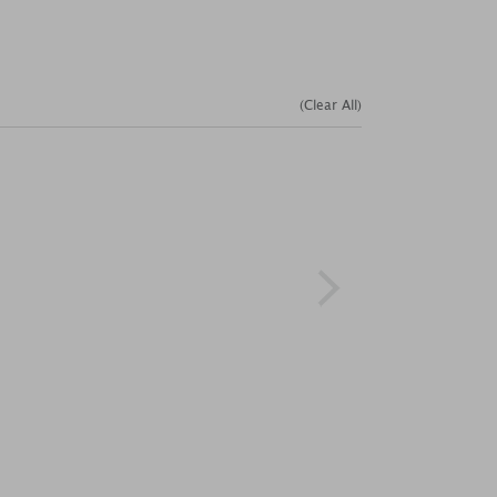
(Clear All)