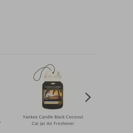
Yankee Candle Black Coconut
Price's Mel
f
Car Jar Air Freshener
Signature R