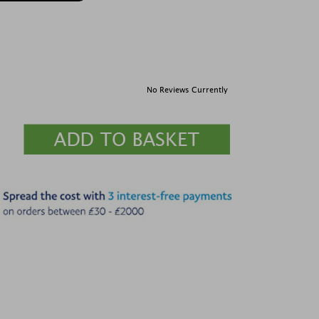
No Reviews Currently