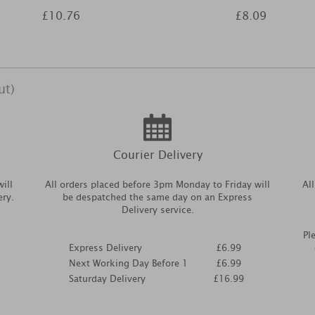
£10.76
£8.09
ut)
Courier Delivery
ill
All orders placed before 3pm Monday to Friday will
Al
ery.
be despatched the same day on an Express
Delivery service.
Pl
Express Delivery
£6.99
Next Working Day Before 1
£6.99
Saturday Delivery
£16.99