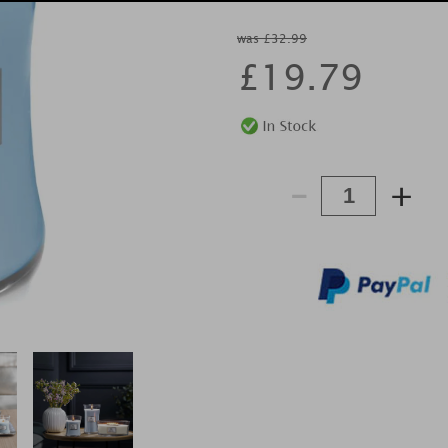
was £32.99
£
19.79
-
+