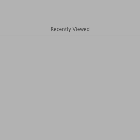
Recently Viewed