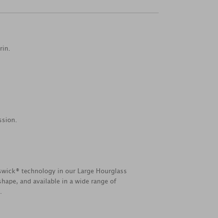
rin.
ssion.
swick® technology in our Large Hourglass
hape, and available in a wide range of
.