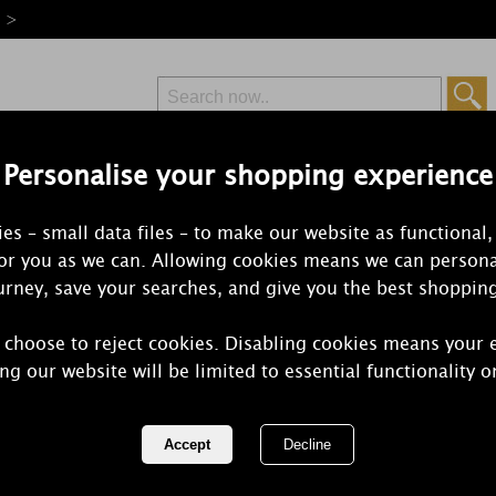
e >
Personalise your shopping experience
Free Delivery
Express Delivery
es – small data files – to make our website as functional,
from £6.99
Orders Over £50
for you as we can. Allowing cookies means we can persona
rney, save your searches, and give you the best shoppin
 choose to reject cookies. Disabling cookies means your 
WoodWick Se
ng our website will be limited to essential functionality o
Large Hourg
REF:
1681484E