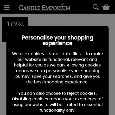
0
10%
OFF
Personalise your shopping
experience
We use cookies – small data files – to make
our website as functional, relevant and
helpful for you as we can. Allowing cookies
means we can personalise your shopping
journey, save your searches, and give you
the best shopping experience.
You can also choose to reject cookies.
Disabling cookies means your experience of
using our website will be limited to essential
functionality only.