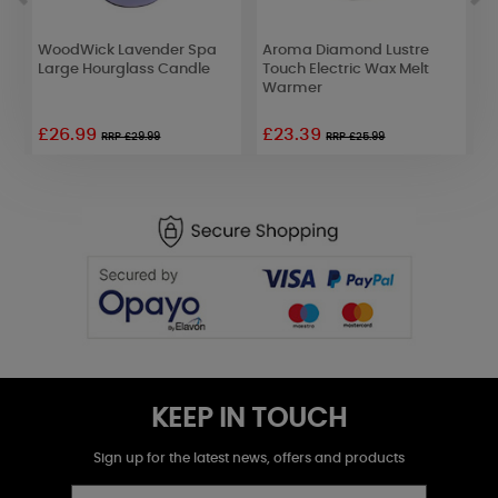
WoodWick Lavender Spa
Aroma Diamond Lustre
B
Large Hourglass Candle
Touch Electric Wax Melt
A
Warmer
K
£26.99
£23.39
£
RRP £29.99
RRP £25.99
KEEP IN TOUCH
Sign up for the latest news, offers and products