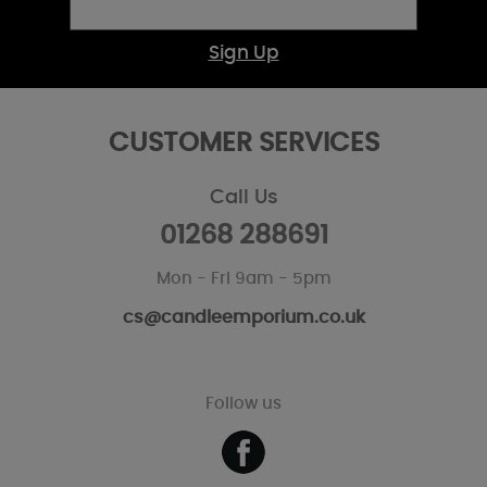
Sign Up
CUSTOMER SERVICES
Call Us
01268 288691
Mon - Fri 9am - 5pm
cs@candleemporium.co.uk
Follow us