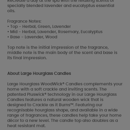
Recreate a day at the spa with the relaxing scents of
specially blended lavender and eucalyptus essential
oils.
Fragrance Notes:
• Top - Herbal, Green, Lavender
• Mid - Herbal, Lavender, Rosemary, Eucalyptus
• Base - Lavender, Wood
Top note is the initial impression of the fragrance,
middle note is the main body of the scent and base is
its final impression.
About Large Hourglass Candles
Large Hourglass WoodWick® Candles complements your
home with a soft crackle and inviting scents. The
patented Pluswick® technology in our Large Hourglass
Candles features a natural wooden wick that is
designed to Crackle as it Burns™. Featuring our
recognisable hourglass shape, and available in a wide
range of fragrances, these candles help take your home
décor to a new level. The candle top also doubles as a
heat resistant mat.