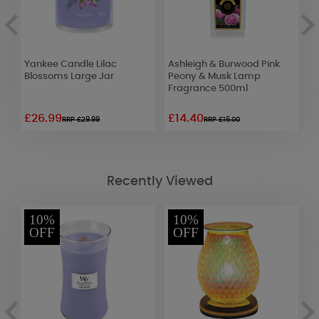
Yankee Candle Lilac
Ashleigh & Burwood Pink
P
Blossoms Large Jar
Peony & Musk Lamp
J
Fragrance 500ml
£26.99
£14.40
£
RRP £29.99
RRP £16.00
Recently Viewed
10%
10%
OFF
OFF