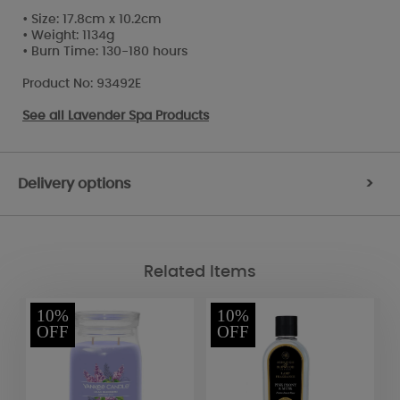
• Size: 17.8cm x 10.2cm
• Weight: 1134g
• Burn Time: 130-180 hours
Product No: 93492E
See all
Lavender Spa Products
Delivery options
>
Related Items
10%
10%
OFF
OFF