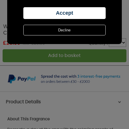
WoodWick Lavender Spa Large Hourglass
Candle
£
26.99
RRP £29.99
Quantity :
Product Details
>
About This Fragrance