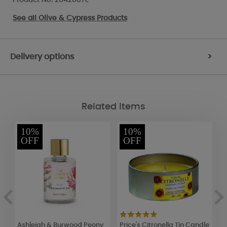
See all
Olive & Cypress Products
Delivery options
>
Related Items
10%
10%
OFF
OFF
Ashleigh & Burwood Peony
Price's Citronella Tin Candle
B