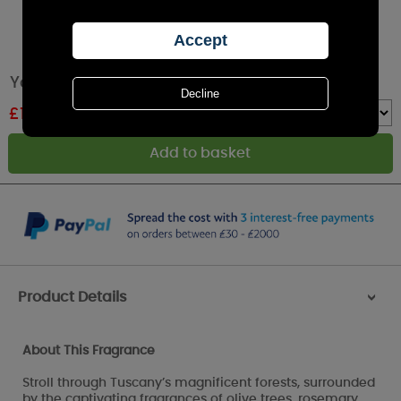
Yankee Candle Olive & Cypress Medium Jar
£
14.99
RRP £24.99
Quantity :
Product Details
>
About This Fragrance
Stroll through Tuscany’s magnificent forests, surrounded
by the captivating fragrances of olive trees, rosemary,