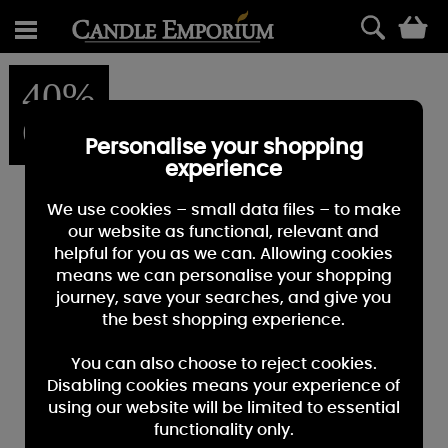
0
40%
OFF
Personalise your shopping
experience
We use cookies – small data files – to make
our website as functional, relevant and
helpful for you as we can. Allowing cookies
means we can personalise your shopping
journey, save your searches, and give you
the best shopping experience.
You can also choose to reject cookies.
Disabling cookies means your experience of
using our website will be limited to essential
functionality only.