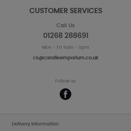
CUSTOMER SERVICES
Call Us
01268 288691
Mon - Fri 9am - 5pm
cs@candleemporium.co.uk
Follow us
Delivery Information