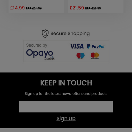
£14.99
£21.59
£
RRP £24.99
RRP £23.99
KEEP IN TOUCH
Sign up for the latest news, offers and products
Sign Up