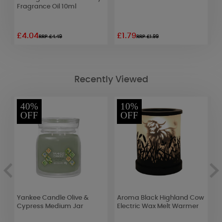
Fragrance Oil 10ml
P
£4.04
£1.79
£
RRP £4.49
RRP £1.99
Recently Viewed
40%
10%
OFF
OFF
Yankee Candle Olive &
Aroma Black Highland Cow
Y
Cypress Medium Jar
Electric Wax Melt Warmer
J
F