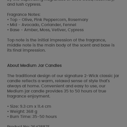
and lush cypress.
Fragrance Notes:
• Top - Olive, Pink Peppercorn, Rosemary
• Mid - Avocado, Coriander, Fennel
• Base - Amber, Moss, Vetiver, Cypress
Top note is the initial impression of the fragrance,
middle note is the main body of the scent and base is
its final impression.
About Medium Jar Candles
The traditional design of our signature 2-Wick classic jar
candle reflects a warm, relaxed sense of style that's
always at home. Convenient and easy to use, our
Medium jar candle provides 35 to 50 hours of true
fragrance enjoyment.
• Size: 9.3 cm x 11.4 cm
• Weight: 368 g
• Burn Time: 35-50 hours
Product No: 2642887E