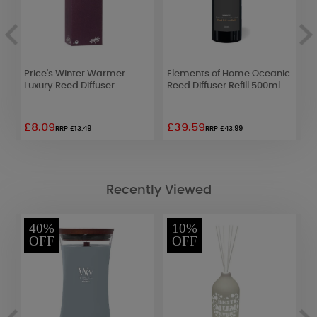
Price's Winter Warmer
Elements of Home Oceanic
B
Luxury Reed Diffuser
Reed Diffuser Refill 500ml
N
£8.09
£39.59
£
RRP £13.49
RRP £43.99
Recently Viewed
40%
10%
OFF
OFF