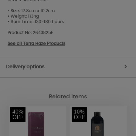
• Size: 17.8cm x 10.2cm
• Weight: 1134g
• Burn Time: 130-180 hours
Product No: 2643825E
See all
Terra Haze Products
Delivery options
>
Related Items
40%
10%
OFF
OFF