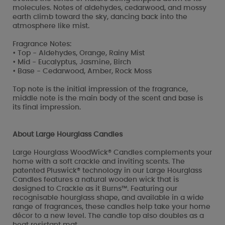
molecules. Notes of aldehydes, cedarwood, and mossy
earth climb toward the sky, dancing back into the
atmosphere like mist.
Fragrance Notes:
• Top - Aldehydes, Orange, Rainy Mist
• Mid - Eucalyptus, Jasmine, Birch
• Base - Cedarwood, Amber, Rock Moss
Top note is the initial impression of the fragrance,
middle note is the main body of the scent and base is
its final impression.
About Large Hourglass Candles
Large Hourglass WoodWick® Candles complements your
home with a soft crackle and inviting scents. The
patented Pluswick® technology in our Large Hourglass
Candles features a natural wooden wick that is
designed to Crackle as it Burns™. Featuring our
recognisable hourglass shape, and available in a wide
range of fragrances, these candles help take your home
décor to a new level. The candle top also doubles as a
heat resistant mat.