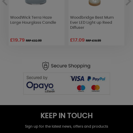
WoodWick Terra Haze
Woodbridge Best Mum
B
Large Hourglass Candle
Ever LED Light up Reed
T
Diffuser
£19.79
£17.09
RRP £32.99
RRP £18.99
KEEP IN TOUCH
Sign up for the latest news, offers and products