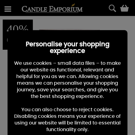
0
40%
OFF
Personalise your shopping
experience
We use cookies – small data files – to make
our website as functional, relevant and
helpful for you as we can. Allowing cookies
means we can personalise your shopping
journey, save your searches, and give you
the best shopping experience.
You can also choose to reject cookies.
Disabling cookies means your experience of
using our website will be limited to essential
functionality only.