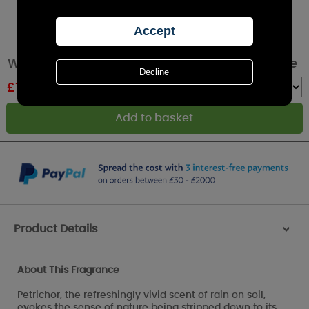
WoodWick Terra Haze Large Hourglass Candle
£
19.79
RRP £32.99
Quantity :
Product Details
>
About This Fragrance
Petrichor, the refreshingly vivid scent of rain on soil,
evokes the sense of nature being stripped down to its