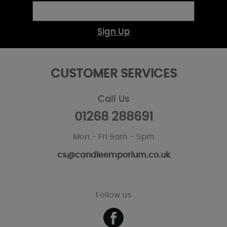
Sign Up
CUSTOMER SERVICES
Call Us
01268 288691
Mon - Fri 9am - 5pm
cs@candleemporium.co.uk
Follow us