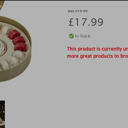
was £19.99
£
17.99
This product is currently u
more great products to br