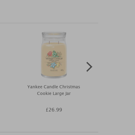
Yankee Candle Christmas
Yankee Candle
Cookie Large Jar
Medi
£26.99
£1