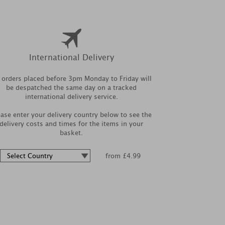
International Delivery
l orders placed before 3pm Monday to Friday will
be despatched the same day on a tracked
international delivery service.
ease enter your delivery country below to see the
delivery costs and times for the items in your
basket.
from £4.99