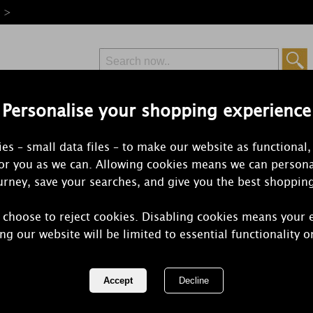
e >
Personalise your shopping experience
Free Delivery
Express Delivery
es – small data files – to make our website as functional,
from £6.99
Orders Over £50
for you as we can. Allowing cookies means we can persona
rney, save your searches, and give you the best shoppin
 choose to reject cookies. Disabling cookies means your 
Yankee Cand
ng our website will be limited to essential functionality o
Candle Delig
REF:
1599958