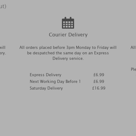
ut)
Courier Delivery
ill
All orders placed before 3pm Monday to Friday will
Al
ery.
be despatched the same day on an Express
Delivery service.
Pl
Express Delivery
£6.99
Next Working Day Before 1
£6.99
Saturday Delivery
£16.99