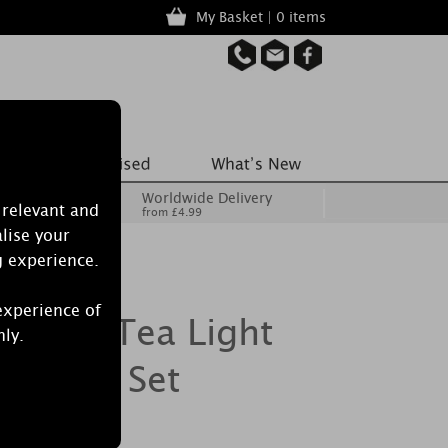
My Basket | 0 items
Worldwide Delivery
 relevant and
from £4.99
lise your
g experience.
experience of
le 18 Tea Light
nly.
ht Gift Set