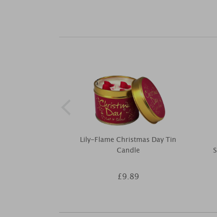
Lily-Flame Christmas Day Tin
Candle
S
£9.89