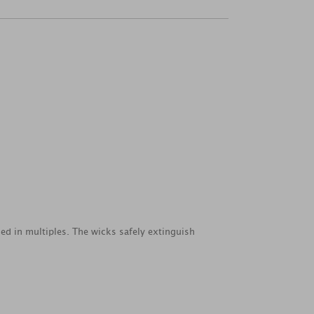
ed in multiples. The wicks safely extinguish
.