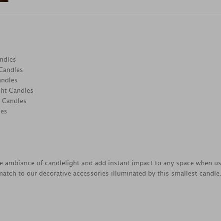
ndles
 Candles
andles
ght Candles
t Candles
les
e ambiance of candlelight and add instant impact to any space when us
atch to our decorative accessories illuminated by this smallest candle