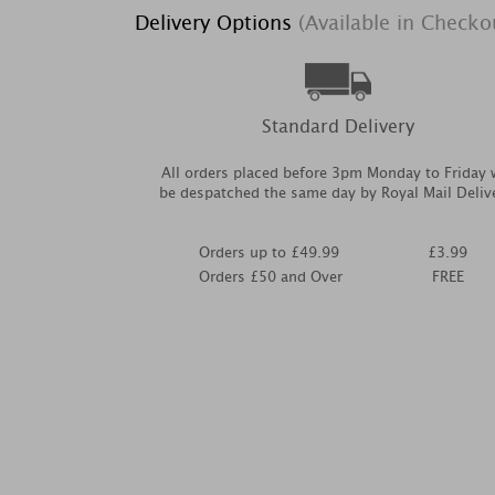
Delivery Options
(Available in Checko
Standard Delivery
All orders placed before 3pm Monday to Friday w
be despatched the same day by Royal Mail Deliv
Orders up to £49.99
£3.99
Orders £50 and Over
FREE