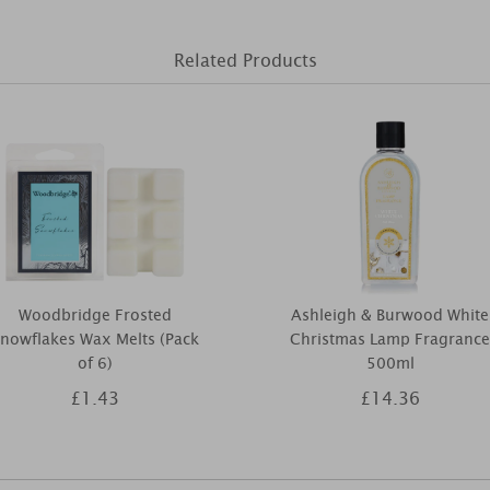
Related Products
Woodbridge Frosted
Ashleigh & Burwood White
nowflakes Wax Melts (Pack
Christmas Lamp Fragrance
of 6)
500ml
£1.43
£14.36