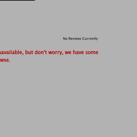
No Reviews Currently
navailable, but don't worry, we have some
owse.