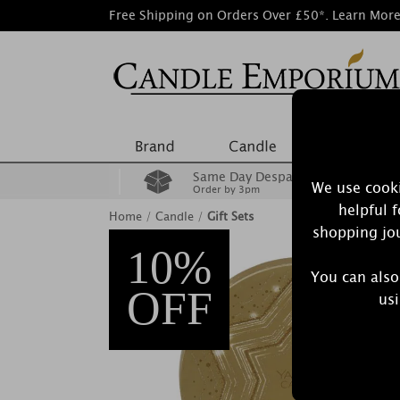
Free Shipping on Orders Over £50*.
Learn Mor
Same Day Despatch
We use cooki
Order by 3pm
helpful 
Home
/
Candle
/
Gift Sets
shopping jou
10%
You can also
OFF
usi