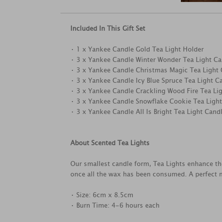
Included In This Gift Set
• 1 x Yankee Candle Gold Tea Light Holder
• 3 x Yankee Candle Winter Wonder Tea Light Ca
• 3 x Yankee Candle Christmas Magic Tea Light
• 3 x Yankee Candle Icy Blue Spruce Tea Light C
• 3 x Yankee Candle Crackling Wood Fire Tea Li
• 3 x Yankee Candle Snowflake Cookie Tea Ligh
• 3 x Yankee Candle All Is Bright Tea Light Cand
About Scented Tea Lights
Our smallest candle form, Tea Lights enhance th
once all the wax has been consumed. A perfect m
• Size: 6cm x 8.5cm
• Burn Time: 4-6 hours each