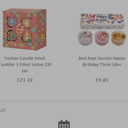
Yankee Candle Small
Best Kept Secrets Happy
Tumbler 3 Filled Votive Gift
Birthday Three Lites
Set
£23.39
£9.89
ut)