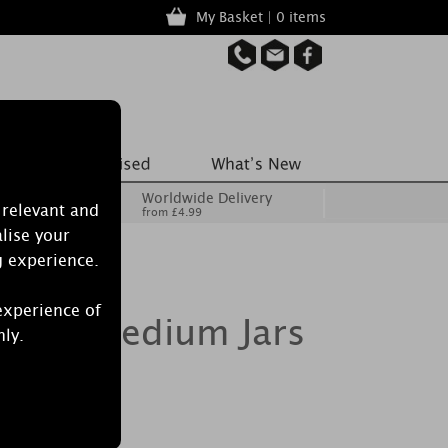
My Basket | 0 items
Worldwide Delivery
 relevant and
from £4.99
lise your
g experience.
experience of
le 2 Medium Jars
nly.
ft Set