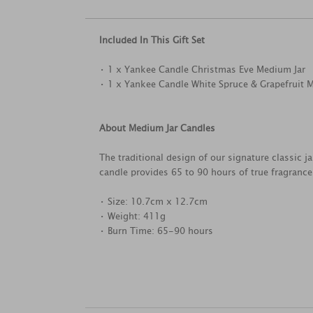
Included In This Gift Set
• 1 x Yankee Candle Christmas Eve Medium Jar
• 1 x Yankee Candle White Spruce & Grapefruit 
About Medium Jar Candles
The traditional design of our signature classic 
candle provides 65 to 90 hours of true fragranc
• Size: 10.7cm x 12.7cm
• Weight: 411g
• Burn Time: 65-90 hours