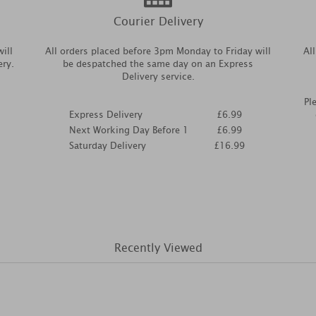
Courier Delivery
ill
All orders placed before 3pm Monday to Friday will
Al
ery.
be despatched the same day on an Express
Delivery service.
Pl
Express Delivery
£6.99
Next Working Day Before 1
£6.99
Saturday Delivery
£16.99
Recently Viewed