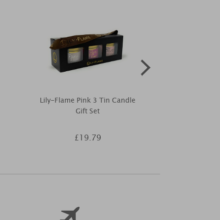
Lily-Flame Pink 3 Tin Candle
Best Kept 
Gift Set
Birthday 
£19.79
£9