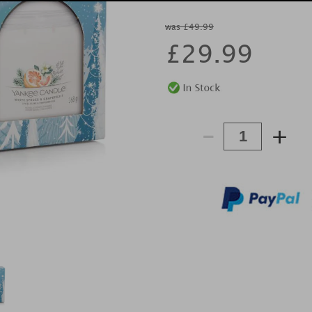
was £49.99
£
29.99
-
+