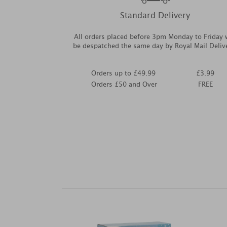
Standard Delivery
All orders placed before 3pm Monday to Friday w
be despatched the same day by Royal Mail Deliv
Orders up to £49.99
£3.99
Orders £50 and Over
FREE