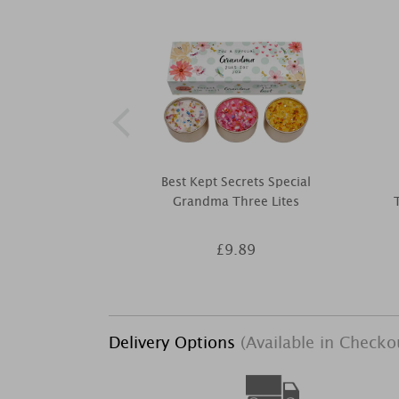
Best Kept Secrets Special
Grandma Three Lites
£9.89
Delivery Options
(Available in Checko