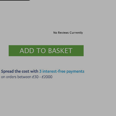
No Reviews Currently