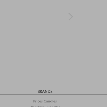
BRANDS
Prices Candles