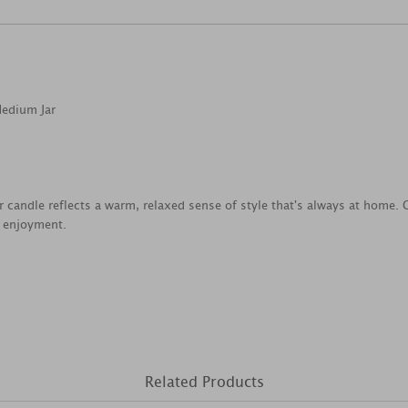
Medium Jar
jar candle reflects a warm, relaxed sense of style that's always at home
e enjoyment.
Related Products