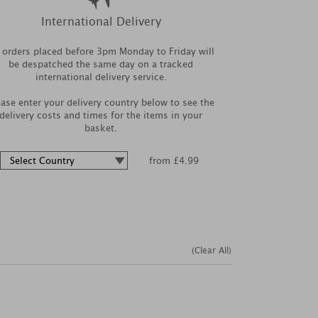
International Delivery
l orders placed before 3pm Monday to Friday will
be despatched the same day on a tracked
international delivery service.
ease enter your delivery country below to see the
delivery costs and times for the items in your
basket.
from £4.99
(Clear All)