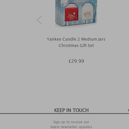
Yankee Candle 2 Medium Jars
Christmas Gift Set
£29.99
KEEP IN TOUCH
Sign up to receive our
latest newsletter updates