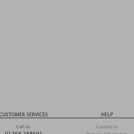
CUSTOMER SERVICES
HELP
Call us:
Contact Us