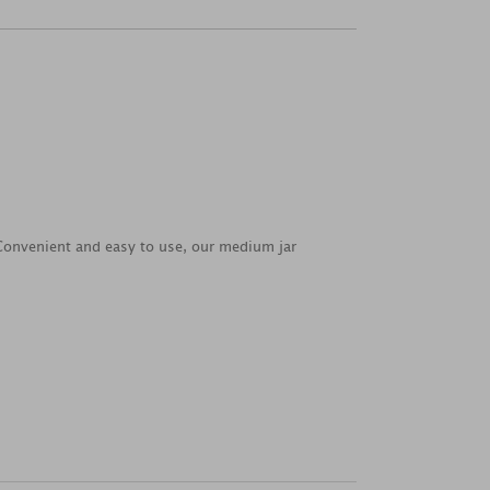
. Convenient and easy to use, our medium jar