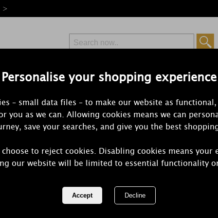
e >
Personalise your shopping experience
Free Delivery
Express Delivery
es – small data files – to make our website as functional,
from £6.99
Orders Over £50
for you as we can. Allowing cookies means we can persona
rney, save your searches, and give you the best shoppin
 choose to reject cookies. Disabling cookies means your 
Yankee Cand
ng our website will be limited to essential functionality o
Christmas Gi
REF:
1738656E