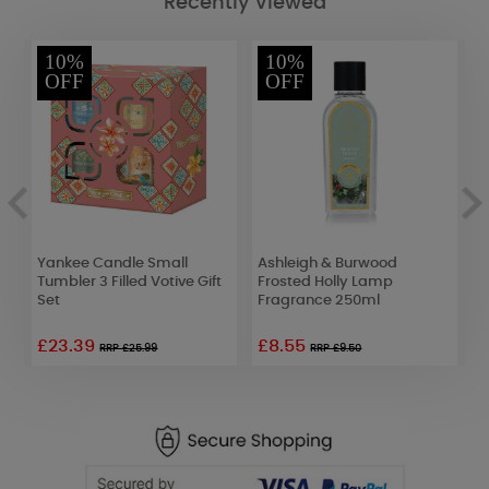
Recently Viewed
10%
10%
OFF
OFF
Yankee Candle Small
Ashleigh & Burwood
A
Tumbler 3 Filled Votive Gift
Frosted Holly Lamp
F
Set
Fragrance 250ml
F
£23.39
£8.55
£
RRP £25.99
RRP £9.50