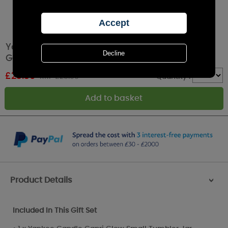
Yankee Candle Small Tumbler 3 Filled Votive
Gift Set
£
23.39
RRP £25.99
Quantity :
Product Details
>
Included In This Gift Set