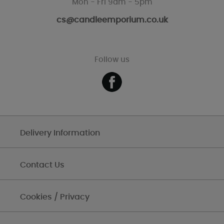
Mon - Fri 9am - 5pm
cs@candleemporium.co.uk
Follow us
Delivery Information
Contact Us
Cookies / Privacy