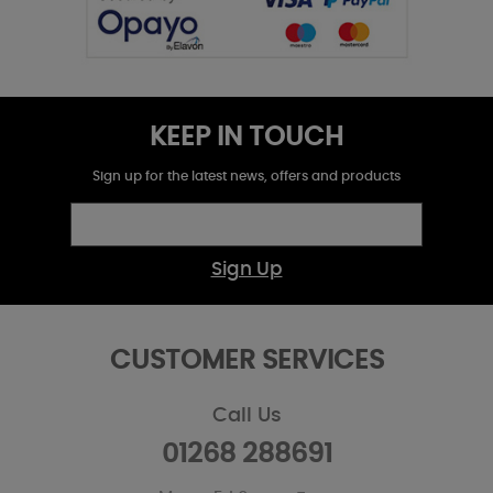
KEEP IN TOUCH
Sign up for the latest news, offers and products
Sign Up
CUSTOMER SERVICES
Call Us
01268 288691