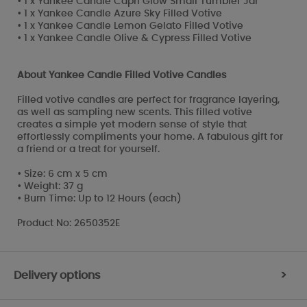
• 1 x Yankee Candle Capri Glow Small Tumbler Jar
• 1 x Yankee Candle Azure Sky Filled Votive
• 1 x Yankee Candle Lemon Gelato Filled Votive
• 1 x Yankee Candle Olive & Cypress Filled Votive
About Yankee Candle Filled Votive Candles
Filled votive candles are perfect for fragrance layering,
as well as sampling new scents. This filled votive
creates a simple yet modern sense of style that
effortlessly compliments your home. A fabulous gift for
a friend or a treat for yourself.
• Size: 6 cm x 5 cm
• Weight: 37 g
• Burn Time: Up to 12 Hours (each)
Product No: 2650352E
Delivery options
>