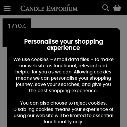
0
10%
OFF
Personalise your shopping
experience
We use cookies – small data files – to make
our website as functional, relevant and
helpful for you as we can. Allowing cookies
means we can personalise your shopping
journey, save your searches, and give you
the best shopping experience.
You can also choose to reject cookies.
Disabling cookies means your experience of
using our website will be limited to essential
functionality only.