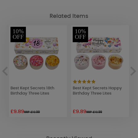
Related Items
10%
10%
OFF
OFF
Best Kept Secrets 18th
Best Kept Secrets Happy
B
Birthday Three Lites
Birthday Three Lites
N
£9.89
£9.89
£
RRP £10.99
RRP £10.99