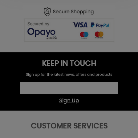
KEEP IN TOUCH
Sign up for the latest news, offers and products
Sign Up
CUSTOMER SERVICES