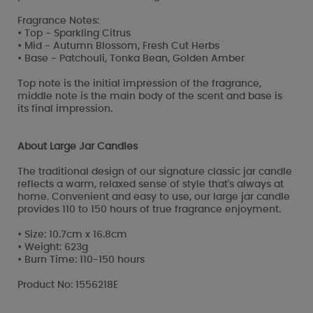
Fragrance Notes:
• Top - Sparkling Citrus
• Mid - Autumn Blossom, Fresh Cut Herbs
• Base - Patchouli, Tonka Bean, Golden Amber
Top note is the initial impression of the fragrance,
middle note is the main body of the scent and base is
its final impression.
About Large Jar Candles
The traditional design of our signature classic jar candle
reflects a warm, relaxed sense of style that's always at
home. Convenient and easy to use, our large jar candle
provides 110 to 150 hours of true fragrance enjoyment.
• Size: 10.7cm x 16.8cm
• Weight: 623g
• Burn Time: 110-150 hours
Product No: 1556218E