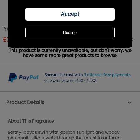
Yankee Candle Autumn Glow Large Jar
Out of stock
£
23.51
RRP £27.99
This product is currently unavailable, but don't worry, we
have some more great products to browse.
Product Details
>
About This Fragrance
Earthy leaves swirl with golden sunlight and woody
patchouli—like a walk through the forest in autumn.