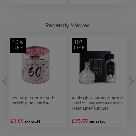
Recently Viewed
10%
10%
OFF
OFF
Best Kept Secrets 60th
Ashleigh & Burwood Arctic
W
Birthday Tin Candle
Tundra Fragrance Lamp &
D
Fresh Linen Gift Set
£9.89
£35.55
£
RRP £10.99
RRP £39.50