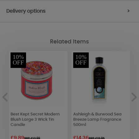
Delivery options
>
Related Items
10%
10%
OFF
OFF
Best Kept Secret Modern
Ashleigh & Burwood Sea
B
Blush Large 3 Wick Tin
Breeze Lamp Fragrance
T
Candle
500ml
£9.89
£14.36
£
RRP £10.99
RRP £15.95