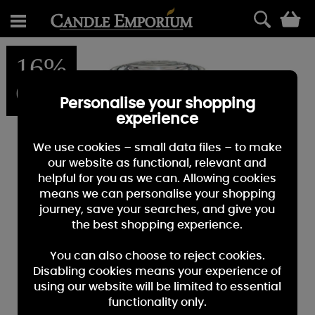
0
16%
OFF
Personalise your shopping
experience
We use cookies – small data files – to make
our website as functional, relevant and
helpful for you as we can. Allowing cookies
means we can personalise your shopping
journey, save your searches, and give you
the best shopping experience.
You can also choose to reject cookies.
Disabling cookies means your experience of
using our website will be limited to essential
functionality only.