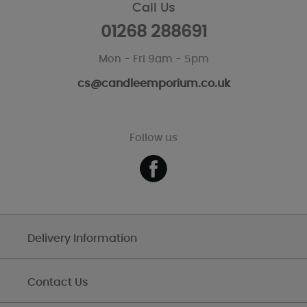
Call Us
01268 288691
Mon - Fri 9am - 5pm
cs@candleemporium.co.uk
Follow us
Delivery Information
Contact Us