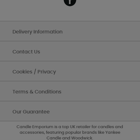
Delivery Information
Contact Us
Cookies / Privacy
Terms & Conditions
Our Guarantee
Candle Emporium is a top UK retailer for candles and
accessories, featuring popular brands like Yankee
Candle and Woodwick.