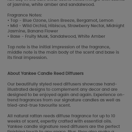
of jasmine, white amber and sandalwood.
Fragrance Notes:
• Top - Blue Ozone, Linen Breeze, Bergamot, Lemon
• Mid - Wild Orchid, Hibiscus, Strawberry Nectar, Midnight
Jasmine, Banana Flower
• Base - Fruity Musk, Sandalwood, White Amber
Top note is the initial impression of the fragrance,
middle note is the main body of the scent and base is
its final impression.
About Yankee Candle Reed Diffusers
Our beautifully styled reed diffusers showcase hand-
illustrated designs to complement any decor and are
designed to be enjoyed again and again. Experience on-
trend fragrances from our signature candles as well as
tried-and-true favourite scent.
All natural rattan reeds diffuse fragrance for up to 10
weeks of scent, expertly crafted with essential oils.
Yankee candle signature reed diffusers are the perfect
finishing touch to any space. Plus, they also make a