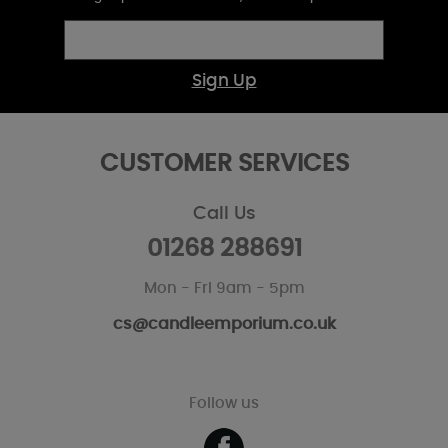
Sign Up
CUSTOMER SERVICES
Call Us
01268 288691
Mon - Fri 9am - 5pm
cs@candleemporium.co.uk
Follow us