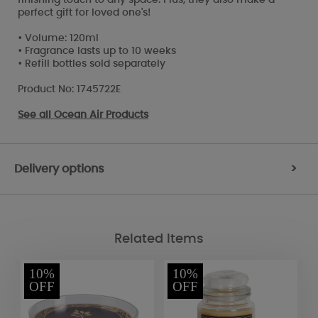
perfect gift for loved one's!
• Volume: 120ml
• Fragrance lasts up to 10 weeks
• Refill bottles sold separately
Product No: 1745722E
See all
Ocean Air Products
Delivery options
>
Related Items
10%
10%
OFF
OFF