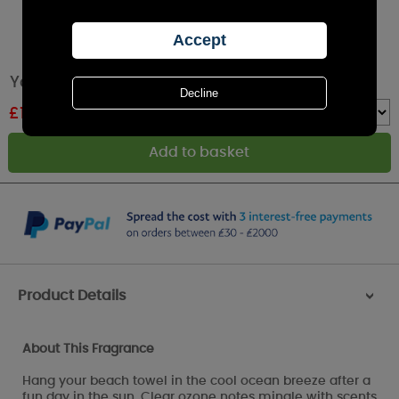
Yankee Candle Ocean Air Reed Diffuser
£
15.29
RRP £16.99
Quantity :
Product Details
>
About This Fragrance
Hang your beach towel in the cool ocean breeze after a
fun day in the sun. Clear ozone notes mingle with scents