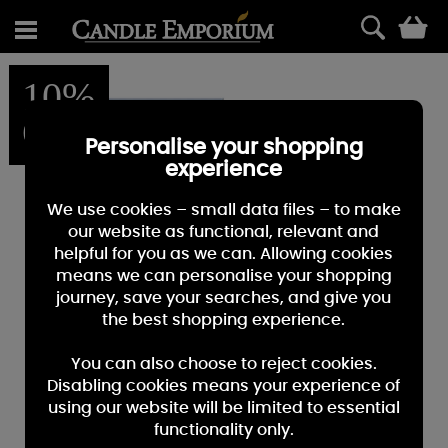
0
10%
OFF
Personalise your shopping
experience
We use cookies – small data files – to make
our website as functional, relevant and
helpful for you as we can. Allowing cookies
means we can personalise your shopping
journey, save your searches, and give you
the best shopping experience.
You can also choose to reject cookies.
Disabling cookies means your experience of
using our website will be limited to essential
functionality only.