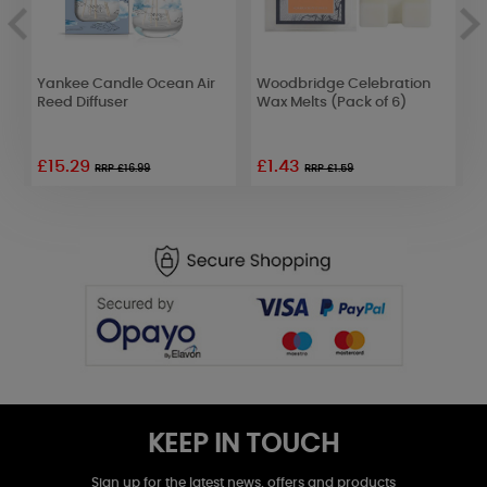
e
Yankee Candle Ocean Air
Woodbridge Celebration
B
se
Reed Diffuser
Wax Melts (Pack of 6)
L
D
£15.29
£1.43
RRP £16.99
RRP £1.59
KEEP IN TOUCH
Sign up for the latest news, offers and products