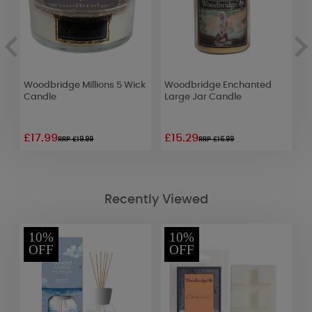
Woodbridge Millions 5 Wick
Woodbridge Enchanted
W
d
Candle
Large Jar Candle
E
£17.99
£15.29
£
RRP £19.99
RRP £16.99
Recently Viewed
10%
10%
OFF
OFF