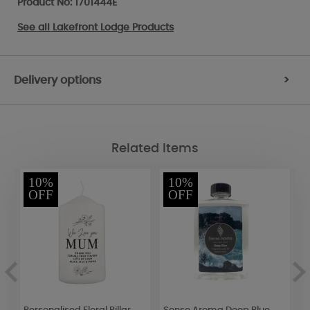
Product No: 1701444E
See all
Lakefront Lodge Products
Delivery options
>
Related Items
10%
10%
OFF
OFF