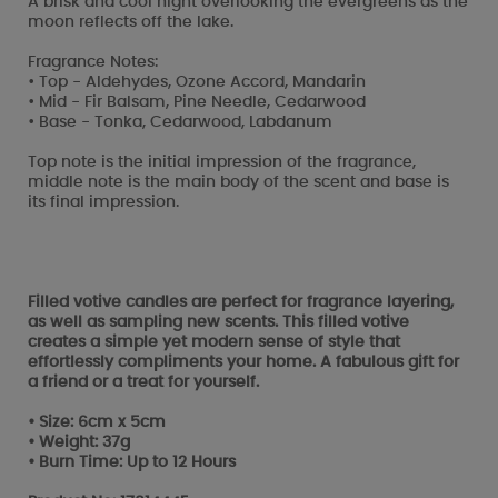
A brisk and cool night overlooking the evergreens as the
moon reflects off the lake.
Fragrance Notes:
• Top - Aldehydes, Ozone Accord, Mandarin
• Mid - Fir Balsam, Pine Needle, Cedarwood
• Base - Tonka, Cedarwood, Labdanum
Top note is the initial impression of the fragrance,
middle note is the main body of the scent and base is
its final impression.
Filled votive candles are perfect for fragrance layering,
as well as sampling new scents. This filled votive
creates a simple yet modern sense of style that
effortlessly compliments your home. A fabulous gift for
a friend or a treat for yourself.
• Size: 6cm x 5cm
• Weight: 37g
• Burn Time: Up to 12 Hours