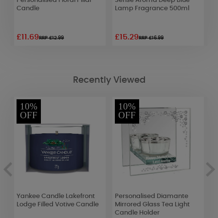
g
Personalised Floral Pillar
Sense Aroma Deep Blue
A
Candle
Lamp Fragrance 500ml
L
S
£11.69
£15.29
£
RRP £12.99
RRP £16.99
Recently Viewed
10%
10%
OFF
OFF
ve
Yankee Candle Lakefront
Personalised Diamante
B
r
Lodge Filled Votive Candle
Mirrored Glass Tea Light
C
Candle Holder
G