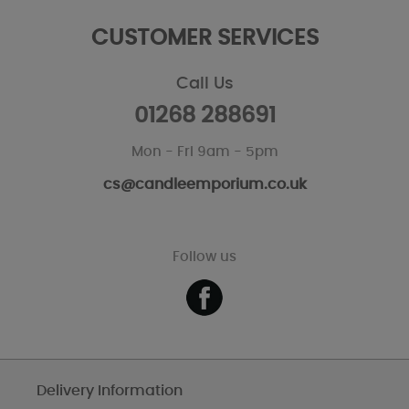
CUSTOMER SERVICES
Call Us
01268 288691
Mon - Fri 9am - 5pm
cs@candleemporium.co.uk
Follow us
Delivery Information