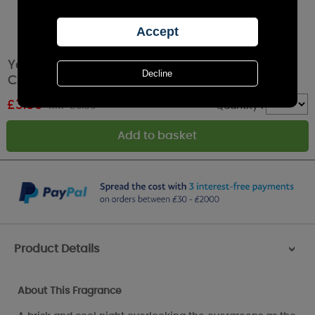
Yankee Candle Lakefront Lodge Filled Votive
Candle
£
3.59
RRP £3.99
Quantity :
Product Details
>
About This Fragrance