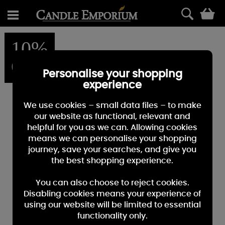
0
10%
OFF
Personalise your shopping
experience
We use cookies – small data files – to make
our website as functional, relevant and
helpful for you as we can. Allowing cookies
means we can personalise your shopping
journey, save your searches, and give you
the best shopping experience.
You can also choose to reject cookies.
Disabling cookies means your experience of
using our website will be limited to essential
functionality only.