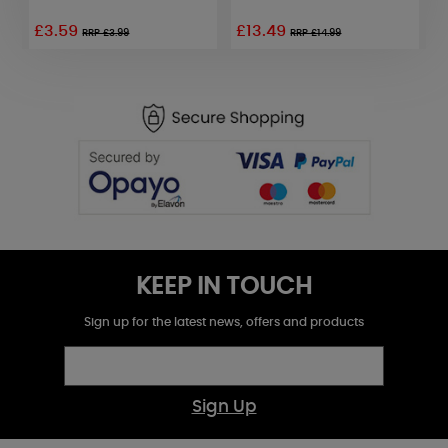
£3.59
£13.49
RRP £3.99
RRP £14.99
KEEP IN TOUCH
Sign up for the latest news, offers and products
Sign Up