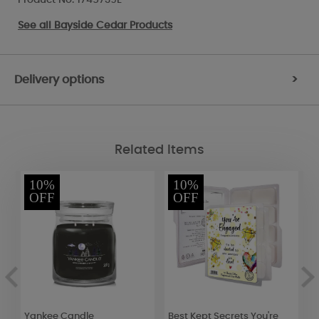
See all
Bayside Cedar Products
Delivery options
>
Related Items
10%
10%
OFF
OFF
s
Yankee Candle
Best Kept Secrets You're
B