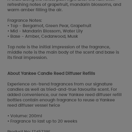
refreshing notes of grapefruit, mandarin blossoms, and
warm amber filling the air.
Fragrance Notes:
• Top - Bergamot, Green Pear, Grapefruit
• Mid - Mandarin Blossom, Water Lily
• Base - Amber, Cedarwood, Musk
Top note is the initial impression of the fragrance,
middle note is the main body of the scent and base is
its final impression.
About Yankee Candle Reed Diffuser Refills
Experience on-trend fragrances from our signature
candles as well as tried-and-true favourite scent. For
added convenience, our new Yankee reed diffuser refill
bottles contain enough fragrance to reuse a Yankee
reed diffuser vessel twice
• Volume: 200ml
• Fragrance to last up to 20 weeks
Product No: 1745739E