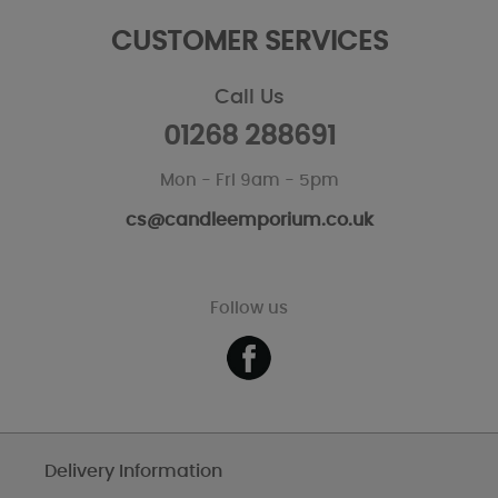
CUSTOMER SERVICES
Call Us
01268 288691
Mon - Fri 9am - 5pm
cs@candleemporium.co.uk
Follow us
Delivery Information