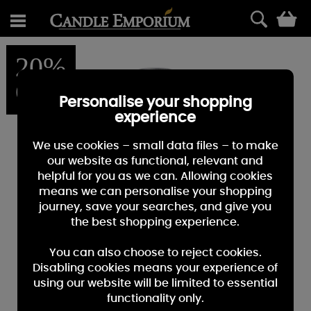
0
20%
OFF
Personalise your shopping
experience
We use cookies – small data files – to make
our website as functional, relevant and
helpful for you as we can. Allowing cookies
means we can personalise your shopping
journey, save your searches, and give you
the best shopping experience.
You can also choose to reject cookies.
Disabling cookies means your experience of
using our website will be limited to essential
functionality only.