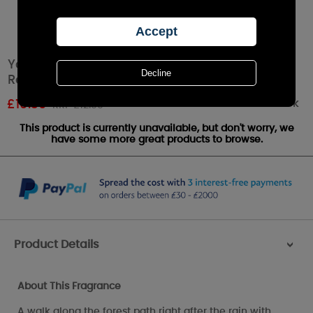
Yankee Candle Bayside Cedar Reed Diffuser
Refill
Out of stock
£
10.39
RRP £12.99
This product is currently unavailable, but don't worry, we
have some more great products to browse.
Product Details
>
About This Fragrance
A walk along the forest path right after the rain with