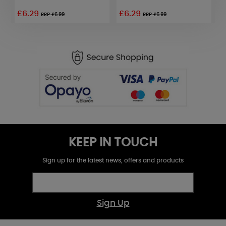
£6.29
£6.29
RRP £6.99
RRP £6.99
KEEP IN TOUCH
Sign up for the latest news, offers and products
Sign Up