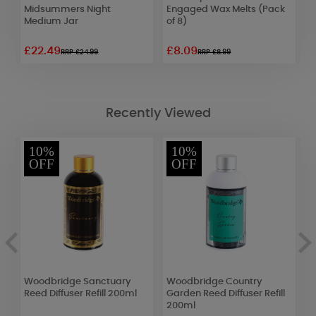
Midsummers Night
Engaged Wax Melts (Pack
R
Medium Jar
of 8)
£22.49
£8.09
£
RRP £24.99
RRP £8.99
Recently Viewed
10%
10%
OFF
OFF
an
Woodbridge Sanctuary
Woodbridge Country
A
Reed Diffuser Refill 200ml
Garden Reed Diffuser Refill
O
200ml
F