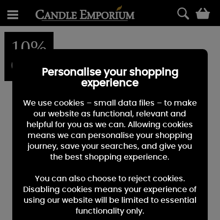
0
10%
OFF
Personalise your shopping
experience
We use cookies – small data files – to make
our website as functional, relevant and
helpful for you as we can. Allowing cookies
means we can personalise your shopping
journey, save your searches, and give you
the best shopping experience.
You can also choose to reject cookies.
Disabling cookies means your experience of
using our website will be limited to essential
functionality only.