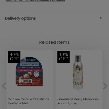
Delivery options
>
Related Items
40%
10%
OFF
OFF
Yankee Candle Christmas
Greenleaf Merry Memories
W
Eve Wax Melt
Room Spray
C