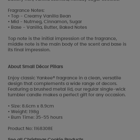
Fragrance Notes:
• Top - Creamy Vanilla Bean
• Mid - Nutmeg, Cinnamon, Sugar
• Base - Vanilla, Butter, Baked Notes
Top note is the initial impression of the fragrance,
middle note is the main body of the scent and base is
its final impression.
About Small Décor Pillars
Enjoy classic Yankee® fragrance in a clean, versatile
design that complements a wide range of decors.
Featuring a brushed metal lid, our regular single-wick
tumbler candle makes a perfect gift for any occasion.
• Size: 8.6cm x 8.9cm
• Weight: 198g
• Burn Time: 35-55 hours
Product No: 1168308E
See all
Christmas Cookie Products