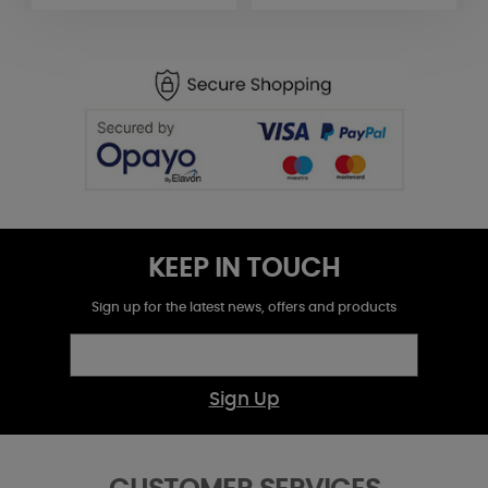
KEEP IN TOUCH
Sign up for the latest news, offers and products
Sign Up