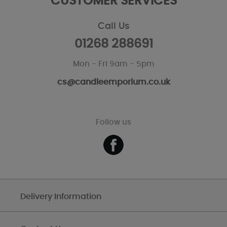
CUSTOMER SERVICES
Call Us
01268 288691
Mon - Fri 9am - 5pm
cs@candleemporium.co.uk
Follow us
Delivery Information