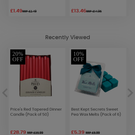
£1.49
£13.46
£
RRP £2.49
RRP £14.95
Recently Viewed
20%
10%
OFF
OFF
Price's Red Tapered Dinner
Best Kept Secrets Sweet
W
Candle (Pack of 50)
Pea Wax Melts (Pack of 6)
E
2
£28.79
£5.39
£
RRP £35.99
RRP £5.99