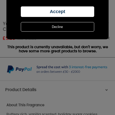
Yankee Candle Christmas Cookie Small Pillar
Candle
Out of stock
£
9.89
RRP £10.99
This product is currently unavailable, but don't worry, we
have some more great products to browse.
Product Details
>
About This Fragrance
Buttery rich, vanilla scented, holiday sugar cookies.