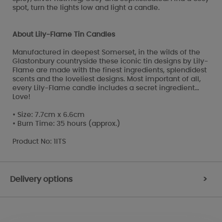
spot, turn the lights low and light a candle.
About Lily-Flame Tin Candles
Manufactured in deepest Somerset, in the wilds of the
Glastonbury countryside these iconic tin designs by Lily-
Flame are made with the finest ingredients, splendidest
scents and the loveliest designs. Most important of all,
every Lily-Flame candle includes a secret ingredient…
Love!
• Size: 7.7cm x 6.6cm
• Burn Time: 35 hours (approx.)
Product No: 1ITS
Delivery options
>