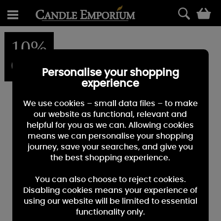
0
10%
OFF
Personalise your shopping
experience
We use cookies – small data files – to make
our website as functional, relevant and
helpful for you as we can. Allowing cookies
means we can personalise your shopping
journey, save your searches, and give you
the best shopping experience.
You can also choose to reject cookies.
Disabling cookies means your experience of
using our website will be limited to essential
functionality only.