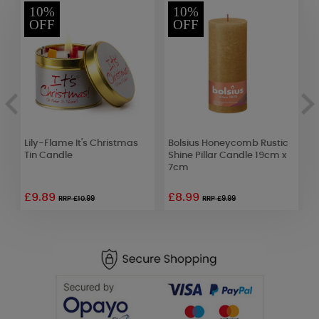
10%
10%
OFF
OFF
Lily-Flame It's Christmas
Bolsius Honeycomb Rustic
S
Tin Candle
Shine Pillar Candle 19cm x
F
7cm
£9.89
£8.99
RRP £10.99
RRP £9.99