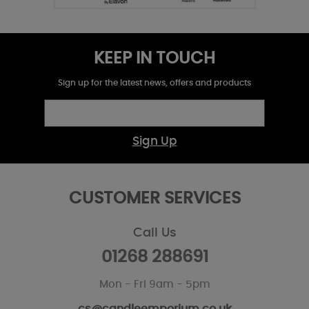
KEEP IN TOUCH
Sign up for the latest news, offers and products
Sign Up
CUSTOMER SERVICES
Call Us
01268 288691
Mon - Fri 9am - 5pm