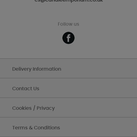
cs@candleemporium.co.uk
Follow us
Delivery Information
Contact Us
Cookies / Privacy
Terms & Conditions