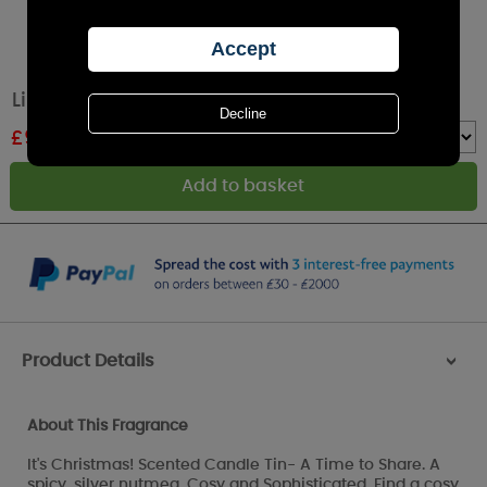
Lily-Flame It's Christmas Tin Candle
£
9.89
RRP £10.99
Quantity :
Product Details
>
About This Fragrance
It's Christmas! Scented Candle Tin- A Time to Share. A
spicy, silver nutmeg, Cosy and Sophisticated. Find a cosy