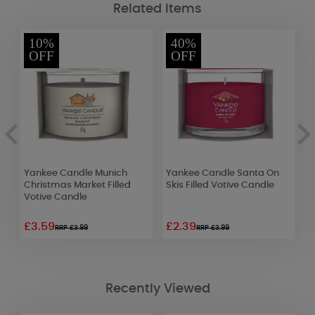
Related Items
10%
40%
OFF
OFF
Yankee Candle Munich
Yankee Candle Santa On
P
Christmas Market Filled
Skis Filled Votive Candle
L
Votive Candle
£3.59
£2.39
£
RRP £3.99
RRP £3.99
Recently Viewed