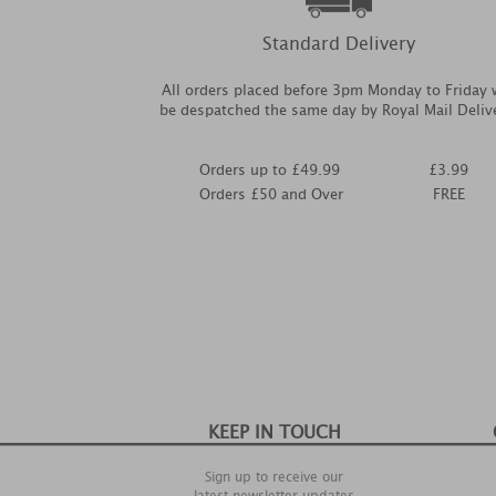
Standard Delivery
All orders placed before 3pm Monday to Friday w
be despatched the same day by Royal Mail Deliv
Orders up to £49.99
£3.99
Orders £50 and Over
FREE
KEEP IN TOUCH
Sign up to receive our