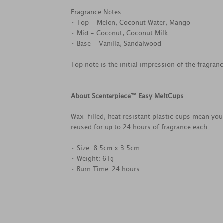
Fragrance Notes:
• Top - Melon, Coconut Water, Mango
• Mid - Coconut, Coconut Milk
• Base - Vanilla, Sandalwood
Top note is the initial impression of the fragran
About Scenterpiece™ Easy MeltCups
Wax-filled, heat resistant plastic cups mean you 
reused for up to 24 hours of fragrance each.
• Size: 8.5cm x 3.5cm
• Weight: 61g
• Burn Time: 24 hours