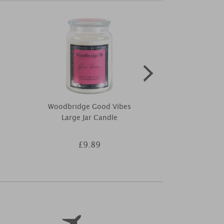
Woodbridge Good Vibes
Price's Blac
Large Jar Candle
Dif
£9.89
£8