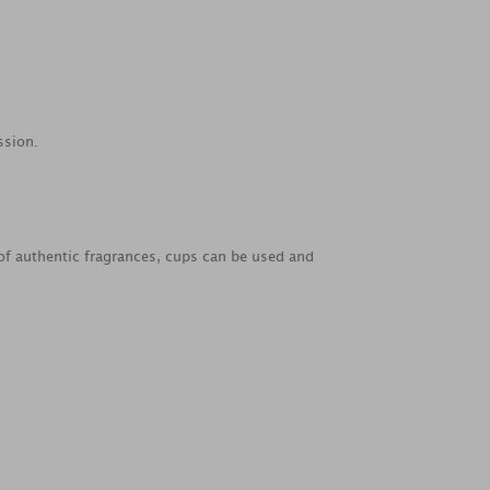
ssion.
e of authentic fragrances, cups can be used and