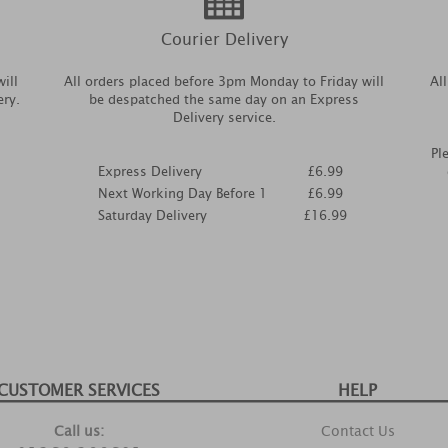
Courier Delivery
ill
All orders placed before 3pm Monday to Friday will
Al
ery.
be despatched the same day on an Express
Delivery service.
Pl
Express Delivery
£6.99
Next Working Day Before 1
£6.99
Saturday Delivery
£16.99
CUSTOMER SERVICES
HELP
Call us:
Contact Us