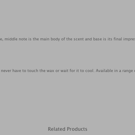
ce, middle note is the main body of the scent and base is its final impre
never have to touch the wax or wait for it to cool. Available in a rang
Related Products