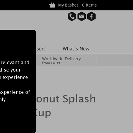
My Basket | 0 items
Worldwide Delivery
 relevant and
from £4.99
lise your
g experience.
experience of
le Coconut Splash
nly.
e Melt Cup