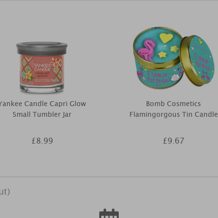
Yankee Candle Capri Glow
Bomb Cosmetics
Small Tumbler Jar
Flamingorgous Tin Candle
£8.99
£9.67
ut)