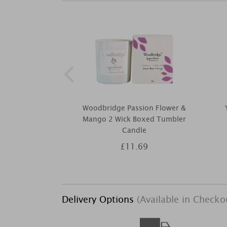
Woodbridge Passion Flower &
Mango 2 Wick Boxed Tumbler
Candle
£11.69
Delivery Options
(Available in Checko