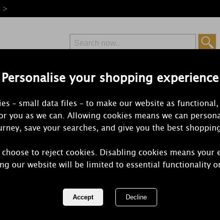
e >
Personalise your shopping experience
Free Delivery
Express Delivery
es – small data files – to make our website as functional,
from £6.99
Orders Over £50
for you as we can. Allowing cookies means we can persona
rney, save your searches, and give you the best shoppin
 choose to reject cookies. Disabling cookies means your 
Yankee Cand
ng our website will be limited to essential functionality o
Scenterpiec
REF:
1577246E