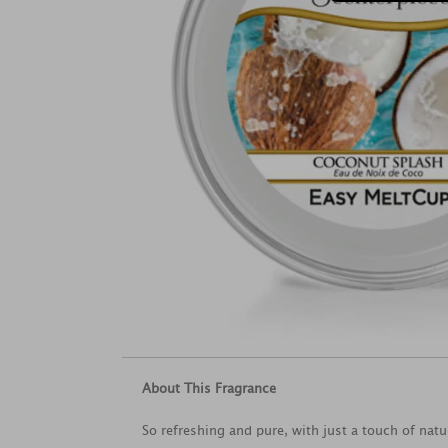
About This Fragrance
So refreshing and pure, with just a touch of natu