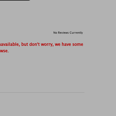
No Reviews Currently
navailable, but don't worry, we have some
owse.