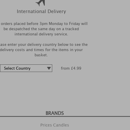
International Delivery
l orders placed before 3pm Monday to Friday will
be despatched the same day on a tracked
international delivery service.
ease enter your delivery country below to see the
delivery costs and times for the items in your
basket.
from £4.99
BRANDS
Prices Candles