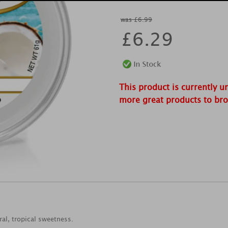
was £6.99
£
6.29
This product is currently u
more great products to br
ral, tropical sweetness.