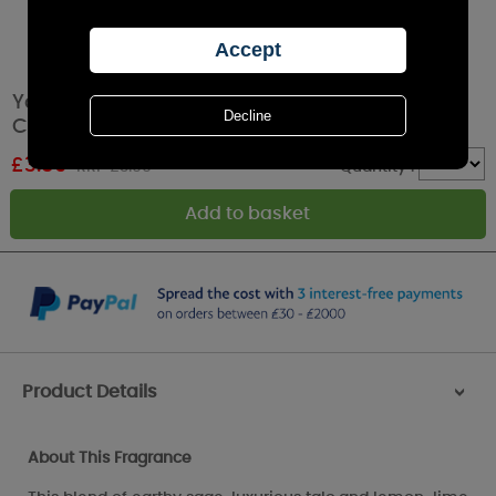
Yankee Candle Sage & Citrus Filled Votive
Candle
£
3.59
RRP £3.99
Quantity :
Product Details
>
About This Fragrance