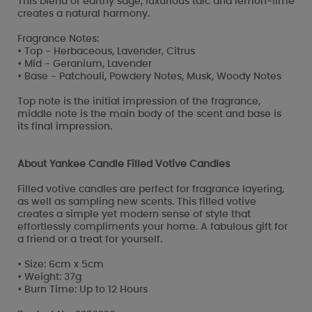
This blend of earthy sage, luxurious talc and lemon-lime
creates a natural harmony.
Fragrance Notes:
• Top - Herbaceous, Lavender, Citrus
• Mid - Geranium, Lavender
• Base - Patchouli, Powdery Notes, Musk, Woody Notes
Top note is the initial impression of the fragrance,
middle note is the main body of the scent and base is
its final impression.
About Yankee Candle Filled Votive Candles
Filled votive candles are perfect for fragrance layering,
as well as sampling new scents. This filled votive
creates a simple yet modern sense of style that
effortlessly compliments your home. A fabulous gift for
a friend or a treat for yourself.
• Size: 6cm x 5cm
• Weight: 37g
• Burn Time: Up to 12 Hours