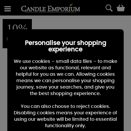
0
10%
OFF
Personalise your shopping
experience
We use cookies – small data files – to make
our website as functional, relevant and
helpful for you as we can. Allowing cookies
means we can personalise your shopping
journey, save your searches, and give you
the best shopping experience.
You can also choose to reject cookies.
Disabling cookies means your experience of
using our website will be limited to essential
functionality only.