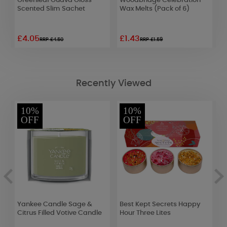
et
Greenleaf Guava Gloss
Woodbridge Celebration
L
Scented Slim Sachet
Wax Melts (Pack of 6)
4
£4.05
£1.43
£
RRP £4.50
RRP £1.59
Recently Viewed
10%
10%
OFF
OFF
Yankee Candle Sage &
Best Kept Secrets Happy
B
Citrus Filled Votive Candle
Hour Three Lites
W