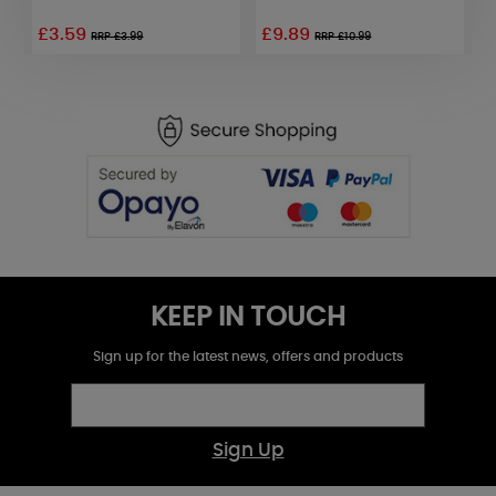
£3.59
£9.89
RRP £3.99
RRP £10.99
KEEP IN TOUCH
Sign up for the latest news, offers and products
Sign Up