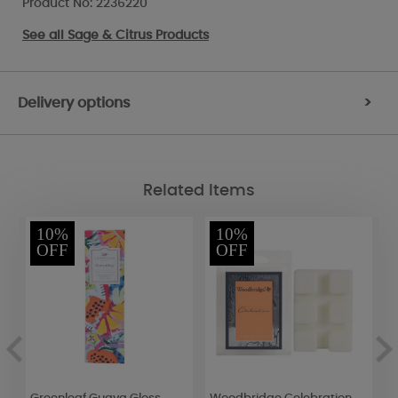
Product No: 2236220
See all
Sage & Citrus Products
Delivery options
>
Related Items
10%
10%
OFF
OFF