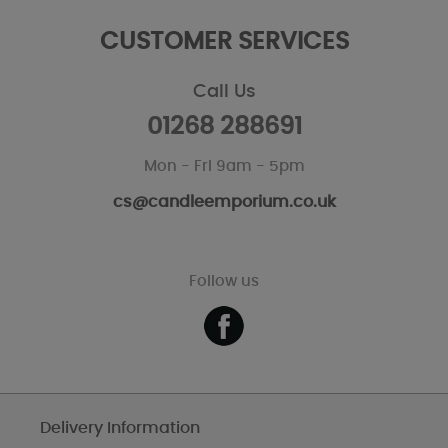
CUSTOMER SERVICES
Call Us
01268 288691
Mon - Fri 9am - 5pm
cs@candleemporium.co.uk
Follow us
Delivery Information