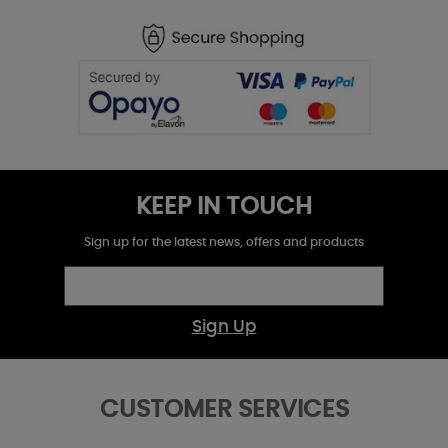
KEEP IN TOUCH
Sign up for the latest news, offers and products
Sign Up
CUSTOMER SERVICES