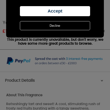
Yankee Candle Cranberry Ice™ Large Jar
Out of stock
£
12.00
RRP £24.99
This product is currently unavailable, but don't worry, we
have some more great products to browse.
Product Details
>
About This Fragrance
Refreshingly tart and sweet! A cool, stimulating rush of
frosty red fruits bursting with a tangy sweetness.