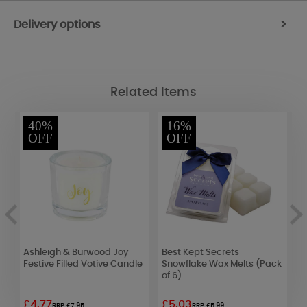
Delivery options
>
Related Items
40%
16%
OFF
OFF
Ashleigh & Burwood Joy
Best Kept Secrets
A
Festive Filled Votive Candle
Snowflake Wax Melts (Pack
C
of 6)
1
£4.77
£5.03
£
RRP £7.95
RRP £5.99