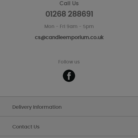
Call Us
01268 288691
Mon - Fri 9am - 5pm
cs@candleemporium.co.uk
Follow us
Delivery Information
Contact Us