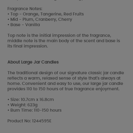
Fragrance Notes:
• Top - Orange, Tangerine, Red Fruits
• Mid - Plum, Cranberry, Cherry
• Base - Vanilla
Top note is the initial impression of the fragrance,
middle note is the main body of the scent and base is
its final impression.
About Large Jar Candles
The traditional design of our signature classic jar candle
reflects a warm, relaxed sense of style that's always at
home. Convenient and easy to use, our large jar candle
provides 110 to 150 hours of true fragrance enjoyment.
• Size: 10.7cm x 16.8cm
• Weight: 623g
• Burn Time: 110-150 hours
Product No: 1244595E