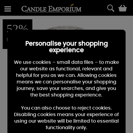
0
52%
OFF
Personalise your shopping
experience
We use cookies – small data files – to make
our website as functional, relevant and
helpful for you as we can. Allowing cookies
means we can personalise your shopping
journey, save your searches, and give you
the best shopping experience.
You can also choose to reject cookies.
Disabling cookies means your experience of
using our website will be limited to essential
functionality only.