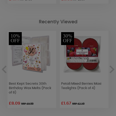
Recently Viewed
10%
30%
OFF
OFF
Best Kept Secrets 30th
Petali Mixed Berries Maxi
B
Birthday Wax Melts (Pack
Tealights (Pack of 4)
B
of 8)
o
£8.09
£1.67
RRP £8.99
RRP £2.39