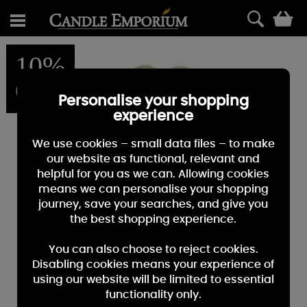
0
10%
OFF
Personalise your shopping
experience
We use cookies – small data files – to make
our website as functional, relevant and
helpful for you as we can. Allowing cookies
means we can personalise your shopping
journey, save your searches, and give you
the best shopping experience.
You can also choose to reject cookies.
Disabling cookies means your experience of
using our website will be limited to essential
functionality only.