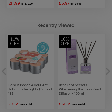
£11.99
£5.97
£
RRP £19.99
RRP £9.95
Recently Viewed
11%
10%
OFF
OFF
Bolsius Peach 4 Hour Anti
Best Kept Secrets
A
e
Tobacco Tealights (Pack of
Whispering Bamboo Reed
F
18)
Diffuser - 100ml
S
£3.55
£14.39
RRP £3.99
RRP £15.99