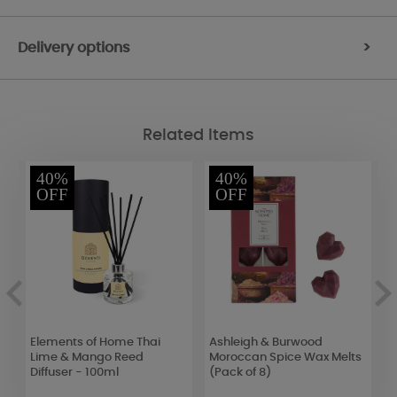
Delivery options
>
Related Items
40%
40%
OFF
OFF
Elements of Home Thai
Ashleigh & Burwood
Y
Lime & Mango Reed
Moroccan Spice Wax Melts
C
Diffuser - 100ml
(Pack of 8)
F