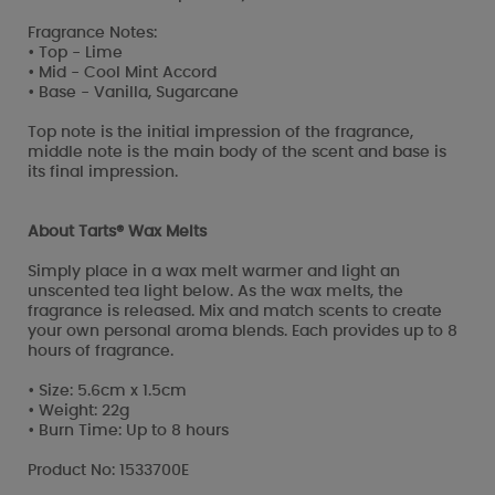
Fragrance Notes:
• Top - Lime
• Mid - Cool Mint Accord
• Base - Vanilla, Sugarcane
Top note is the initial impression of the fragrance,
middle note is the main body of the scent and base is
its final impression.
About Tarts® Wax Melts
Simply place in a wax melt warmer and light an
unscented tea light below. As the wax melts, the
fragrance is released. Mix and match scents to create
your own personal aroma blends. Each provides up to 8
hours of fragrance.
• Size: 5.6cm x 1.5cm
• Weight: 22g
• Burn Time: Up to 8 hours
Product No: 1533700E