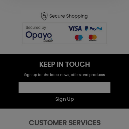
KEEP IN TOUCH
Sign up for the latest news, offers and products
Sign Up
CUSTOMER SERVICES