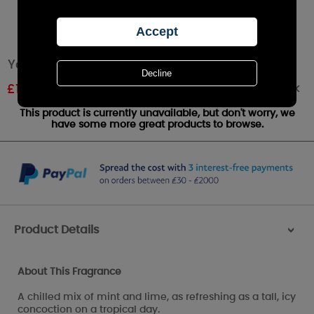
Yankee Candle Cuban Mojito Wax Melt
Out of stock
£
1.61
RRP £1.79
This product is currently unavailable, but don't worry, we
have some more great products to browse.
Product Details
>
About This Fragrance
A chilled mix of mint and lime, as refreshing as a tall, icy
concoction on a tropical day.