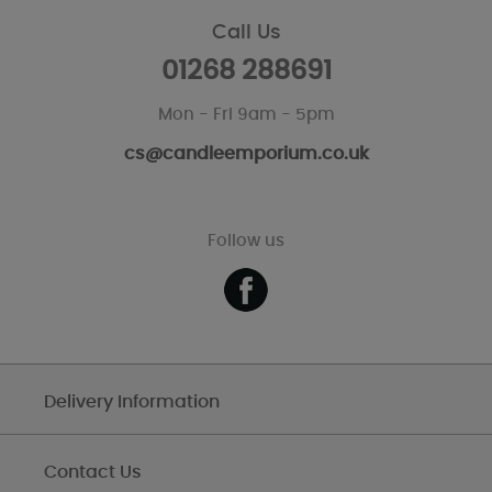
Call Us
01268 288691
Mon - Fri 9am - 5pm
cs@candleemporium.co.uk
Follow us
Delivery Information
Contact Us