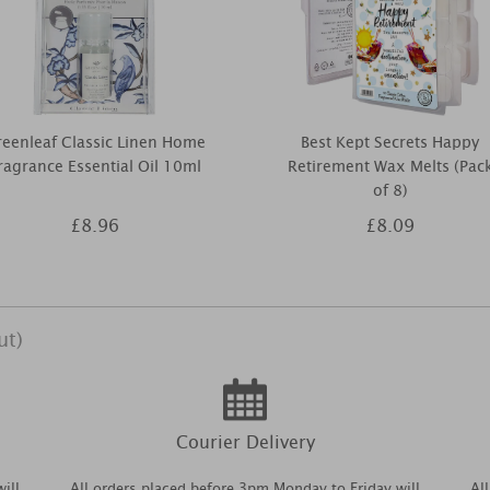
eenleaf Classic Linen Home
Best Kept Secrets Happy
ragrance Essential Oil 10ml
Retirement Wax Melts (Pac
of 8)
£8.96
£8.09
ut)
Courier Delivery
ill
All orders placed before 3pm Monday to Friday will
Al