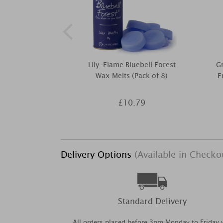
Lily-Flame Bluebell Forest
Gr
Wax Melts (Pack of 8)
F
£10.79
Delivery Options
(Available in Checko
Standard Delivery
All orders placed before 3pm Monday to Friday w