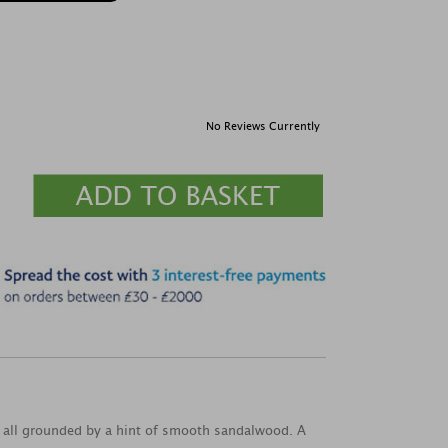
No Reviews Currently
, all grounded by a hint of smooth sandalwood. A