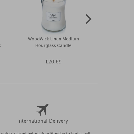
WoodWick Linen Medium
Woodbridge 
k
Hourglass Candle
Melts (P
£20.69
£3
International Delivery
l orders placed before 3pm Monday to Friday will