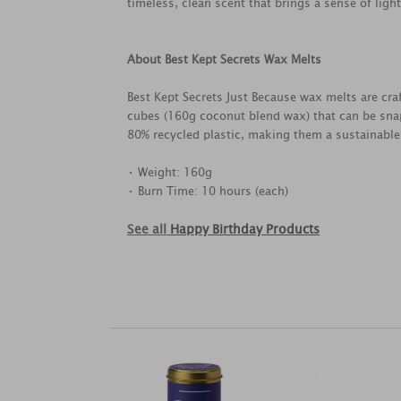
timeless, clean scent that brings a sense of ligh
About Best Kept Secrets Wax Melts
Best Kept Secrets Just Because wax melts are cra
cubes (160g coconut blend wax) that can be snap
80% recycled plastic, making them a sustainable
• Weight: 160g
• Burn Time: 10 hours (each)
See all
Happy Birthday Products