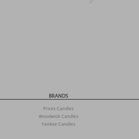
BRANDS
Prices Candles
Woodwick Candles
Yankee Candles