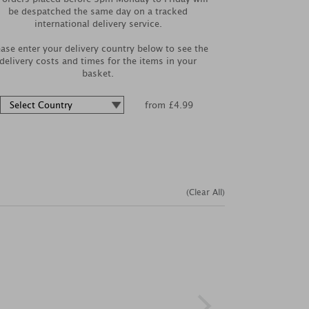
be despatched the same day on a tracked
international delivery service.
ease enter your delivery country below to see the
delivery costs and times for the items in your
basket.
from £4.99
(Clear All)