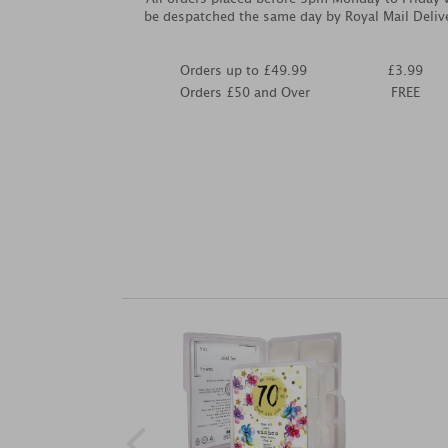
be despatched the same day by Royal Mail Deliv
Orders up to £49.99
£3.99
Orders £50 and Over
FREE