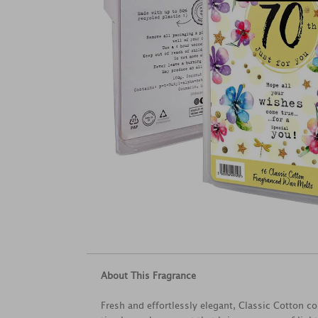
About This Fragrance
Fresh and effortlessly elegant, Classic Cotton 