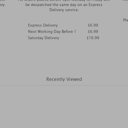
ery.
be despatched the same day on an Express
Delivery service.
Pl
Express Delivery
£6.99
Next Working Day Before 1
£6.99
Saturday Delivery
£16.99
Recently Viewed