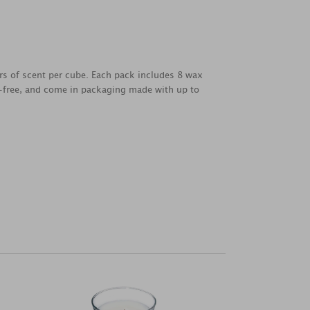
urs of scent per cube. Each pack includes 8 wax
y-free, and come in packaging made with up to