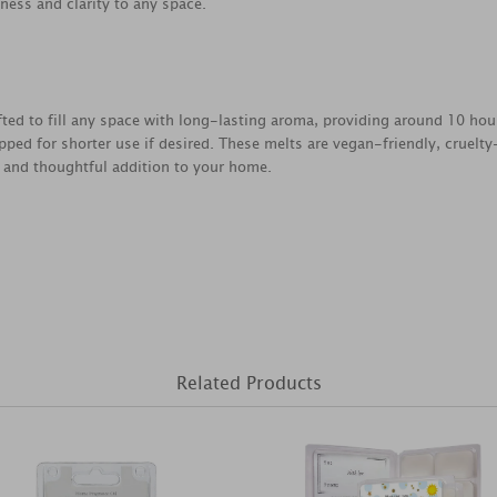
tness and clarity to any space.
fted to fill any space with long-lasting aroma, providing around 10 ho
ped for shorter use if desired. These melts are vegan-friendly, cruelt
 and thoughtful addition to your home.
Related Products