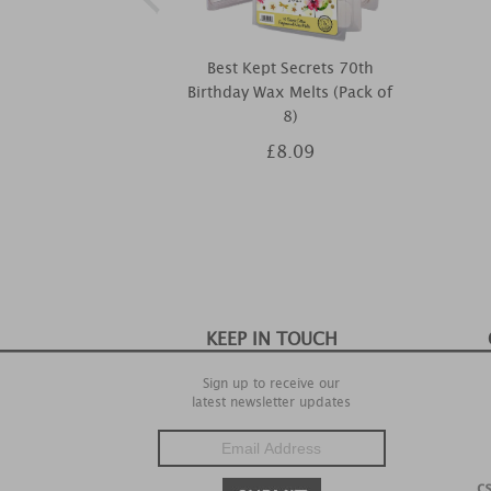
Best Kept Secrets 70th
Birthday Wax Melts (Pack of
8)
£8.09
KEEP IN TOUCH
Sign up to receive our
latest newsletter updates
c