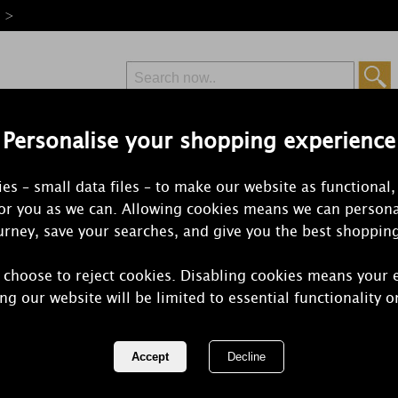
e >
Personalise your shopping experience
Free Delivery
Express Delivery
es – small data files – to make our website as functional,
from £6.99
Orders Over £50
for you as we can. Allowing cookies means we can persona
rney, save your searches, and give you the best shoppin
 choose to reject cookies. Disabling cookies means your 
Best Kept S
ng our website will be limited to essential functionality o
Birthday Wax
REF:
JB16B70