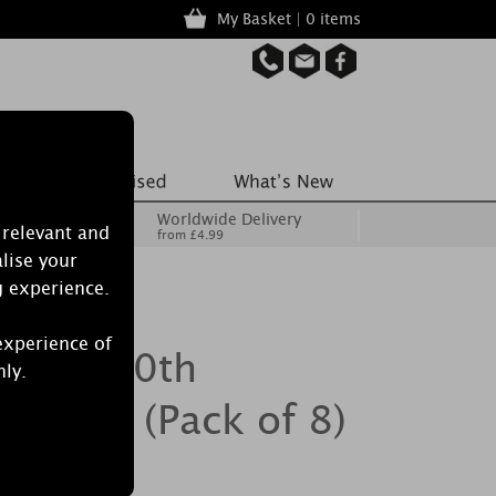
My Basket | 0 items
Worldwide Delivery
 relevant and
from £4.99
lise your
g experience.
experience of
ecrets 70th
nly.
 Melts (Pack of 8)