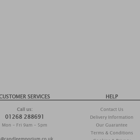
CUSTOMER SERVICES
HELP
Call us:
Contact Us
01268 288691
Delivery Information
Mon - Fri 9am - 5pm
Our Guarantee
Terms & Conditions
s@candleemporium.co.uk