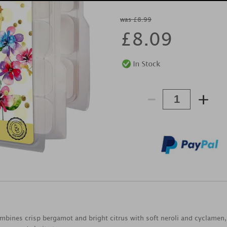
was £8.99
£
8.09
-
+
combines crisp bergamot and bright citrus with soft neroli and cyclamen