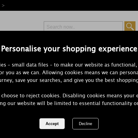
e >
Personalise your shopping experience
Free Delivery
Express Delivery
es – small data files – to make our website as functional,
from £6.99
Orders Over £50
for you as we can. Allowing cookies means we can persona
rney, save your searches, and give you the best shoppin
 choose to reject cookies. Disabling cookies means your 
Yankee Can
ng our website will be limited to essential functionality o
Summer Nig
REF:
1352150E