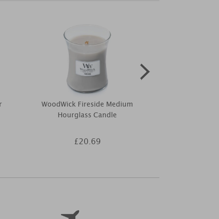
r
WoodWick Fireside Medium
Best Kept Sec
Hourglass Candle
Sunshine Wax 
£20.69
£8