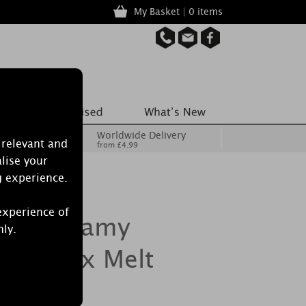
My Basket | 0 items
Worldwide Delivery
 relevant and
from £4.99
lise your
g experience.
experience of
dle Dreamy
nly.
hts Wax Melt