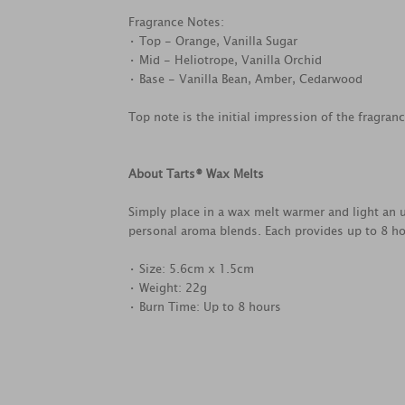
Fragrance Notes:
• Top - Orange, Vanilla Sugar
• Mid - Heliotrope, Vanilla Orchid
• Base - Vanilla Bean, Amber, Cedarwood
Top note is the initial impression of the fragran
About Tarts® Wax Melts
Simply place in a wax melt warmer and light an u
personal aroma blends. Each provides up to 8 ho
• Size: 5.6cm x 1.5cm
• Weight: 22g
• Burn Time: Up to 8 hours