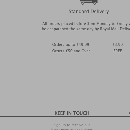
Standard Delivery
All orders placed before 3pm Monday to Friday w
be despatched the same day by Royal Mail Deliv
Orders up to £49.99
£3.99
Orders £50 and Over
FREE
KEEP IN TOUCH
Sign up to receive our