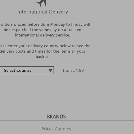
International Delivery
l orders placed before 3pm Monday to Friday will
be despatched the same day on a tracked
international delivery service.
ease enter your delivery country below to see the
delivery costs and times for the items in your
basket.
from £4.99
BRANDS
Prices Candles