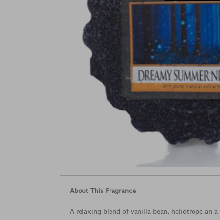
About This Fragrance
A relaxing blend of vanilla bean, heliotrope an 