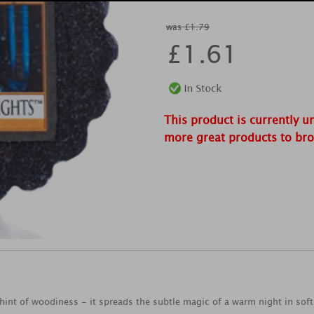
was £1.79
£
1.61
This product is currently u
more great products to br
a hint of woodiness - it spreads the subtle magic of a warm night in sof