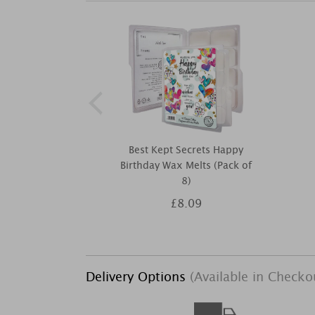
Best Kept Secrets Happy
Birthday Wax Melts (Pack of
8)
£8.09
Delivery Options
(Available in Checko