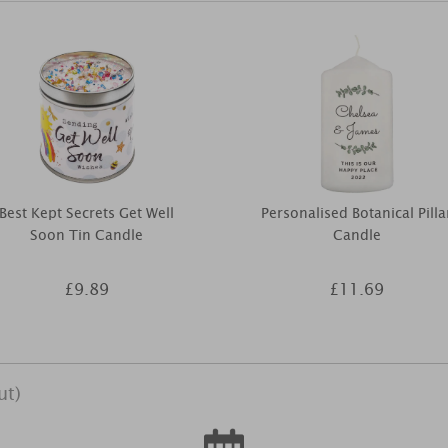
Best Kept Secrets Get Well
Personalised Botanical Pilla
Soon Tin Candle
Candle
£9.89
£11.69
ut)