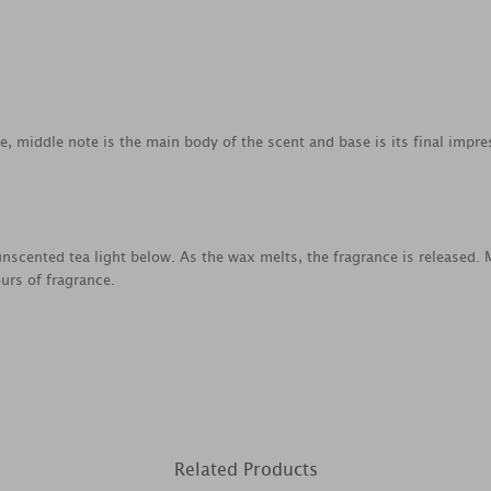
ce, middle note is the main body of the scent and base is its final impre
nscented tea light below. As the wax melts, the fragrance is released.
urs of fragrance.
Related Products