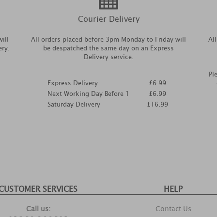
Courier Delivery
ill
All orders placed before 3pm Monday to Friday will
Al
ery.
be despatched the same day on an Express
Delivery service.
Pl
Express Delivery
£6.99
Next Working Day Before 1
£6.99
Saturday Delivery
£16.99
CUSTOMER SERVICES
HELP
Call us:
Contact Us