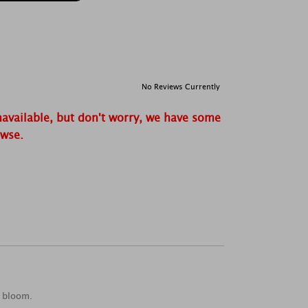
No Reviews Currently
navailable, but don't worry, we have some
owse.
t bloom.