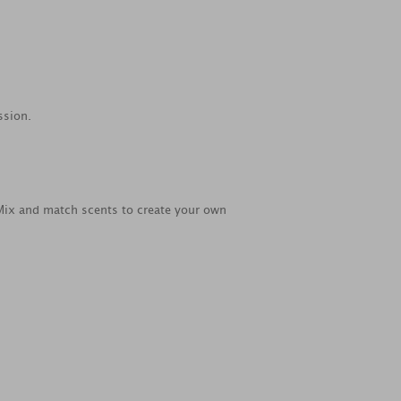
ssion.
 Mix and match scents to create your own