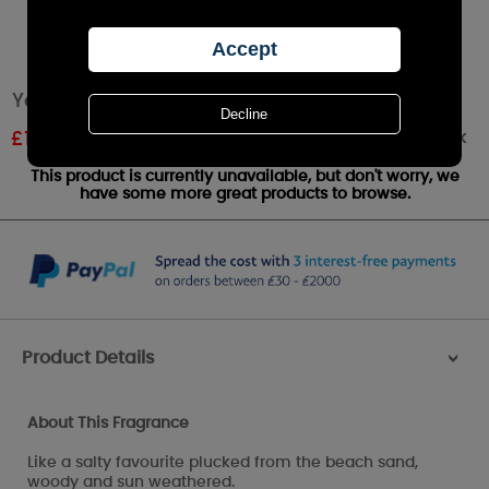
Yankee Candle Driftwood Wax Melt
Out of stock
£
1.20
RRP £1.79
This product is currently unavailable, but don't worry, we
have some more great products to browse.
Product Details
>
About This Fragrance
Like a salty favourite plucked from the beach sand,
woody and sun weathered.