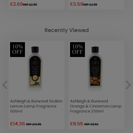
£2.69
£3.59
£
RRP £2.99
RRP £3.99
Recently Viewed
10%
10%
OFF
OFF
5
Ashleigh & Burwood Sicilian
Ashleigh & Burwood
A
Lemon Lamp Fragrance
Orange & Cinnamon Lamp
O
500ml
Fragrance 250ml
F
£14.36
£8.55
£
RRP £15.95
RRP £9.50