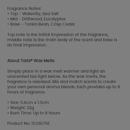
Fragrance Notes:
• Top - Waterlily, Sea Salt
• Mid - Driftwood, Eucalyptus
• Base - Tonka Bean, Crisp Cedar
Top note is the initial impression of the fragrance,
middle note is the main body of the scent and base is
its final impression.
About Tarts® Wax Melts
Simply place in a wax melt warmer and light an
unscented tea light below. As the wax melts, the
fragrance is released. Mix and match scents to create
your own personal aroma blends. Each provides up to 8
hours of fragrance.
• Size: 5.6cm x 1.5cm
• Weight: 22g
• Burn Time: Up to 8 hours
Product No: 1533670E