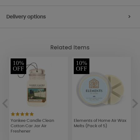
Delivery options
>
Related Items
10%
10%
OFF
OFF
Yankee Candle Clean
Elements of Home Air Wax
A
)
Cotton Car Jar Air
Melts (Pack of 5)
E
Freshener
I