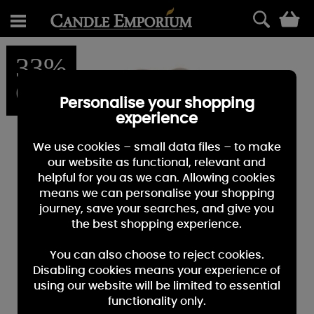
0
33%
OFF
Personalise your shopping
experience
We use cookies – small data files – to make
our website as functional, relevant and
helpful for you as we can. Allowing cookies
means we can personalise your shopping
journey, save your searches, and give you
the best shopping experience.
You can also choose to reject cookies.
Disabling cookies means your experience of
using our website will be limited to essential
functionality only.