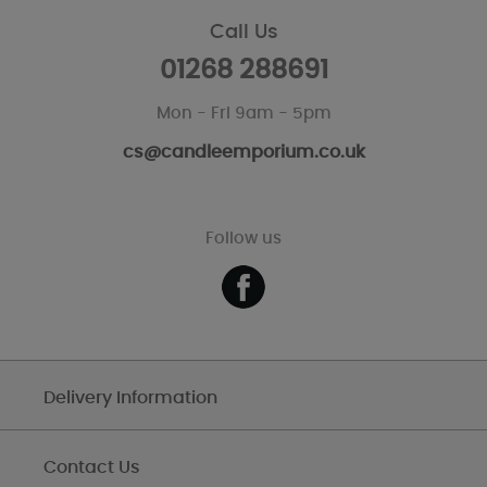
Call Us
01268 288691
Mon - Fri 9am - 5pm
cs@candleemporium.co.uk
Follow us
Delivery Information
Contact Us