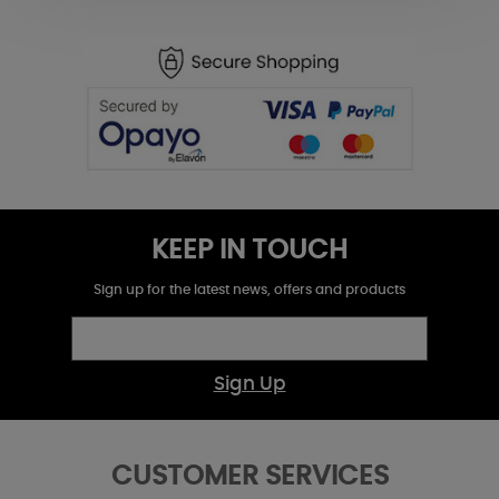
KEEP IN TOUCH
Sign up for the latest news, offers and products
Sign Up
CUSTOMER SERVICES